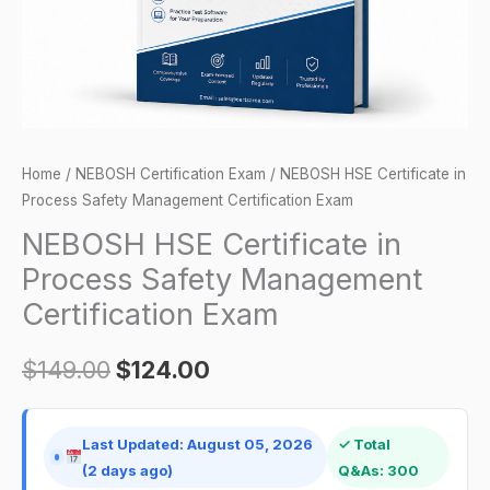
Certification
Exam
quantity
Home
/
NEBOSH Certification Exam
/ NEBOSH HSE Certificate in
Process Safety Management Certification Exam
NEBOSH HSE Certificate in
Process Safety Management
Certification Exam
$
149.00
$
124.00
Last Updated: August 05, 2026
✓ Total
(2 days ago)
Q&As: 300