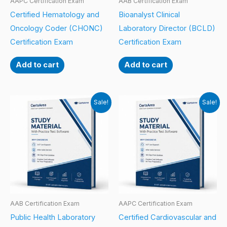
AAPC Certification Exam
AAB Certification Exam
Certified Hematology and
Bioanalyst Clinical
Oncology Coder (CHONC)
Laboratory Director (BCLD)
Certification Exam
Certification Exam
Add to cart
Add to cart
Sale!
Sale!
AAB Certification Exam
AAPC Certification Exam
Public Health Laboratory
Certified Cardiovascular and