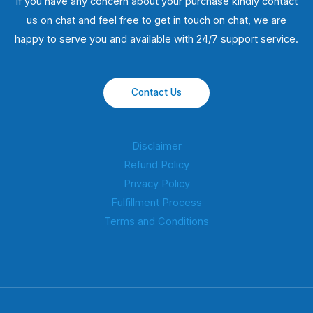
If you have any concern about your purchase kindly contact
us on chat and feel free to get in touch on chat, we are
happy to serve you and available with 24/7 support service.
Contact Us
Disclaimer
Refund Policy
Privacy Policy
Fulfillment Process
Terms and Conditions