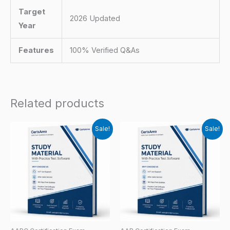
Target
2026 Updated
Year
Features
100% Verified Q&As
Related products
Sale!
Sale!