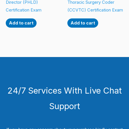
Director (PHLD)
Thoracic Surgery Coder
Certification Exam
(CCVTC) Certification Exam
Add to cart
Add to cart
24/7 Services With Live Chat
Support