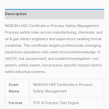
Description
NEBOSH HSE Certificate in Process Safety Management
Process safety roles across manufacturing, chemicals, and
oil & gas attract engineers and supervisors seeking formal
credential. This certificate targets professionals managing
hazardous operations who need structured knowledge of
HAZOP, risk assessment, and incident investigation—not
generic safety basics, but process-specific hazard control
within industrial systems.
Exam
NEBOSH HSE Certificate in Process
Name
Safety Management
Format
PDF & Practice Test Engine