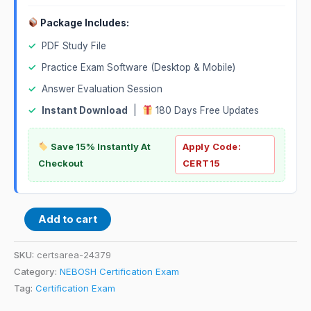
Package Includes:
✓
PDF Study File
✓
Practice Exam Software (Desktop & Mobile)
✓
Answer Evaluation Session
✓
Instant Download
|
180 Days Free Updates
Save 15% Instantly At
Apply Code:
Checkout
CERT15
Add to cart
SKU:
certsarea-24379
Category:
NEBOSH Certification Exam
Tag:
Certification Exam