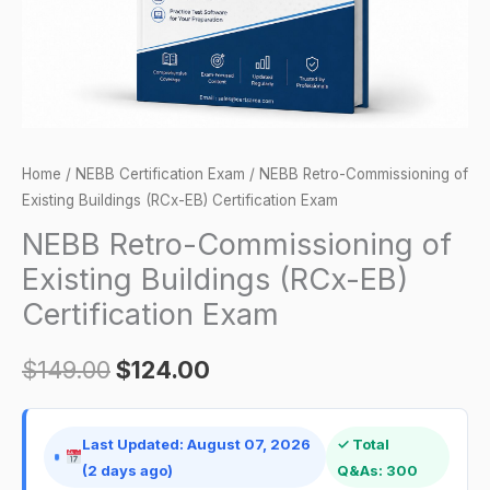
EB)
Certification
Exam
quantity
Home
/
NEBB Certification Exam
/ NEBB Retro-Commissioning of
Existing Buildings (RCx-EB) Certification Exam
NEBB Retro-Commissioning of
Existing Buildings (RCx-EB)
Certification Exam
$
149.00
$
124.00
Last Updated: August 07, 2026
✓ Total
(2 days ago)
Q&As: 300