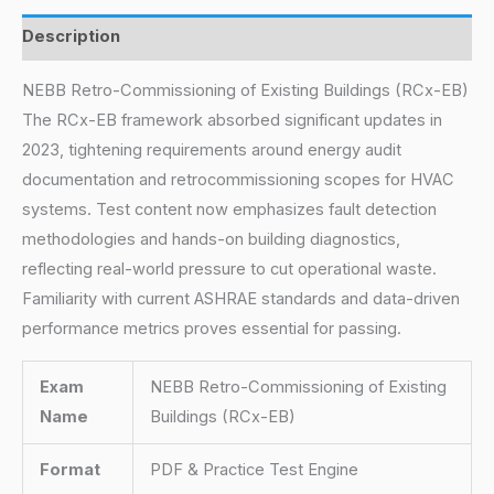
Description
NEBB Retro-Commissioning of Existing Buildings (RCx-EB)
The RCx-EB framework absorbed significant updates in
2023, tightening requirements around energy audit
documentation and retrocommissioning scopes for HVAC
systems. Test content now emphasizes fault detection
methodologies and hands-on building diagnostics,
reflecting real-world pressure to cut operational waste.
Familiarity with current ASHRAE standards and data-driven
performance metrics proves essential for passing.
Exam
NEBB Retro-Commissioning of Existing
Name
Buildings (RCx-EB)
Format
PDF & Practice Test Engine