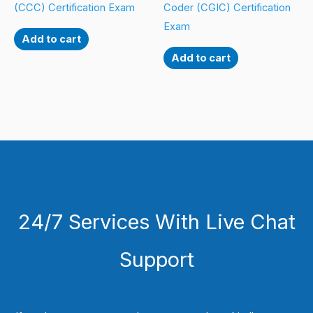
(CCC) Certification Exam
Coder (CGIC) Certification
Exam
Add to cart
Add to cart
24/7 Services With Live Chat
Support