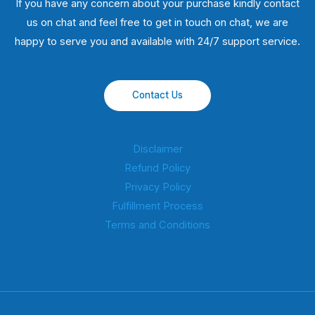
If you have any concern about your purchase kindly contact
us on chat and feel free to get in touch on chat, we are
happy to serve you and available with 24/7 support service.
Contact Us
Disclaimer
Refund Policy
Privacy Policy
Fulfillment Process
Terms and Conditions