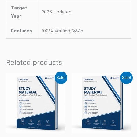
Target
2026 Updated
Year
Features
100% Verified Q&As
Related products
Sale!
Sale!