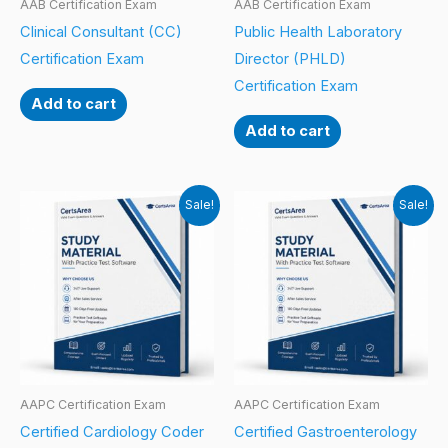
AAB Certification Exam
AAB Certification Exam
Clinical Consultant (CC)
Public Health Laboratory
Certification Exam
Director (PHLD)
Certification Exam
Add to cart
Add to cart
Sale!
Sale!
AAPC Certification Exam
AAPC Certification Exam
Certified Cardiology Coder
Certified Gastroenterology