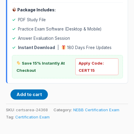
Package Includes:
✓
PDF Study File
✓
Practice Exam Software (Desktop & Mobile)
✓
Answer Evaluation Session
✓
Instant Download
|
180 Days Free Updates
Save 15% Instantly At
Apply Code:
Checkout
CERT15
Add to cart
SKU:
certsarea-24368
Category:
NEBB Certification Exam
Tag:
Certification Exam