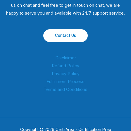
us on chat and feel free to get in touch on chat, we are
happy to serve you and available with 24/7 support service.
Contact Us
Disclaimer
Refund Policy
Privacy Policy
Fulfillment Process
Terms and Conditions
Copyright © 2026 CertsArea - Certification Prep