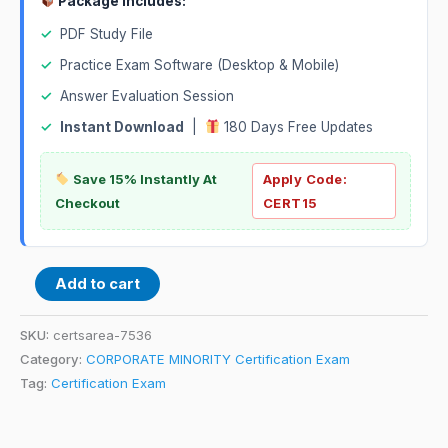
Package Includes:
✓
PDF Study File
✓
Practice Exam Software (Desktop & Mobile)
✓
Answer Evaluation Session
✓
Instant Download
|
180 Days Free Updates
Save 15% Instantly At
Apply Code:
Checkout
CERT15
Add to cart
SKU:
certsarea-7536
Category:
CORPORATE MINORITY Certification Exam
Tag:
Certification Exam