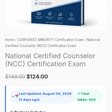
Home
/
CORPORATE MINORITY Certification Exam
/ National
Certified Counselor (NCC) Certification Exam
National Certified Counselor
(NCC) Certification Exam
$
149.00
$
124.00
Last Updated: August 06, 2026
✓ Total
(2 days ago)
Q&As: 300