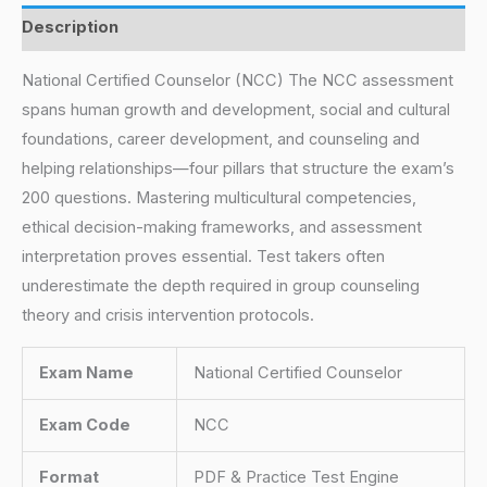
Description
National Certified Counselor (NCC) The NCC assessment
spans human growth and development, social and cultural
foundations, career development, and counseling and
helping relationships—four pillars that structure the exam’s
200 questions. Mastering multicultural competencies,
ethical decision-making frameworks, and assessment
interpretation proves essential. Test takers often
underestimate the depth required in group counseling
theory and crisis intervention protocols.
Exam Name
National Certified Counselor
Exam Code
NCC
Format
PDF & Practice Test Engine