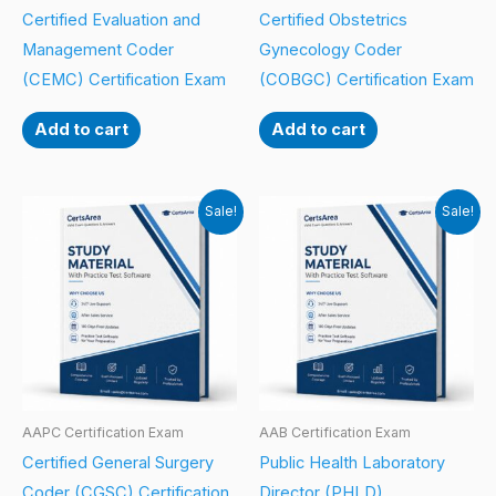
Certified Evaluation and
Certified Obstetrics
Management Coder
Gynecology Coder
(CEMC) Certification Exam
(COBGC) Certification Exam
Add to cart
Add to cart
Sale!
Sale!
AAPC Certification Exam
AAB Certification Exam
Certified General Surgery
Public Health Laboratory
Coder (CGSC) Certification
Director (PHLD)