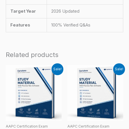
Target Year
2026 Updated
Features
100% Verified Q&As
Related products
Sale!
Sale!
AAPC Certification Exam
AAPC Certification Exam