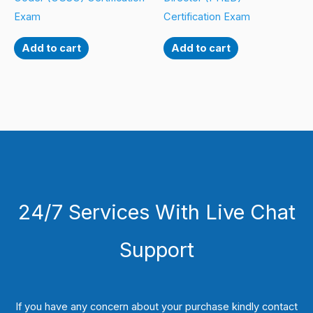
Exam
Certification Exam
Add to cart
Add to cart
24/7 Services With Live Chat
Support
If you have any concern about your purchase kindly contact