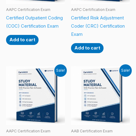
AAPC Certification Exam
AAPC Certification Exam
Certified Outpatient Coding
Certified Risk Adjustment
(COC) Certification Exam
Coder (CRC) Certification
Exam
Add to cart
Add to cart
Sale!
Sale!
AAPC Certification Exam
AAB Certification Exam