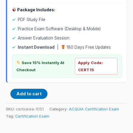
Package Includes:
✓
PDF Study File
✓
Practice Exam Software (Desktop & Mobile)
✓
Answer Evaluation Session
✓
Instant Download
|
180 Days Free Updates
Save 15% Instantly At
Apply Code:
Checkout
CERT15
Add to cart
SKU:
certsarea-1051
Category:
ACQUIA Certification Exam
Tag:
Certification Exam