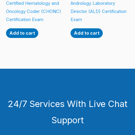
Certified Hematology and
Andrology Laboratory
Oncology Coder (CHONC)
Director (ALD) Certification
Certification Exam
Exam
Add to cart
Add to cart
24/7 Services With Live Chat
Support