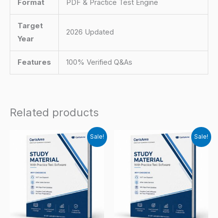
Format
PDF & Practice Test Engine
Target
2026 Updated
Year
Features
100% Verified Q&As
Related products
Sale!
Sale!