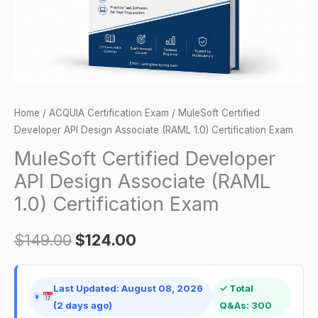
1.0)
Certification
Exam
quantity
Home
/
ACQUIA Certification Exam
/ MuleSoft Certified
Developer API Design Associate (RAML 1.0) Certification Exam
MuleSoft Certified Developer
API Design Associate (RAML
1.0) Certification Exam
$
149.00
$
124.00
Last Updated: August 08, 2026
✓ Total
(2 days ago)
Q&As: 300