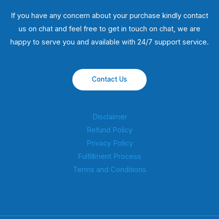
If you have any concern about your purchase kindly contact
us on chat and feel free to get in touch on chat, we are
happy to serve you and available with 24/7 support service.
Contact Us
Disclaimer
Refund Policy
Privacy Policy
Fulfillment Process
Terms and Conditions