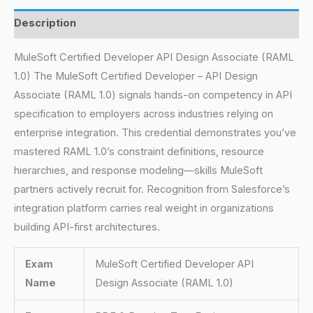
Description
MuleSoft Certified Developer API Design Associate (RAML
1.0) The MuleSoft Certified Developer – API Design
Associate (RAML 1.0) signals hands-on competency in API
specification to employers across industries relying on
enterprise integration. This credential demonstrates you’ve
mastered RAML 1.0’s constraint definitions, resource
hierarchies, and response modeling—skills MuleSoft
partners actively recruit for. Recognition from Salesforce’s
integration platform carries real weight in organizations
building API-first architectures.
Exam
MuleSoft Certified Developer API
Name
Design Associate (RAML 1.0)