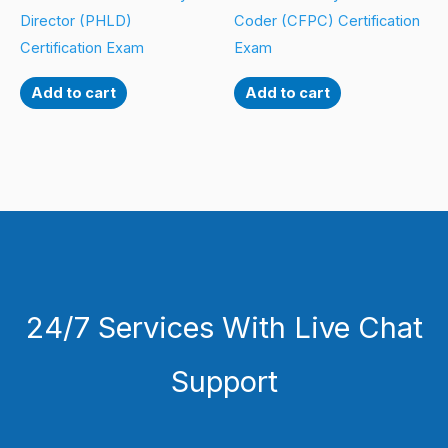
Director (PHLD)
Coder (CFPC) Certification
Certification Exam
Exam
Add to cart
Add to cart
24/7 Services With Live Chat
Support