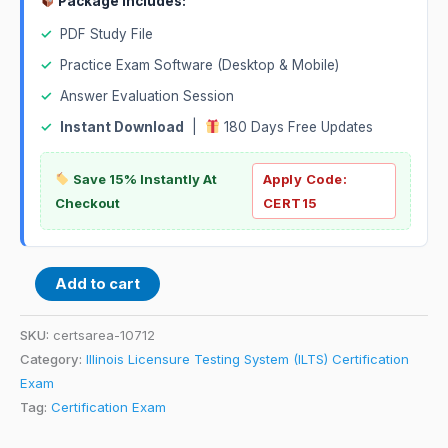
Package Includes:
✓
PDF Study File
✓
Practice Exam Software (Desktop & Mobile)
✓
Answer Evaluation Session
✓
Instant Download
|
180 Days Free Updates
Save 15% Instantly At
Apply Code:
Checkout
CERT15
Add to cart
SKU:
certsarea-10712
Category:
Illinois Licensure Testing System (ILTS) Certification
Exam
Tag:
Certification Exam