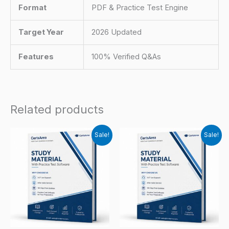
Format
PDF & Practice Test Engine
Target Year
2026 Updated
Features
100% Verified Q&As
Related products
Sale!
Sale!