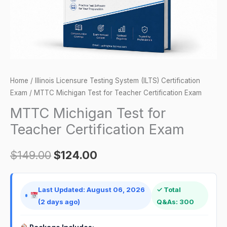
quantity
Home
/
Illinois Licensure Testing System (ILTS) Certification
Exam
/ MTTC Michigan Test for Teacher Certification Exam
MTTC Michigan Test for
Teacher Certification Exam
$
149.00
$
124.00
Last Updated: August 06, 2026
✓ Total
(2 days ago)
Q&As: 300