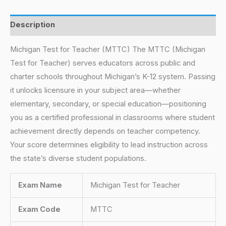
Description
Michigan Test for Teacher (MTTC) The MTTC (Michigan
Test for Teacher) serves educators across public and
charter schools throughout Michigan’s K-12 system. Passing
it unlocks licensure in your subject area—whether
elementary, secondary, or special education—positioning
you as a certified professional in classrooms where student
achievement directly depends on teacher competency.
Your score determines eligibility to lead instruction across
the state’s diverse student populations.
Exam Name
Michigan Test for Teacher
Exam Code
MTTC