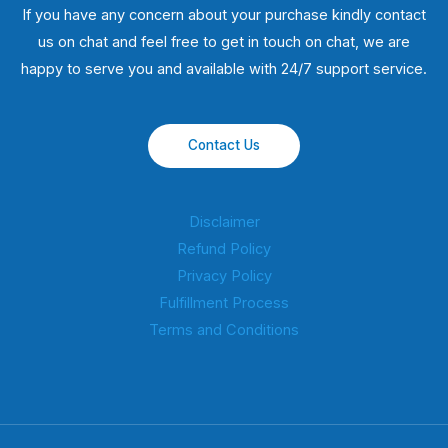
If you have any concern about your purchase kindly contact
us on chat and feel free to get in touch on chat, we are
happy to serve you and available with 24/7 support service.
Contact Us
Disclaimer
Refund Policy
Privacy Policy
Fulfillment Process
Terms and Conditions