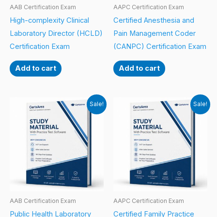
AAB Certification Exam
AAPC Certification Exam
High-complexity Clinical
Certified Anesthesia and
Laboratory Director (HCLD)
Pain Management Coder
Certification Exam
(CANPC) Certification Exam
Add to cart
Add to cart
Sale!
Sale!
AAB Certification Exam
AAPC Certification Exam
Public Health Laboratory
Certified Family Practice