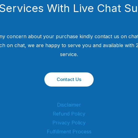
Services With Live Chat S
ny concern about your purchase kindly contact us on chat
uch on chat, we are happy to serve you and available with
service.
Contact Us
Disclaimer
Refund Policy
Privacy Policy
Fulfillment Process