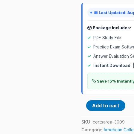
Exam
quantity
📅 Last Updated: Au
📦 Package Includes:
✓
PDF Study File
✓
Practice Exam Softw
✓
Answer Evaluation S
✓
Instant Download
|
🏷️ Save 15% Instant
Add to cart
SKU:
certsarea-3009
Category:
American Colleg