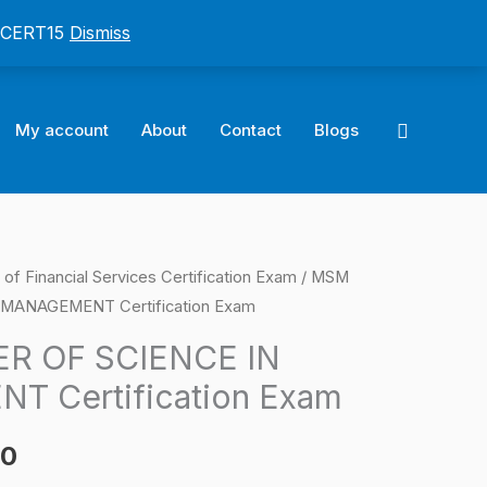
: CERT15
Dismiss
Search
My account
About
Contact
Blogs
of Financial Services Certification Exam
/ MSM
l
Current
MANAGEMENT Certification Exam
price
R OF SCIENCE IN
is:
 Certification Exam
0.
$124.00.
00