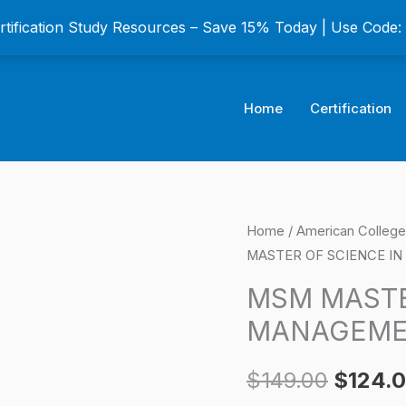
ertification Study Resources – Save 15% Today | Use Code
Home
Certification
MSM
Home
/
American College 
Origina
MASTER OF SCIENCE IN 
MASTER
price
OF
MSM MASTE
SCIENCE
was:
MANAGEMENT
IN
$149.0
MANAGEMENT
$
149.00
$
124.
Certification