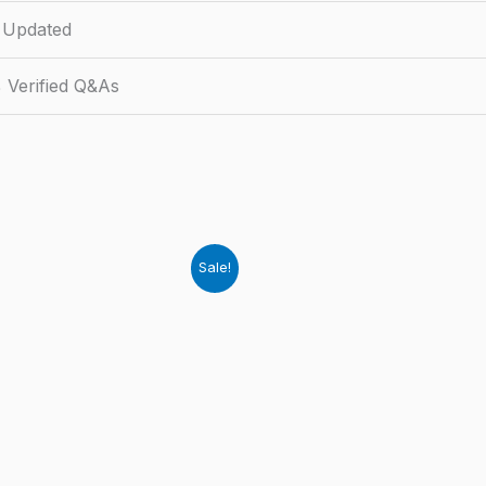
 Updated
 Verified Q&As
Sale!