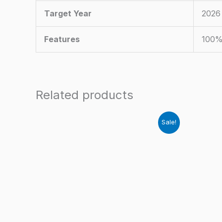
Target Year
2026
Features
100%
Related products
Sale!