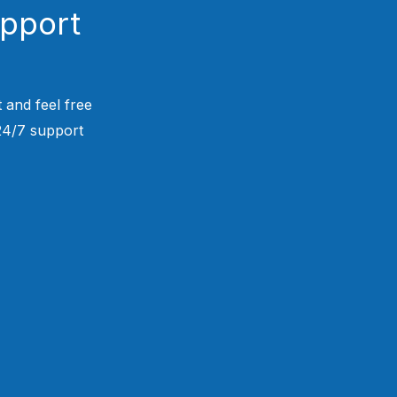
upport
 and feel free
 24/7 support