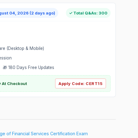
gust 04, 2026 (2 days ago)
✓ Total Q&As: 300
are (Desktop & Mobile)
ession
 🎁 180 Days Free Updates
ly At Checkout
Apply Code:
CERT15
e of Financial Services Certification Exam