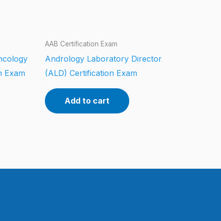
AAB Certification Exam
ncology
Andrology Laboratory Director
on Exam
(ALD) Certification Exam
Add to cart