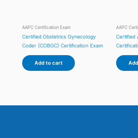
AAPC Certification Exam
AAPC Certi
Certified Obstetrics Gynecology
Certifie
Coder (COBGC) Certification Exam
Certifica
Add to cart
Add