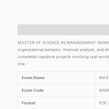
Description
MASTER OF SCIENCE IN MANAGEMENT (MSM) Employ
organizational behavior, financial analysis, and 
completed capstone projects involving real-worl
one.
Exam Name
MAS
Exam Code
MSM
Format
PDF &