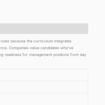
es because the curriculum integrates
ormance. Companies value candidates who’ve
ing readiness for management positions from day