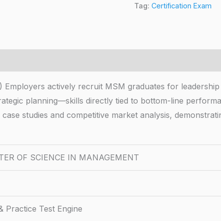
Tag:
Certification Exam
ers actively recruit MSM graduates for leadership rol
strategic planning—skills directly tied to bottom-line perf
d case studies and competitive market analysis, demonstrat
TER OF SCIENCE IN MANAGEMENT
 Practice Test Engine