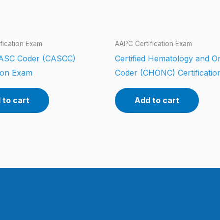
fication Exam
AAPC Certification Exam
d ASC Coder (CASCC)
Certified Hematology and O
tion Exam
Coder (CHONC) Certificati
 to cart
Add to cart