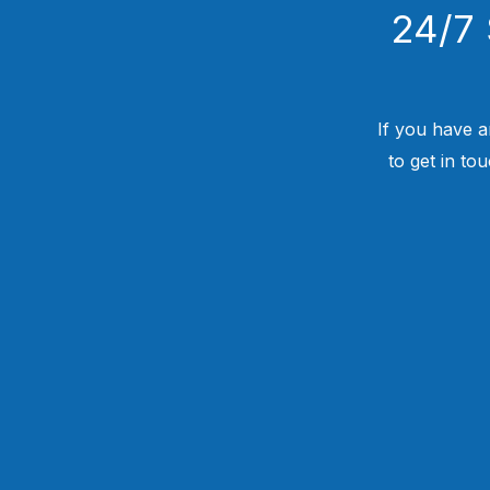
24/7 
If you have a
to get in to