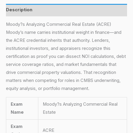
Description
Moody?s Analyzing Commercial Real Estate (ACRE)
Moody’s name carries institutional weight in finance—and
the ACRE credential inherits that authority. Lenders,
institutional investors, and appraisers recognize this
certification as proof you can dissect NOI calculations, debt
service coverage ratios, and market fundamentals that
drive commercial property valuations. That recognition
matters when competing for roles in CMBS underwriting,
equity analysis, or portfolio management.
Exam
Moody?s Analyzing Commercial Real
Name
Estate
Exam
ACRE