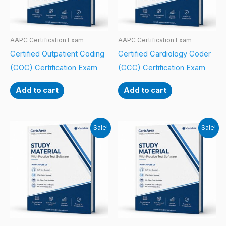
AAPC Certification Exam
AAPC Certification Exam
Certified Outpatient Coding
Certified Cardiology Coder
(COC) Certification Exam
(CCC) Certification Exam
Add to cart
Add to cart
Sale!
Sale!