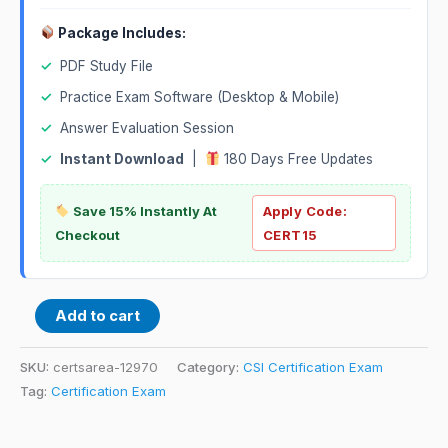
Package Includes:
✓
PDF Study File
✓
Practice Exam Software (Desktop & Mobile)
✓
Answer Evaluation Session
✓
Instant Download
|
180 Days Free Updates
Save 15% Instantly At
Apply Code:
Checkout
CERT15
Add to cart
SKU:
certsarea-12970
Category:
CSI Certification Exam
Tag:
Certification Exam