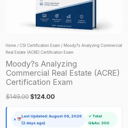
Certification
Exam
quantity
Home
/
CSI Certification Exam
/ Moody?s Analyzing Commercial
Real Estate (ACRE) Certification Exam
Moody?s Analyzing
Commercial Real Estate (ACRE)
Certification Exam
$
149.00
$
124.00
Last Updated: August 06, 2026
✓ Total
(2 days ago)
Q&As: 300