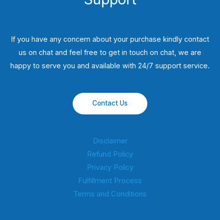
If you have any concern about your purchase kindly contact
us on chat and feel free to get in touch on chat, we are
happy to serve you and available with 24/7 support service.
Contact Us
Disclaimer
Refund Policy
Privacy Policy
Fulfillment Process
Terms and Conditions