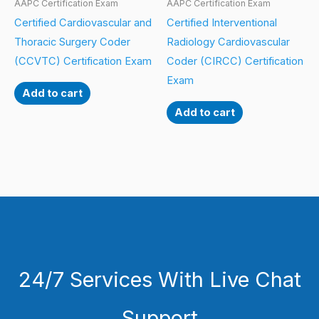
AAPC Certification Exam
AAPC Certification Exam
Certified Cardiovascular and
Certified Interventional
Thoracic Surgery Coder
Radiology Cardiovascular
(CCVTC) Certification Exam
Coder (CIRCC) Certification
Exam
Add to cart
Add to cart
24/7 Services With Live Chat
Support