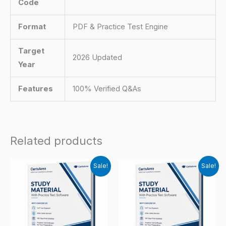
Code
Format
PDF & Practice Test Engine
Target
2026 Updated
Year
Features
100% Verified Q&As
Related products
Sale!
Sale!