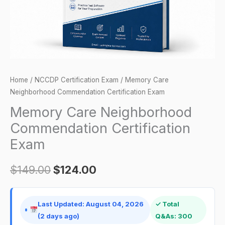
Home
/
NCCDP Certification Exam
/ Memory Care
Neighborhood Commendation Certification Exam
Memory Care Neighborhood
Commendation Certification
Exam
$
149.00
$
124.00
Last Updated: August 04, 2026
✓ Total
(2 days ago)
Q&As: 300