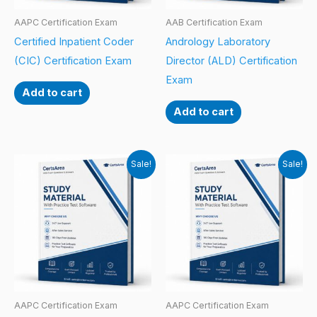
AAPC Certification Exam
AAB Certification Exam
Certified Inpatient Coder
Andrology Laboratory
(CIC) Certification Exam
Director (ALD) Certification
Exam
Add to cart
Add to cart
Sale!
Sale!
AAPC Certification Exam
AAPC Certification Exam