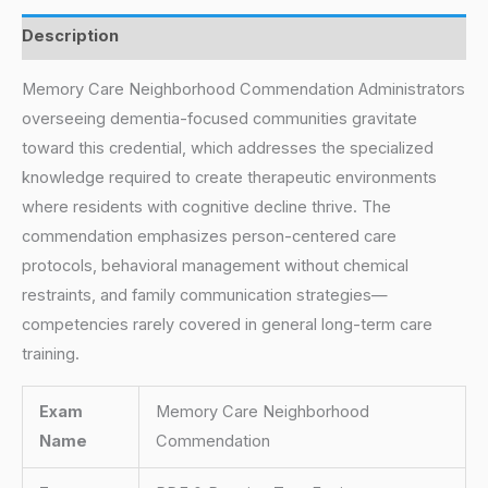
Description
Memory Care Neighborhood Commendation Administrators
overseeing dementia-focused communities gravitate
toward this credential, which addresses the specialized
knowledge required to create therapeutic environments
where residents with cognitive decline thrive. The
commendation emphasizes person-centered care
protocols, behavioral management without chemical
restraints, and family communication strategies—
competencies rarely covered in general long-term care
training.
Exam
Memory Care Neighborhood
Name
Commendation