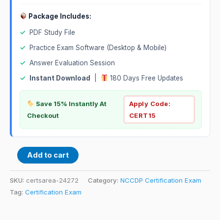
Package Includes:
✓
PDF Study File
✓
Practice Exam Software (Desktop & Mobile)
✓
Answer Evaluation Session
✓
Instant Download
|
180 Days Free Updates
Save 15% Instantly At
Apply Code:
Checkout
CERT15
Add to cart
SKU:
certsarea-24272
Category:
NCCDP Certification Exam
Tag:
Certification Exam