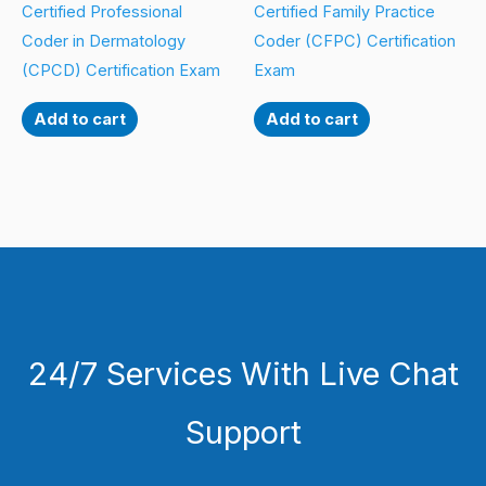
Certified Professional
Certified Family Practice
Coder in Dermatology
Coder (CFPC) Certification
(CPCD) Certification Exam
Exam
Add to cart
Add to cart
24/7 Services With Live Chat
Support