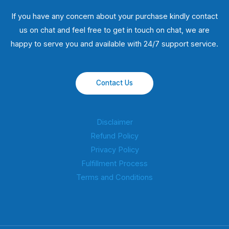
If you have any concern about your purchase kindly contact
us on chat and feel free to get in touch on chat, we are
happy to serve you and available with 24/7 support service.
Contact Us
Disclaimer
Refund Policy
Privacy Policy
Fulfillment Process
Terms and Conditions