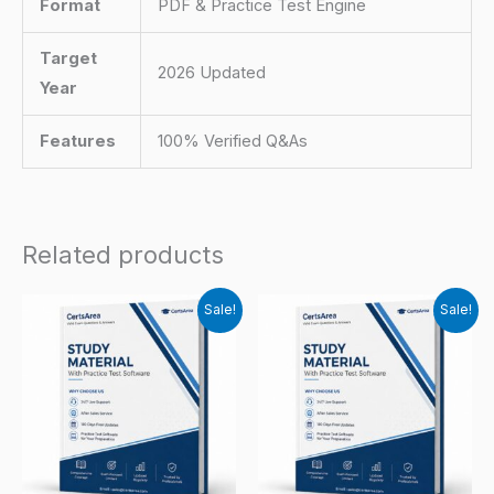
Format
PDF & Practice Test Engine
Target
2026 Updated
Year
Features
100% Verified Q&As
Related products
Sale!
Sale!