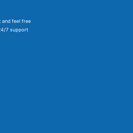
 and feel free
 24/7 support