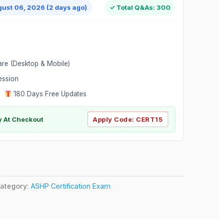
gust 06, 2026 (2 days ago)
✓ Total Q&As: 300
are (Desktop & Mobile)
ession
|
180 Days Free Updates
y At Checkout
Apply Code:
CERT15
ategory:
ASHP Certification Exam