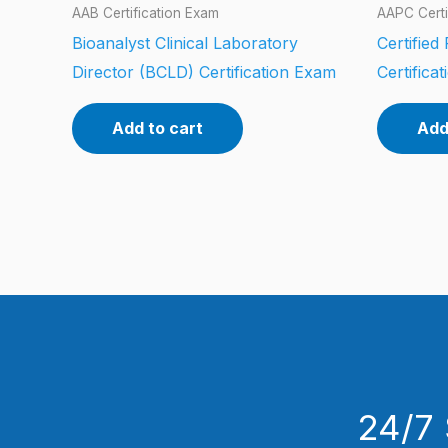
AAB Certification Exam
AAPC Certi
Bioanalyst Clinical Laboratory
Certified
Director (BCLD) Certification Exam
Certifica
Add to cart
Add
24/7 