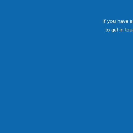
If you have a
to get in to