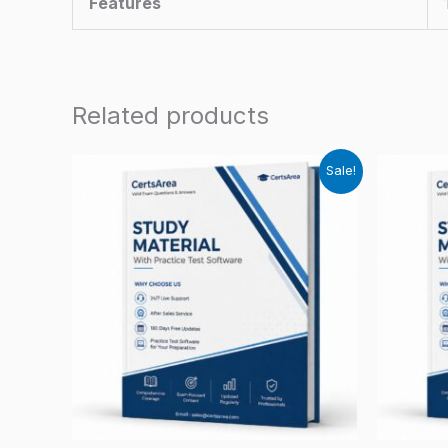
Features
Related products
Sale!