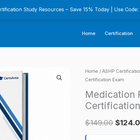
ertification Study Resources – Save 15% Today | Use Code
Home
Certification
Medication
Home
/
ASHP Certificati
Origina
Certification Exam
Reconciliation
price
Certificate
Medication R
Certification
was:
Certificatio
Exam
$149.0
quantity
$
149.00
$
124.