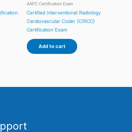
AAPC Certification Exam
ification
Certified Interventional Radiology
Cardiovascular Coder (CIRCC)
Certification Exam
Add to cart
upport