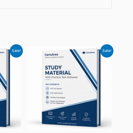
Sale!
Sale!