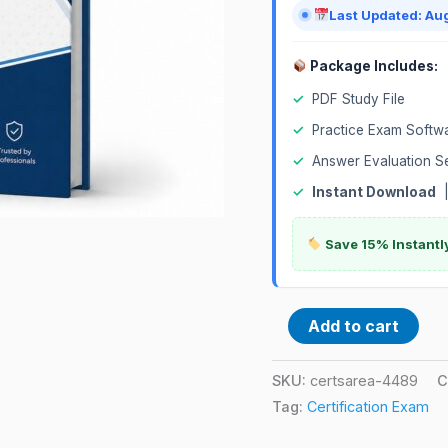
Last Updated: Au
Package Includes:
✓
PDF Study File
✓
Practice Exam Softw
✓
Answer Evaluation S
✓
Instant Download
Save 15% Instantl
Add to cart
SKU:
certsarea-4489
C
Tag:
Certification Exam