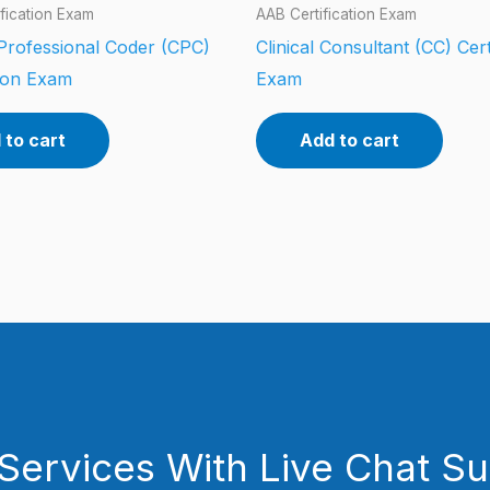
fication Exam
AAB Certification Exam
 Professional Coder (CPC)
Clinical Consultant (CC) Cert
tion Exam
Exam
 to cart
Add to cart
Services With Live Chat S