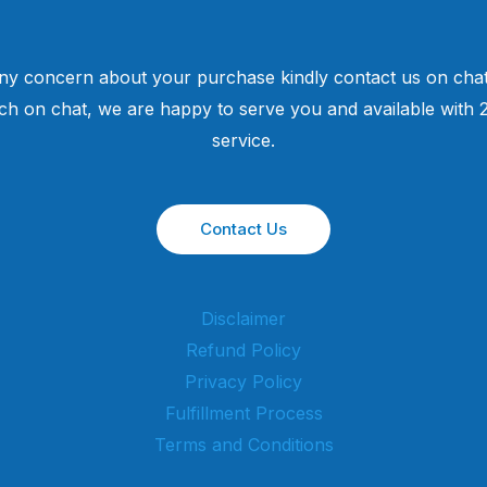
ny concern about your purchase kindly contact us on chat
uch on chat, we are happy to serve you and available with
service.
Contact Us
Disclaimer
Refund Policy
Privacy Policy
Fulfillment Process
Terms and Conditions