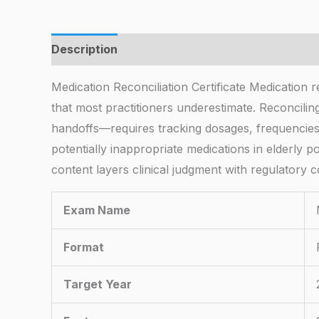
Description
Medication Reconciliation Certificate Medication 
that most practitioners underestimate. Reconcilin
handoffs—requires tracking dosages, frequencies, a
potentially inappropriate medications in elderly
content layers clinical judgment with regulatory
Exam Name
Format
Target Year