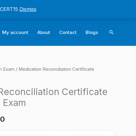
: CERT15
Dismiss
Search
My account
About
Contact
Blogs
on Exam
/ Medication Reconciliation Certificate
l
Current
price
econciliation Certificate
is:
n Exam
0.
$124.00.
00