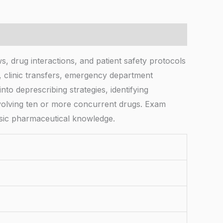
, drug interactions, and patient safety protocols
e, clinic transfers, emergency department
to deprescribing strategies, identifying
nvolving ten or more concurrent drugs. Exam
asic pharmaceutical knowledge.