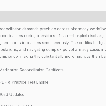
reconciliation demands precision across pharmacy workflows
g medications during transitions of care—hospital discharg
nd contraindications simultaneously. The certificate digs in
 populations, and navigating complex polypharmacy cases i
 compliance, making this substantially more rigorous than b
Medication Reconciliation Certificate
PDF & Practice Test Engine
2026 Updated