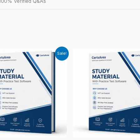
100% Verified Q&As
Sale!