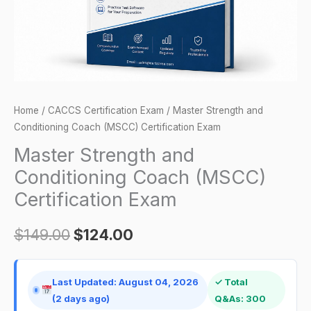
Exam
quantity
Home
/
CACCS Certification Exam
/ Master Strength and
Conditioning Coach (MSCC) Certification Exam
Master Strength and
Conditioning Coach (MSCC)
Certification Exam
$
149.00
$
124.00
Last Updated: August 04, 2026
✓ Total
(2 days ago)
Q&As: 300