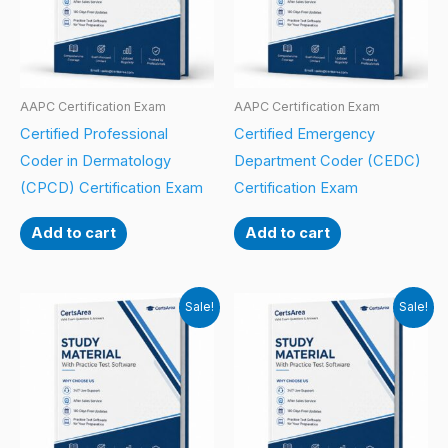
AAPC Certification Exam
AAPC Certification Exam
Certified Professional
Certified Emergency
Coder in Dermatology
Department Coder (CEDC)
(CPCD) Certification Exam
Certification Exam
Add to cart
Add to cart
Sale!
Sale!