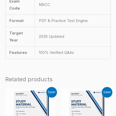
Exam
MSCC
Code
Format
PDF & Practice Test Engine
Target
2026 Updated
Year
Features
100% Verified Q&As
Related products
Sale!
Sale!