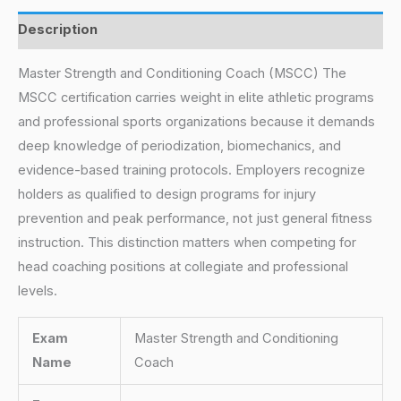
Description
Master Strength and Conditioning Coach (MSCC) The
MSCC certification carries weight in elite athletic programs
and professional sports organizations because it demands
deep knowledge of periodization, biomechanics, and
evidence-based training protocols. Employers recognize
holders as qualified to design programs for injury
prevention and peak performance, not just general fitness
instruction. This distinction matters when competing for
head coaching positions at collegiate and professional
levels.
Exam
Master Strength and Conditioning
Name
Coach