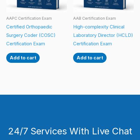
AAPC Certification Exam
AAB Certification Exam
Certified Orthopaedic
High-complexity Clinical
Surgery Coder (COSC)
Laboratory Director (HCLD)
Certification Exam
Certification Exam
Add to cart
Add to cart
24/7 Services With Live Chat