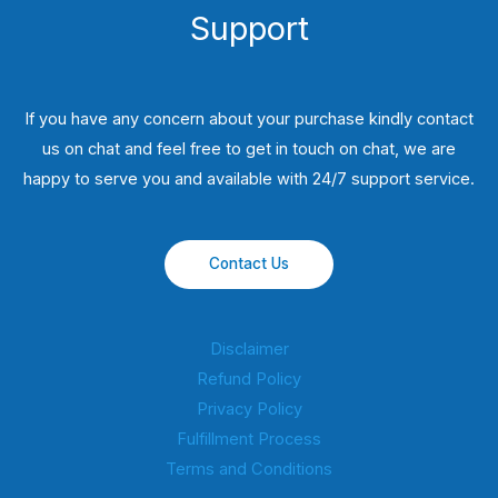
Support
If you have any concern about your purchase kindly contact
us on chat and feel free to get in touch on chat, we are
happy to serve you and available with 24/7 support service.
Contact Us
Disclaimer
Refund Policy
Privacy Policy
Fulfillment Process
Terms and Conditions