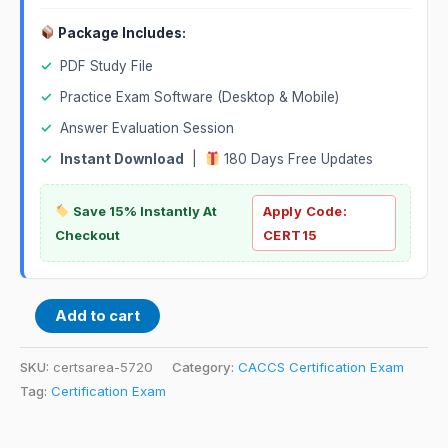
Package Includes:
✓
PDF Study File
✓
Practice Exam Software (Desktop & Mobile)
✓
Answer Evaluation Session
✓
Instant Download
|
180 Days Free Updates
Save 15% Instantly At
Apply Code:
Checkout
CERT15
Add to cart
SKU:
certsarea-5720
Category:
CACCS Certification Exam
Tag:
Certification Exam