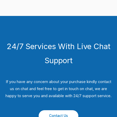
24/7 Services With Live Chat
Support
If you have any concern about your purchase kindly contact
us on chat and feel free to get in touch on chat, we are
happy to serve you and available with 24/7 support service.
Contact Us