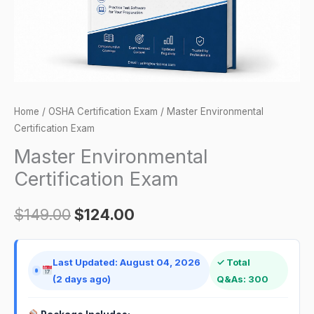
Home
/
OSHA Certification Exam
/ Master Environmental
Certification Exam
Master Environmental
Certification Exam
$
149.00
$
124.00
Last Updated: August 04, 2026
✓ Total
(2 days ago)
Q&As: 300