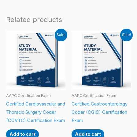
Related products
Sale!
Sale!
AAPC Certification Exam
AAPC Certification Exam
Certified Cardiovascular and
Certified Gastroenterology
Thoracic Surgery Coder
Coder (CGIC) Certification
(CCVTC) Certification Exam
Exam
Add to cart
Add to cart