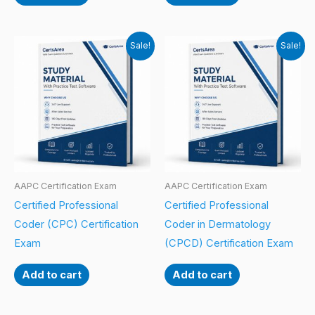
Sale!
Sale!
AAPC Certification Exam
AAPC Certification Exam
Certified Professional
Certified Professional
Coder (CPC) Certification
Coder in Dermatology
Exam
(CPCD) Certification Exam
Add to cart
Add to cart