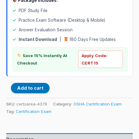
Package Includes:
✓
PDF Study File
✓
Practice Exam Software (Desktop & Mobile)
✓
Answer Evaluation Session
✓
Instant Download
|
180 Days Free Updates
Save 15% Instantly At
Apply Code:
Checkout
CERT15
Add to cart
SKU:
certsarea-4378
Category:
OSHA Certification Exam
Tag:
Certification Exam