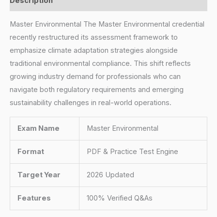
Description
Master Environmental The Master Environmental credential
recently restructured its assessment framework to
emphasize climate adaptation strategies alongside
traditional environmental compliance. This shift reflects
growing industry demand for professionals who can
navigate both regulatory requirements and emerging
sustainability challenges in real-world operations.
Exam Name
Master Environmental
Format
PDF & Practice Test Engine
Target Year
2026 Updated
Features
100% Verified Q&As