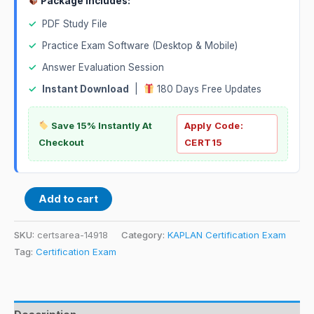
Package Includes:
✓
PDF Study File
✓
Practice Exam Software (Desktop & Mobile)
✓
Answer Evaluation Session
✓
Instant Download
|
180 Days Free Updates
Save 15% Instantly At
Apply Code:
Checkout
CERT15
Add to cart
SKU:
certsarea-14918
Category:
KAPLAN Certification Exam
Tag:
Certification Exam