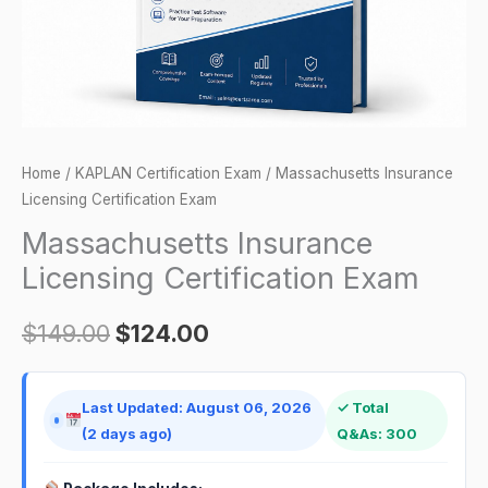
Home
/
KAPLAN Certification Exam
/ Massachusetts Insurance
Licensing Certification Exam
Massachusetts Insurance
Licensing Certification Exam
$
149.00
$
124.00
Last Updated: August 06, 2026
✓ Total
(2 days ago)
Q&As: 300