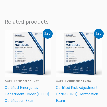
Related products
Sale!
Sale!
AAPC Certification Exam
AAPC Certification Exam
Certified Emergency
Certified Risk Adjustment
Department Coder (CEDC)
Coder (CRC) Certification
Certification Exam
Exam