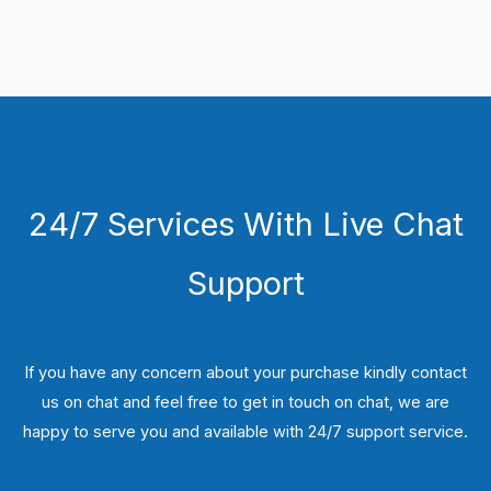
24/7 Services With Live Chat
Support
If you have any concern about your purchase kindly contact
us on chat and feel free to get in touch on chat, we are
happy to serve you and available with 24/7 support service.