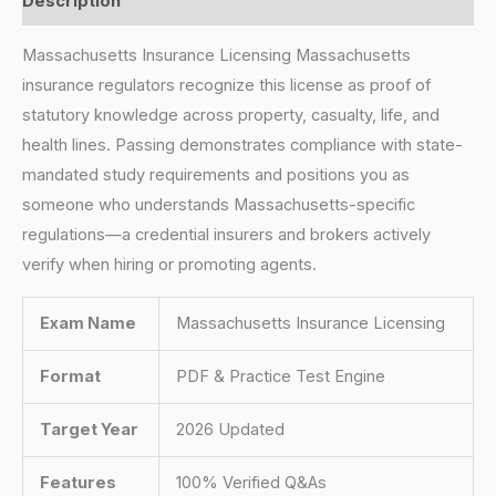
Description
Massachusetts Insurance Licensing Massachusetts
insurance regulators recognize this license as proof of
statutory knowledge across property, casualty, life, and
health lines. Passing demonstrates compliance with state-
mandated study requirements and positions you as
someone who understands Massachusetts-specific
regulations—a credential insurers and brokers actively
verify when hiring or promoting agents.
Exam Name
Massachusetts Insurance Licensing
Format
PDF & Practice Test Engine
Target Year
2026 Updated
Features
100% Verified Q&As