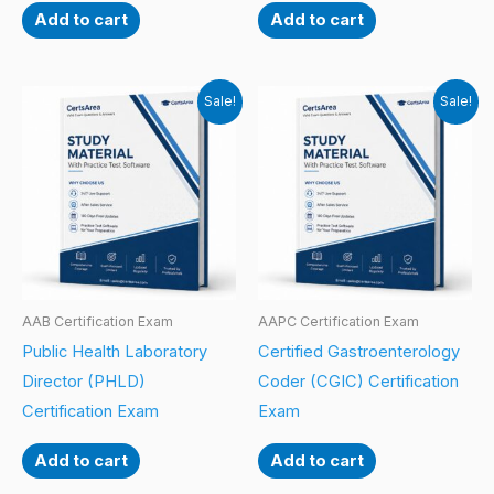
Add to cart
Add to cart
Sale!
Sale!
AAB Certification Exam
AAPC Certification Exam
Public Health Laboratory
Certified Gastroenterology
Director (PHLD)
Coder (CGIC) Certification
Certification Exam
Exam
Add to cart
Add to cart