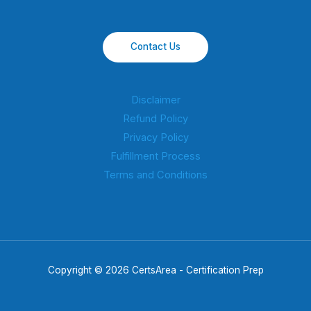
Contact Us
Disclaimer
Refund Policy
Privacy Policy
Fulfillment Process
Terms and Conditions
Copyright © 2026 CertsArea - Certification Prep