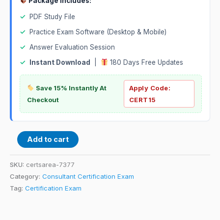
Package Includes:
✓
PDF Study File
✓
Practice Exam Software (Desktop & Mobile)
✓
Answer Evaluation Session
✓
Instant Download
|
180 Days Free Updates
Save 15% Instantly At
Apply Code:
Checkout
CERT15
Add to cart
SKU:
certsarea-7377
Category:
Consultant Certification Exam
Tag:
Certification Exam