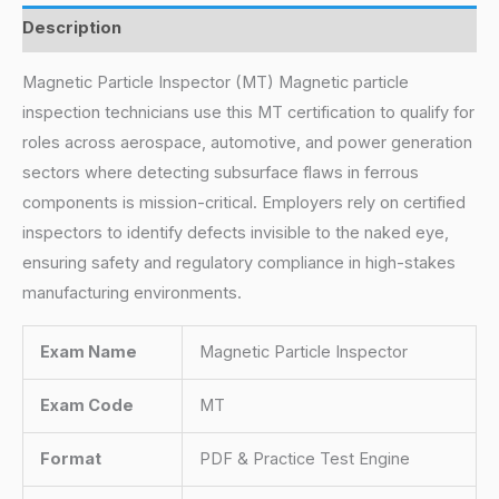
Description
Magnetic Particle Inspector (MT) Magnetic particle
inspection technicians use this MT certification to qualify for
roles across aerospace, automotive, and power generation
sectors where detecting subsurface flaws in ferrous
components is mission-critical. Employers rely on certified
inspectors to identify defects invisible to the naked eye,
ensuring safety and regulatory compliance in high-stakes
manufacturing environments.
Exam Name
Magnetic Particle Inspector
Exam Code
MT
Format
PDF & Practice Test Engine