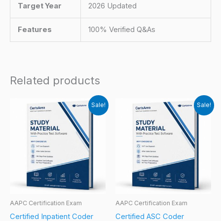
Target Year
2026 Updated
Features
100% Verified Q&As
Related products
Sale!
Sale!
AAPC Certification Exam
AAPC Certification Exam
Certified Inpatient Coder
Certified ASC Coder