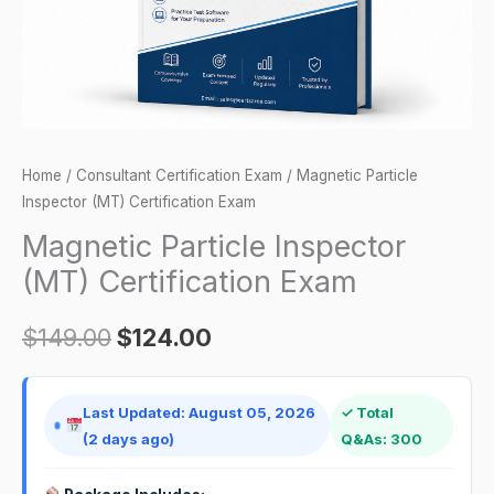
Home
/
Consultant Certification Exam
/ Magnetic Particle
Inspector (MT) Certification Exam
Magnetic Particle Inspector
(MT) Certification Exam
$
149.00
$
124.00
Last Updated: August 05, 2026
✓ Total
(2 days ago)
Q&As: 300