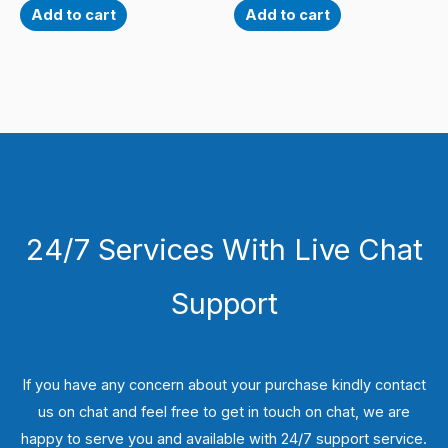
Add to cart
Add to cart
24/7 Services With Live Chat
Support
If you have any concern about your purchase kindly contact
us on chat and feel free to get in touch on chat, we are
happy to serve you and available with 24/7 support service.