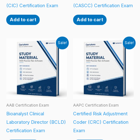
(CIC) Certification Exam
(CASCC) Certification Exam
Add to cart
Add to cart
Sale!
Sale!
AAB Certification Exam
AAPC Certification Exam
Bioanalyst Clinical
Certified Risk Adjustment
Laboratory Director (BCLD)
Coder (CRC) Certification
Certification Exam
Exam