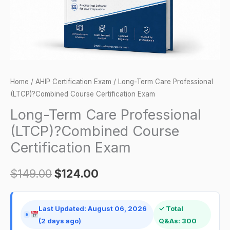
Certification
Exam
quantity
Home
/
AHIP Certification Exam
/ Long-Term Care Professional
(LTCP)?Combined Course Certification Exam
Long-Term Care Professional
(LTCP)?Combined Course
Certification Exam
$
149.00
$
124.00
Last Updated: August 06, 2026
✓ Total
(2 days ago)
Q&As: 300