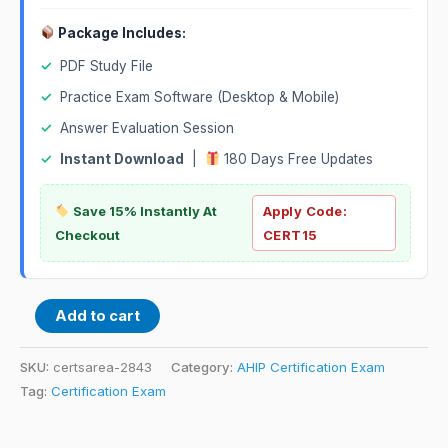
Package Includes:
✓
PDF Study File
✓
Practice Exam Software (Desktop & Mobile)
✓
Answer Evaluation Session
✓
Instant Download
|
180 Days Free Updates
Save 15% Instantly At
Apply Code:
Checkout
CERT15
Add to cart
SKU:
certsarea-2843
Category:
AHIP Certification Exam
Tag:
Certification Exam