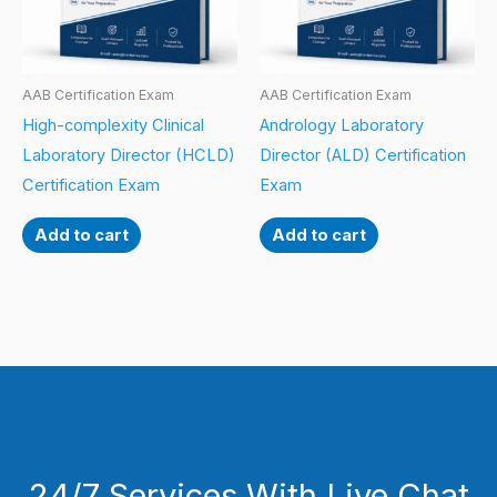
AAB Certification Exam
AAB Certification Exam
High-complexity Clinical
Andrology Laboratory
Laboratory Director (HCLD)
Director (ALD) Certification
Certification Exam
Exam
Add to cart
Add to cart
24/7 Services With Live Chat