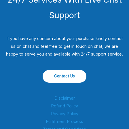
Support
If you have any concern about your purchase kindly contact
us on chat and feel free to get in touch on chat, we are
happy to serve you and available with 24/7 support service.
Contact Us
Disclaimer
Refund Policy
Privacy Policy
Fulfillment Process