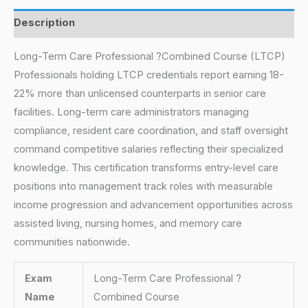
Description
Long-Term Care Professional ?Combined Course (LTCP)
Professionals holding LTCP credentials report earning 18-
22% more than unlicensed counterparts in senior care
facilities. Long-term care administrators managing
compliance, resident care coordination, and staff oversight
command competitive salaries reflecting their specialized
knowledge. This certification transforms entry-level care
positions into management track roles with measurable
income progression and advancement opportunities across
assisted living, nursing homes, and memory care
communities nationwide.
Exam
Long-Term Care Professional ?
Name
Combined Course