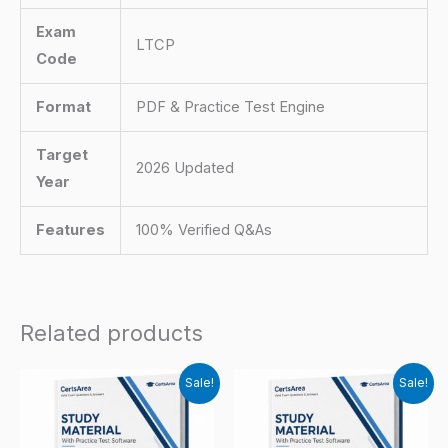
Exam
LTCP
Code
Format
PDF & Practice Test Engine
Target
2026 Updated
Year
Features
100% Verified Q&As
Related products
Sale!
Sale!