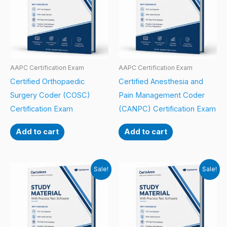
AAPC Certification Exam
AAPC Certification Exam
Certified Orthopaedic
Certified Anesthesia and
Surgery Coder (COSC)
Pain Management Coder
Certification Exam
(CANPC) Certification Exam
Add to cart
Add to cart
Sale!
Sale!