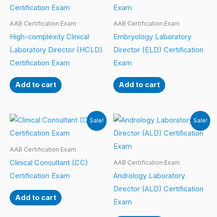
AAB Certification Exam
AAB Certification Exam
High-complexity Clinical
Embryology Laboratory
Laboratory Director (HCLD)
Director (ELD) Certification
Certification Exam
Exam
Add to cart
Add to cart
Sale!
Sale!
AAB Certification Exam
Clinical Consultant (CC)
AAB Certification Exam
Certification Exam
Andrology Laboratory
Director (ALD) Certification
Add to cart
Exam