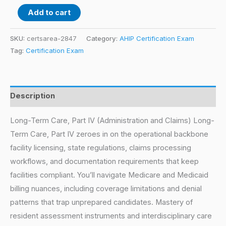
Add to cart
SKU:
certsarea-2847
Category:
AHIP Certification Exam
Tag:
Certification Exam
Description
Long-Term Care, Part IV (Administration and Claims) Long-
Term Care, Part IV zeroes in on the operational backbone
facility licensing, state regulations, claims processing
workflows, and documentation requirements that keep
facilities compliant. You’ll navigate Medicare and Medicaid
billing nuances, including coverage limitations and denial
patterns that trap unprepared candidates. Mastery of
resident assessment instruments and interdisciplinary care