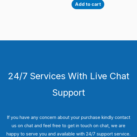
Add to cart
24/7 Services With Live Chat
Support
If you have any concern about your purchase kindly contact
us on chat and feel free to get in touch on chat, we are
happy to serve you and available with 24/7 support service.