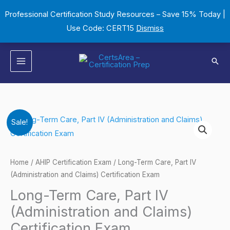
Skip
Professional Certification Study Resources – Save 15% Today |
to
Use Code: CERT15
Dismiss
content
Sear
Long-
Original
Current
Sale!
Term
price
price
Care,
Part
was:
is:
Home
/
AHIP Certification Exam
/ Long-Term Care, Part IV
IV
(Administration and Claims) Certification Exam
$149.00.
$124.00.
(Administration
Long-Term Care, Part IV
and
(Administration and Claims)
Claims)
Certification Exam