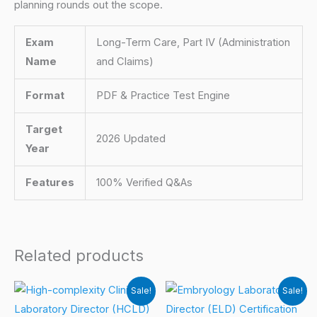
planning rounds out the scope.
Exam
Long-Term Care, Part IV (Administration
Name
and Claims)
Format
PDF & Practice Test Engine
Target
2026 Updated
Year
Features
100% Verified Q&As
Related products
Sale!
Sale!