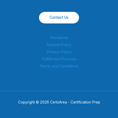
Contact Us
Disclaimer
Refund Policy
Privacy Policy
Fulfillment Process
Terms and Conditions
Copyright © 2026 CertsArea - Certification Prep