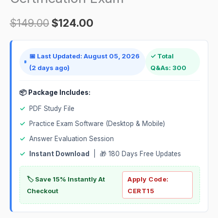
Certification
Exam
$
149.00
$
124.00
quantity
📅 Last Updated: August 05, 2026
✓ Total
(2 days ago)
Q&As: 300
📦 Package Includes:
✓
PDF Study File
✓
Practice Exam Software (Desktop & Mobile)
✓
Answer Evaluation Session
✓
Instant Download
| 🎁 180 Days Free Updates
🏷️ Save 15% Instantly At
Apply Code:
Checkout
CERT15