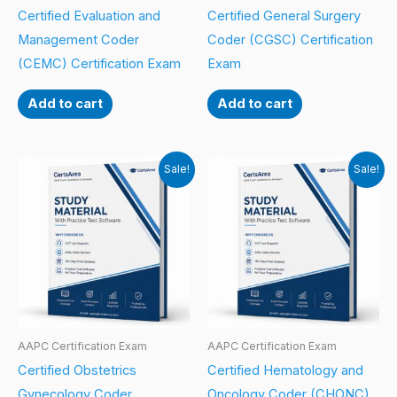
Certified Evaluation and
Certified General Surgery
Management Coder
Coder (CGSC) Certification
(CEMC) Certification Exam
Exam
Add to cart
Add to cart
Sale!
Sale!
AAPC Certification Exam
AAPC Certification Exam
Certified Obstetrics
Certified Hematology and
Gynecology Coder
Oncology Coder (CHONC)