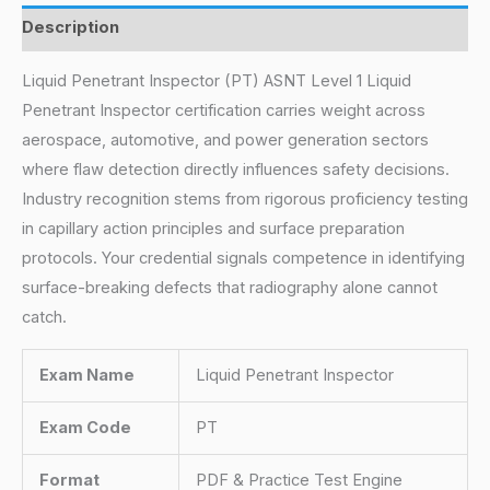
Description
Liquid Penetrant Inspector (PT) ASNT Level 1 Liquid
Penetrant Inspector certification carries weight across
aerospace, automotive, and power generation sectors
where flaw detection directly influences safety decisions.
Industry recognition stems from rigorous proficiency testing
in capillary action principles and surface preparation
protocols. Your credential signals competence in identifying
surface-breaking defects that radiography alone cannot
catch.
Exam Name
Liquid Penetrant Inspector
Exam Code
PT
Format
PDF & Practice Test Engine