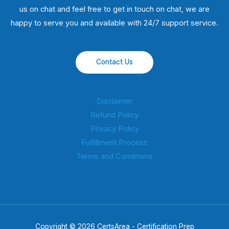
us on chat and feel free to get in touch on chat, we are
happy to serve you and available with 24/7 support service.
Contact Us
Disclaimer
Refund Policy
Privacy Policy
Fulfillment Process
Terms and Conditions
Copyright © 2026 CertsArea - Certification Prep