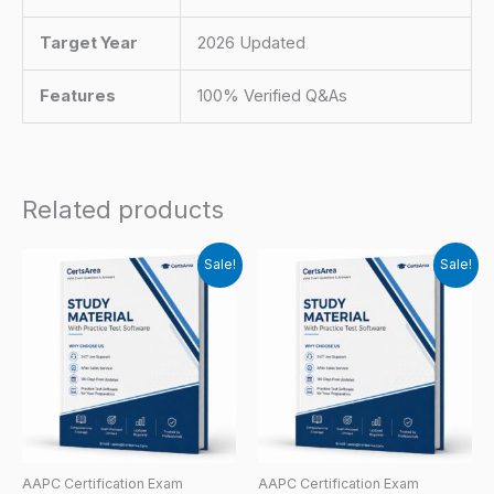
Target Year
2026 Updated
Features
100% Verified Q&As
Related products
Sale!
Sale!
AAPC Certification Exam
AAPC Certification Exam