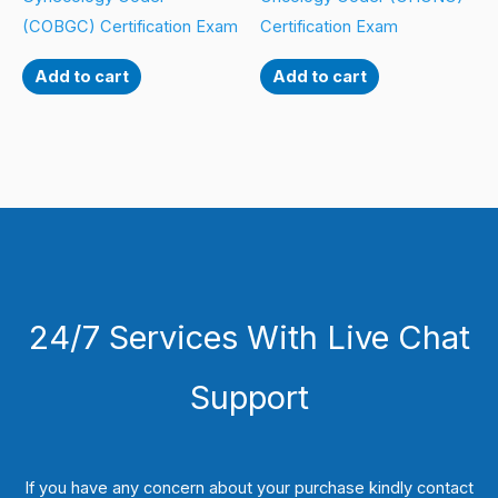
(COBGC) Certification Exam
Certification Exam
Add to cart
Add to cart
24/7 Services With Live Chat
Support
If you have any concern about your purchase kindly contact