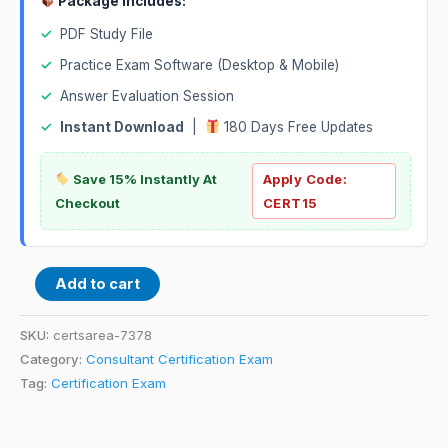
Package Includes:
✓
PDF Study File
✓
Practice Exam Software (Desktop & Mobile)
✓
Answer Evaluation Session
✓
Instant Download
|
180 Days Free Updates
Save 15% Instantly At
Apply Code:
Checkout
CERT15
Add to cart
SKU:
certsarea-7378
Category:
Consultant Certification Exam
Tag:
Certification Exam