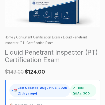
Home
/
Consultant Certification Exam
/ Liquid Penetrant
Inspector (PT) Certification Exam
Liquid Penetrant Inspector (PT)
Certification Exam
$
149.00
$
124.00
Last Updated: August 06, 2026
✓ Total
(2 days ago)
Q&As: 300