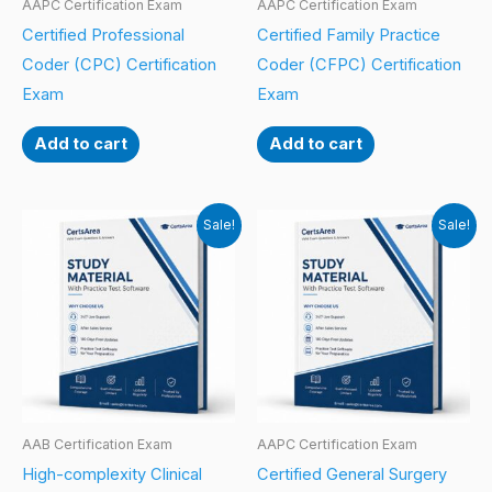
AAPC Certification Exam
AAPC Certification Exam
Certified Professional
Certified Family Practice
Coder (CPC) Certification
Coder (CFPC) Certification
Exam
Exam
Add to cart
Add to cart
Sale!
Sale!
AAB Certification Exam
AAPC Certification Exam
High-complexity Clinical
Certified General Surgery