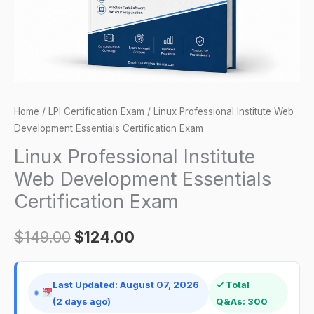
Exam
quantity
Home
/
LPI Certification Exam
/ Linux Professional Institute Web
Development Essentials Certification Exam
Linux Professional Institute
Web Development Essentials
Certification Exam
$
149.00
$
124.00
Last Updated: August 07, 2026
✓ Total
(2 days ago)
Q&As: 300