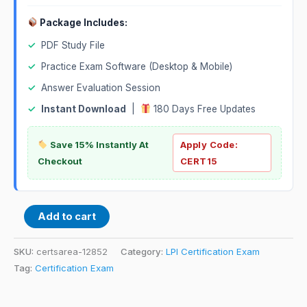
Package Includes:
✓
PDF Study File
✓
Practice Exam Software (Desktop & Mobile)
✓
Answer Evaluation Session
✓
Instant Download
|
180 Days Free Updates
Save 15% Instantly At
Apply Code:
Checkout
CERT15
Add to cart
SKU:
certsarea-12852
Category:
LPI Certification Exam
Tag:
Certification Exam