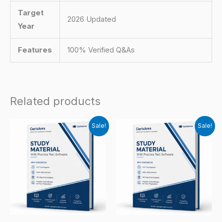
Target
2026 Updated
Year
Features
100% Verified Q&As
Related products
Sale!
Sale!