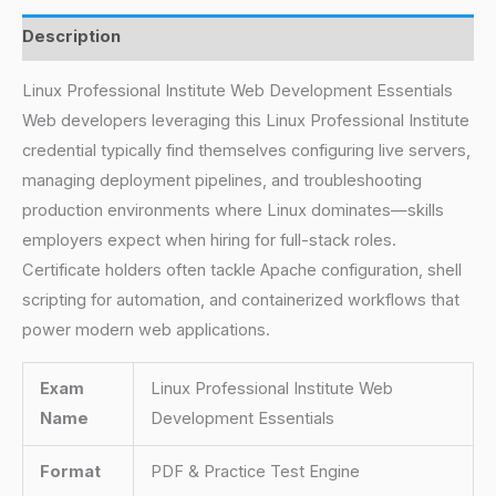
Description
Linux Professional Institute Web Development Essentials
Web developers leveraging this Linux Professional Institute
credential typically find themselves configuring live servers,
managing deployment pipelines, and troubleshooting
production environments where Linux dominates—skills
employers expect when hiring for full-stack roles.
Certificate holders often tackle Apache configuration, shell
scripting for automation, and containerized workflows that
power modern web applications.
Exam
Linux Professional Institute Web
Name
Development Essentials
Format
PDF & Practice Test Engine