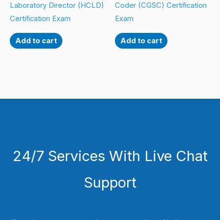
Laboratory Director (HCLD)
Coder (CGSC) Certification
Certification Exam
Exam
Add to cart
Add to cart
24/7 Services With Live Chat
Support