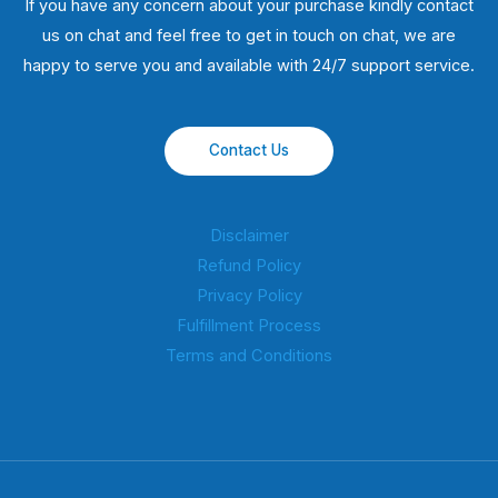
If you have any concern about your purchase kindly contact
us on chat and feel free to get in touch on chat, we are
happy to serve you and available with 24/7 support service.
Contact Us
Disclaimer
Refund Policy
Privacy Policy
Fulfillment Process
Terms and Conditions