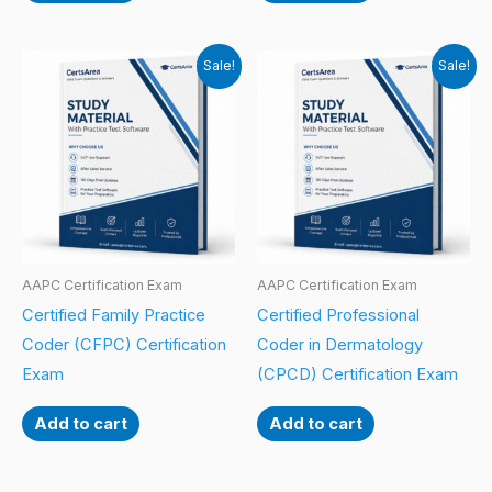
Sale!
Sale!
AAPC Certification Exam
AAPC Certification Exam
Certified Family Practice
Certified Professional
Coder (CFPC) Certification
Coder in Dermatology
Exam
(CPCD) Certification Exam
Add to cart
Add to cart