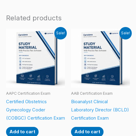
Related products
Sale!
Sale!
AAPC Certification Exam
AAB Certification Exam
Certified Obstetrics
Bioanalyst Clinical
Gynecology Coder
Laboratory Director (BCLD)
(COBGC) Certification Exam
Certification Exam
Add to cart
Add to cart