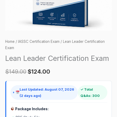
Home
/
IASSC Certification Exam
/ Lean Leader Certification
Exam
Lean Leader Certification Exam
$
149.00
$
124.00
Last Updated: August 07, 2026
✓ Total
(2 days ago)
Q&As: 300
Package Includes: