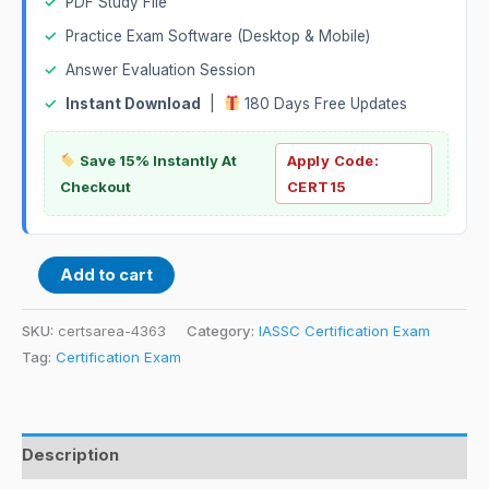
✓
PDF Study File
✓
Practice Exam Software (Desktop & Mobile)
✓
Answer Evaluation Session
✓
Instant Download
|
180 Days Free Updates
Save 15% Instantly At
Apply Code:
Checkout
CERT15
Add to cart
SKU:
certsarea-4363
Category:
IASSC Certification Exam
Tag:
Certification Exam
Description