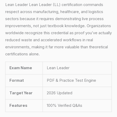
Lean Leader Lean Leader (LL) certification commands
respect across manufacturing, healthcare, and logistics
sectors because it requires demonstrating live process
improvements, not just textbook knowledge. Organizations
worldwide recognize this credential as proof you’ve actually
reduced waste and accelerated workflows in real
environments, making it far more valuable than theoretical
certifications alone.
Exam Name
Lean Leader
Format
PDF & Practice Test Engine
Target Year
2026 Updated
Features
100% Verified Q&As