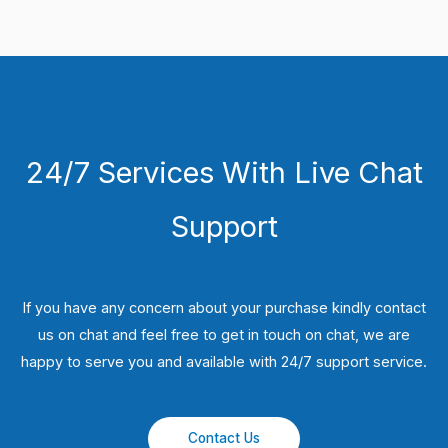
24/7 Services With Live Chat
Support
If you have any concern about your purchase kindly contact
us on chat and feel free to get in touch on chat, we are
happy to serve you and available with 24/7 support service.
Contact Us