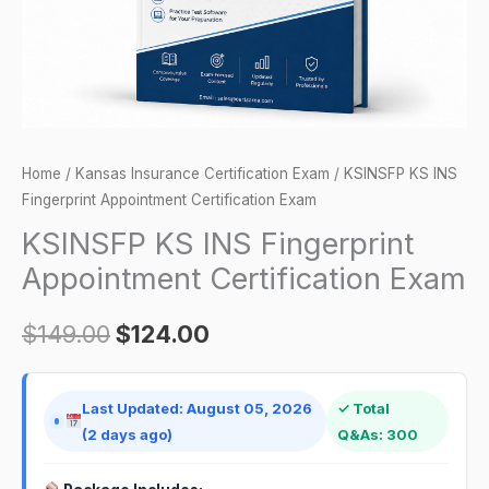
quantity
Home
/
Kansas Insurance Certification Exam
/ KSINSFP KS INS
Fingerprint Appointment Certification Exam
KSINSFP KS INS Fingerprint
Appointment Certification Exam
$
149.00
$
124.00
Last Updated: August 05, 2026
✓ Total
(2 days ago)
Q&As: 300