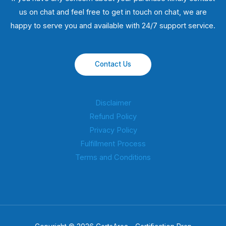
us on chat and feel free to get in touch on chat, we are
happy to serve you and available with 24/7 support service.
Contact Us
Disclaimer
Refund Policy
Privacy Policy
Fulfillment Process
Terms and Conditions