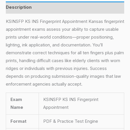
Description
KSINSFP KS INS Fingerprint Appointment Kansas fingerprint
appointment exams assess your ability to capture usable
prints under real-world conditions—proper positioning,
lighting, ink application, and documentation. You’ll
demonstrate correct techniques for all ten fingers plus palm
prints, handling difficult cases like elderly clients with worn
ridges or individuals with previous injuries. Success
depends on producing submission-quality images that law
enforcement agencies actually accept.
Exam
KSINSFP KS INS Fingerprint
Name
Appointment
Format
PDF & Practice Test Engine