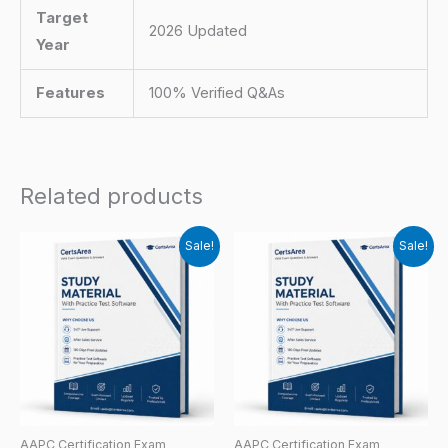
Target
2026 Updated
Year
Features
100% Verified Q&As
Related products
Sale!
Sale!
AAPC Certification Exam
AAPC Certification Exam