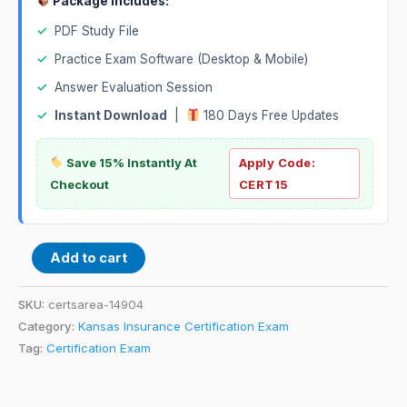
Package Includes:
✓
PDF Study File
✓
Practice Exam Software (Desktop & Mobile)
✓
Answer Evaluation Session
✓
Instant Download
|
180 Days Free Updates
Save 15% Instantly At
Apply Code:
Checkout
CERT15
Add to cart
SKU:
certsarea-14904
Category:
Kansas Insurance Certification Exam
Tag:
Certification Exam