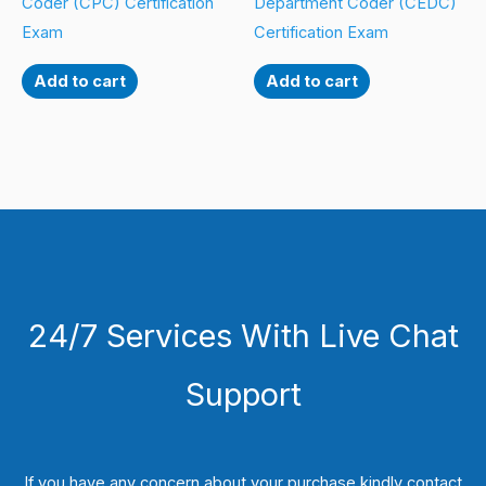
Coder (CPC) Certification
Department Coder (CEDC)
Exam
Certification Exam
Add to cart
Add to cart
24/7 Services With Live Chat
Support
If you have any concern about your purchase kindly contact