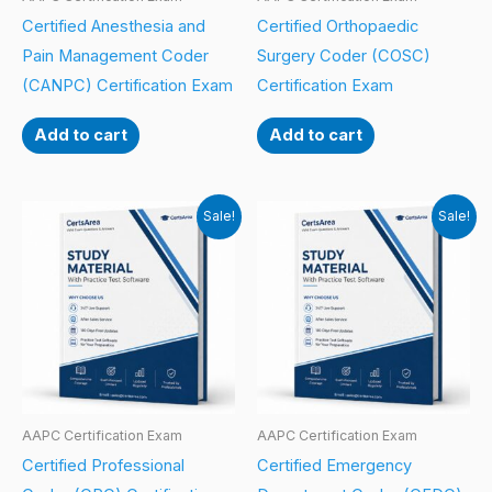
Certified Anesthesia and
Certified Orthopaedic
Pain Management Coder
Surgery Coder (COSC)
(CANPC) Certification Exam
Certification Exam
Add to cart
Add to cart
Sale!
Sale!
AAPC Certification Exam
AAPC Certification Exam
Certified Professional
Certified Emergency