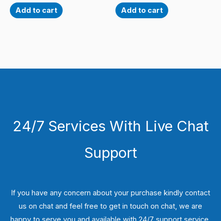
Add to cart
Add to cart
24/7 Services With Live Chat
Support
If you have any concern about your purchase kindly contact
us on chat and feel free to get in touch on chat, we are
happy to serve you and available with 24/7 support service.