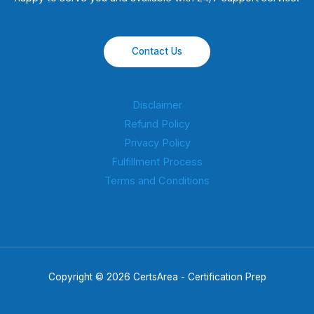
Contact Us
Disclaimer
Refund Policy
Privacy Policy
Fulfillment Process
Terms and Conditions
Copyright © 2026 CertsArea - Certification Prep