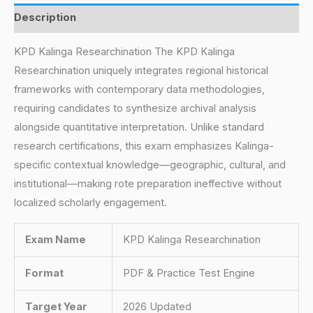
Description
KPD Kalinga Researchination The KPD Kalinga
Researchination uniquely integrates regional historical
frameworks with contemporary data methodologies,
requiring candidates to synthesize archival analysis
alongside quantitative interpretation. Unlike standard
research certifications, this exam emphasizes Kalinga-
specific contextual knowledge—geographic, cultural, and
institutional—making rote preparation ineffective without
localized scholarly engagement.
Exam Name
KPD Kalinga Researchination
Format
PDF & Practice Test Engine
Target Year
2026 Updated