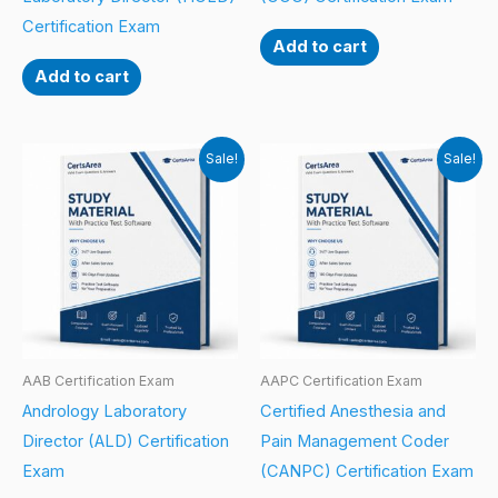
Certification Exam
Add to cart
Add to cart
Sale!
Sale!
AAB Certification Exam
AAPC Certification Exam
Andrology Laboratory
Certified Anesthesia and
Director (ALD) Certification
Pain Management Coder
Exam
(CANPC) Certification Exam