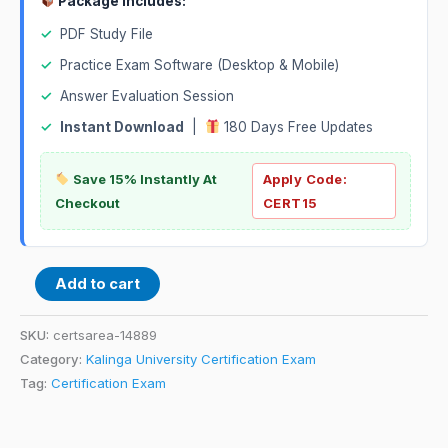
Package Includes:
✓
PDF Study File
✓
Practice Exam Software (Desktop & Mobile)
✓
Answer Evaluation Session
✓
Instant Download
|
180 Days Free Updates
Save 15% Instantly At
Apply Code:
Checkout
CERT15
Add to cart
SKU:
certsarea-14889
Category:
Kalinga University Certification Exam
Tag:
Certification Exam