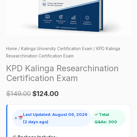
Home
/
Kalinga University Certification Exam
/ KPD Kalinga
Researchination Certification Exam
KPD Kalinga Researchination
Certification Exam
$
149.00
$
124.00
Last Updated: August 06, 2026
✓ Total
(2 days ago)
Q&As: 300