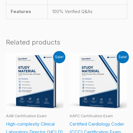
Features
100% Verified Q&As
Related products
Sale!
Sale!
AAB Certification Exam
AAPC Certification Exam
High-complexity Clinical
Certified Cardiology Coder
Laboratory Director (HCLD)
(CCC) Certification Exam