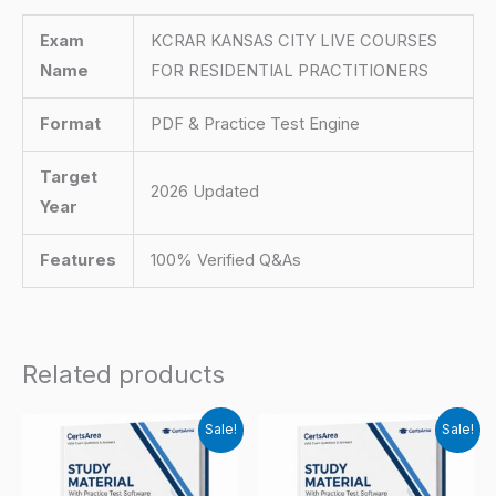
Exam
KCRAR KANSAS CITY LIVE COURSES
Name
FOR RESIDENTIAL PRACTITIONERS
Format
PDF & Practice Test Engine
Target
2026 Updated
Year
Features
100% Verified Q&As
Related products
Sale!
Sale!