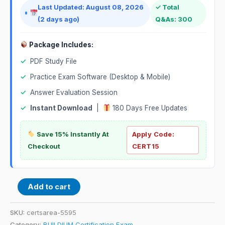
Last Updated: August 08, 2026
✓ Total
(2 days ago)
Q&As: 300
Package Includes:
✓
PDF Study File
✓
Practice Exam Software (Desktop & Mobile)
✓
Answer Evaluation Session
✓
Instant Download
|
180 Days Free Updates
Save 15% Instantly At
Apply Code:
Checkout
CERT15
Add to cart
SKU:
certsarea-5595
Category:
BUILDIUM Certification Exam