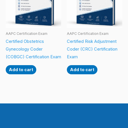
AAPC Certification Exam
AAPC Certification Exam
Certified Obstetrics
Certified Risk Adjustment
Gynecology Coder
Coder (CRC) Certification
(COBGC) Certification Exam
Exam
Add to cart
Add to cart