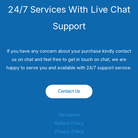
24/7 Services With Live Chat
Support
If you have any concern about your purchase kindly contact
us on chat and feel free to get in touch on chat, we are
happy to serve you and available with 24/7 support service.
Contact Us
Disclaimer
Refund Policy
Privacy Policy