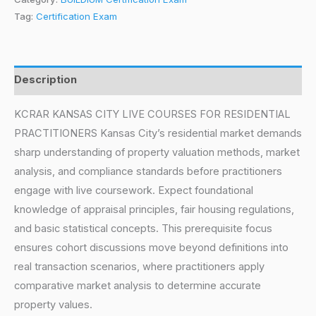
Tag:
Certification Exam
Description
KCRAR KANSAS CITY LIVE COURSES FOR RESIDENTIAL
PRACTITIONERS Kansas City’s residential market demands
sharp understanding of property valuation methods, market
analysis, and compliance standards before practitioners
engage with live coursework. Expect foundational
knowledge of appraisal principles, fair housing regulations,
and basic statistical concepts. This prerequisite focus
ensures cohort discussions move beyond definitions into
real transaction scenarios, where practitioners apply
comparative market analysis to determine accurate
property values.