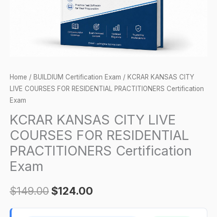
PRACTITIONERS
Certification
Exam
quantity
Home
/
BUILDIUM Certification Exam
/ KCRAR KANSAS CITY
LIVE COURSES FOR RESIDENTIAL PRACTITIONERS Certification
Exam
KCRAR KANSAS CITY LIVE
COURSES FOR RESIDENTIAL
PRACTITIONERS Certification
Exam
$
149.00
$
124.00