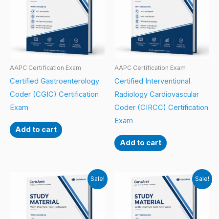
AAPC Certification Exam
AAPC Certification Exam
Certified Gastroenterology
Certified Interventional
Coder (CGIC) Certification
Radiology Cardiovascular
Exam
Coder (CIRCC) Certification
Exam
Add to cart
Add to cart
Sale!
Sale!