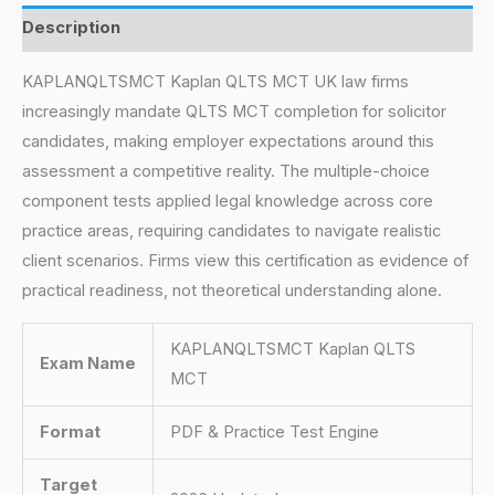
Description
KAPLANQLTSMCT Kaplan QLTS MCT UK law firms
increasingly mandate QLTS MCT completion for solicitor
candidates, making employer expectations around this
assessment a competitive reality. The multiple-choice
component tests applied legal knowledge across core
practice areas, requiring candidates to navigate realistic
client scenarios. Firms view this certification as evidence of
practical readiness, not theoretical understanding alone.
KAPLANQLTSMCT Kaplan QLTS
Exam Name
MCT
Format
PDF & Practice Test Engine
Target