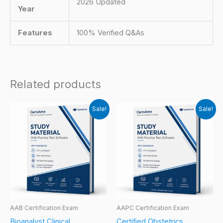
2026 Updated
Year
Features
100% Verified Q&As
Related products
Sale!
Sale!
AAB Certification Exam
AAPC Certification Exam
Bioanalyst Clinical
Certified Obstetrics