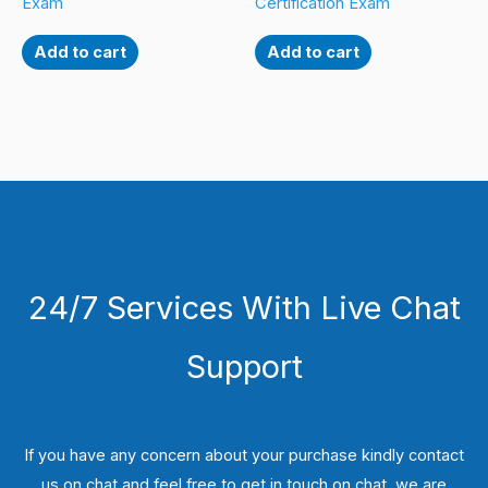
Exam
Certification Exam
Add to cart
Add to cart
24/7 Services With Live Chat
Support
If you have any concern about your purchase kindly contact
us on chat and feel free to get in touch on chat, we are