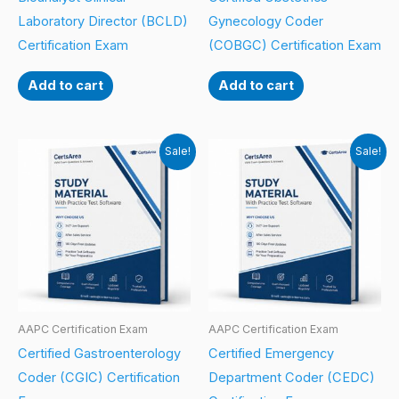
Laboratory Director (BCLD)
Gynecology Coder
Certification Exam
(COBGC) Certification Exam
Add to cart
Add to cart
Sale!
Sale!
AAPC Certification Exam
AAPC Certification Exam
Certified Gastroenterology
Certified Emergency
Coder (CGIC) Certification
Department Coder (CEDC)