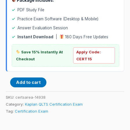
Package Includes:
✓
PDF Study File
✓
Practice Exam Software (Desktop & Mobile)
✓
Answer Evaluation Session
✓
Instant Download
|
180 Days Free Updates
Save 15% Instantly At
Apply Code:
Checkout
CERT15
Add to cart
SKU:
certsarea-14938
Category:
Kaplan QLTS Certification Exam
Tag:
Certification Exam