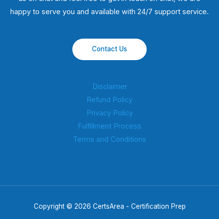
happy to serve you and available with 24/7 support service.
Contact Us
Disclaimer
Refund Policy
Privacy Policy
Fulfillment Process
Terms and Conditions
Copyright © 2026 CertsArea - Certification Prep