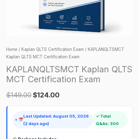
Home
/
Kaplan QLTS Certification Exam
/ KAPLANQLTSMCT
Kaplan QLTS MCT Certification Exam
KAPLANQLTSMCT Kaplan QLTS
MCT Certification Exam
$
149.00
$
124.00
Last Updated: August 05, 2026
✓ Total
(2 days ago)
Q&As: 300