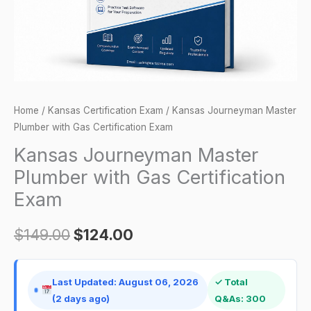
Exam
quantity
Home
/
Kansas Certification Exam
/ Kansas Journeyman Master
Plumber with Gas Certification Exam
Kansas Journeyman Master
Plumber with Gas Certification
Exam
$
149.00
$
124.00
Last Updated: August 06, 2026
✓ Total
(2 days ago)
Q&As: 300