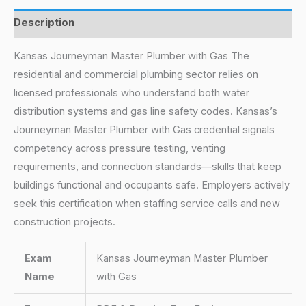
Description
Kansas Journeyman Master Plumber with Gas The
residential and commercial plumbing sector relies on
licensed professionals who understand both water
distribution systems and gas line safety codes. Kansas’s
Journeyman Master Plumber with Gas credential signals
competency across pressure testing, venting
requirements, and connection standards—skills that keep
buildings functional and occupants safe. Employers actively
seek this certification when staffing service calls and new
construction projects.
Exam
Kansas Journeyman Master Plumber
Name
with Gas