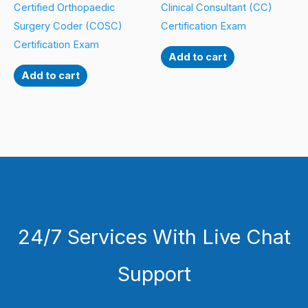
Certified Orthopaedic
Clinical Consultant (CC)
Surgery Coder (COSC)
Certification Exam
Certification Exam
Add to cart
Add to cart
24/7 Services With Live Chat
Support