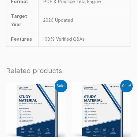
Format
PDF & Practice Test Engine
Target
2026 Updated
Year
Features
100% Verified Q&As
Related products
Sale!
Sale!