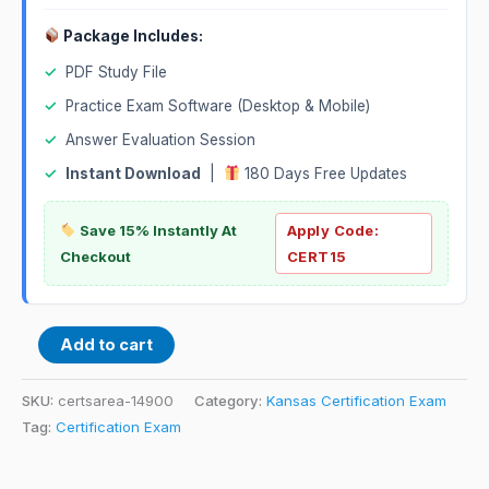
Package Includes:
✓
PDF Study File
✓
Practice Exam Software (Desktop & Mobile)
✓
Answer Evaluation Session
✓
Instant Download
|
180 Days Free Updates
Save 15% Instantly At
Apply Code:
Checkout
CERT15
Add to cart
SKU:
certsarea-14900
Category:
Kansas Certification Exam
Tag:
Certification Exam