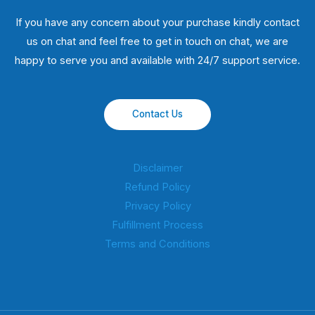
If you have any concern about your purchase kindly contact
us on chat and feel free to get in touch on chat, we are
happy to serve you and available with 24/7 support service.
Contact Us
Disclaimer
Refund Policy
Privacy Policy
Fulfillment Process
Terms and Conditions