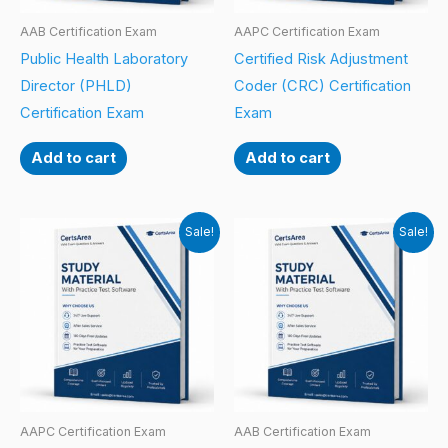
AAB Certification Exam
AAPC Certification Exam
Public Health Laboratory
Certified Risk Adjustment
Director (PHLD)
Coder (CRC) Certification
Certification Exam
Exam
Add to cart
Add to cart
Sale!
Sale!
AAPC Certification Exam
AAB Certification Exam