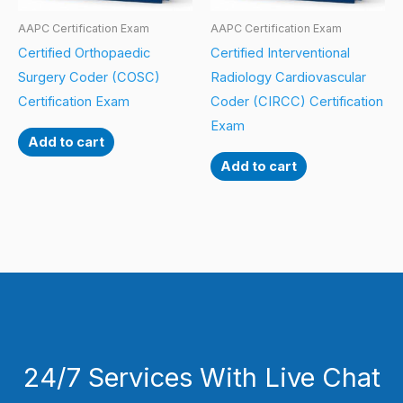
AAPC Certification Exam
AAPC Certification Exam
Certified Orthopaedic
Certified Interventional
Surgery Coder (COSC)
Radiology Cardiovascular
Certification Exam
Coder (CIRCC) Certification
Exam
Add to cart
Add to cart
24/7 Services With Live Chat