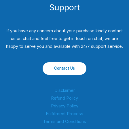
Support
If you have any concern about your purchase kindly contact
us on chat and feel free to get in touch on chat, we are
happy to serve you and available with 24/7 support service.
Contact Us
Disclaimer
Refund Policy
Privacy Policy
Fulfillment Process
Terms and Conditions