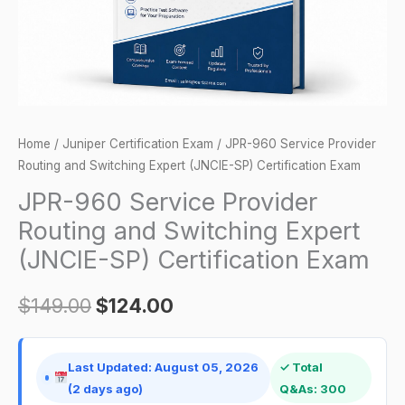
Expert
(JNCIE-
SP)
Certification
Exam
quantity
Home
/
Juniper Certification Exam
/ JPR-960 Service Provider
Routing and Switching Expert (JNCIE-SP) Certification Exam
JPR-960 Service Provider
Routing and Switching Expert
(JNCIE-SP) Certification Exam
$
149.00
$
124.00
Last Updated: August 05, 2026
✓ Total
(2 days ago)
Q&As: 300