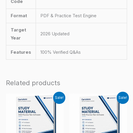
Code
Format
PDF & Practice Test Engine
Target
2026 Updated
Year
Features
100% Verified Q&As
Related products
Sale!
Sale!