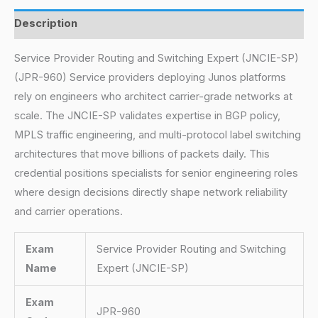
Description
Service Provider Routing and Switching Expert (JNCIE-SP)
(JPR-960) Service providers deploying Junos platforms
rely on engineers who architect carrier-grade networks at
scale. The JNCIE-SP validates expertise in BGP policy,
MPLS traffic engineering, and multi-protocol label switching
architectures that move billions of packets daily. This
credential positions specialists for senior engineering roles
where design decisions directly shape network reliability
and carrier operations.
Exam
Service Provider Routing and Switching
Name
Expert (JNCIE-SP)
Exam
JPR-960