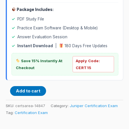
Package Includes:
✓
PDF Study File
✓
Practice Exam Software (Desktop & Mobile)
✓
Answer Evaluation Session
✓
Instant Download
|
180 Days Free Updates
Save 15% Instantly At
Apply Code:
Checkout
CERT15
Add to cart
SKU:
certsarea-14847
Category:
Juniper Certification Exam
Tag:
Certification Exam