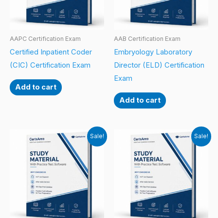
AAPC Certification Exam
AAB Certification Exam
Certified Inpatient Coder
Embryology Laboratory
(CIC) Certification Exam
Director (ELD) Certification
Exam
Add to cart
Add to cart
Sale!
Sale!