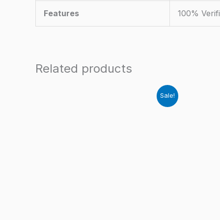
Features
100% Verif
Related products
Sale!