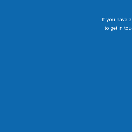
If you have a
to get in to