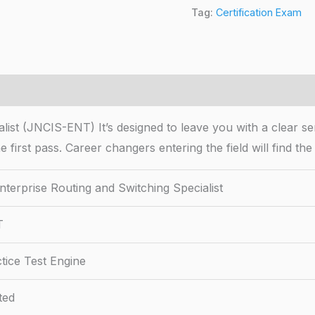
Tag:
Certification Exam
ist (JNCIS-ENT) It’s designed to leave you with a clear se
he first pass. Career changers entering the field will find 
terprise Routing and Switching Specialist
T
tice Test Engine
ted