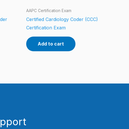
AAPC Certification Exam
oder
Certified Cardiology Coder (CCC)
Certification Exam
Add to cart
upport