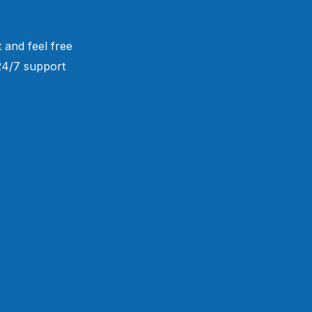
 and feel free
 24/7 support