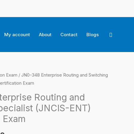
Search
My account
About
Contact
Blogs
tion Exam
/ JN0-348 Enterprise Routing and Switching
l
Current
ertification Exam
price
erprise Routing and
is:
pecialist (JNCIS-ENT)
0.
$124.00.
n Exam