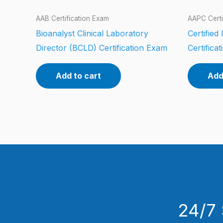
AAB Certification Exam
AAPC Certi
Bioanalyst Clinical Laboratory
Certified
Director (BCLD) Certification Exam
Certifica
Add to cart
Add
24/7 