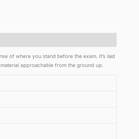
nse of where you stand before the exam. It’s laid
the material approachable from the ground up.