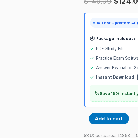
$
149.00
$
124.
(JNCIS-
ENT)
Certification
📅 Last Updated: Au
Exam
quantity
📦 Package Includes:
✓
PDF Study File
✓
Practice Exam Softw
✓
Answer Evaluation S
✓
Instant Download
|
🏷️ Save 15% Instant
Add to cart
SKU:
certsarea-14853