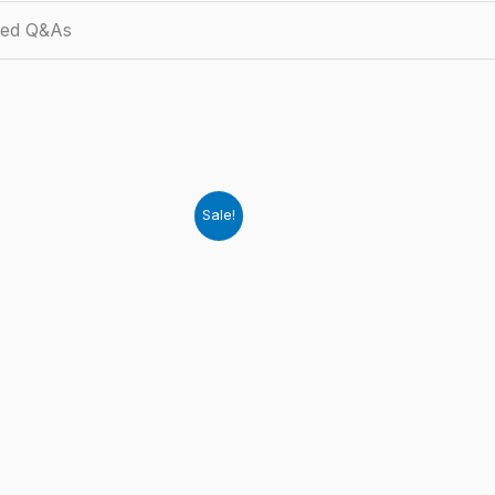
ied Q&As
Sale!