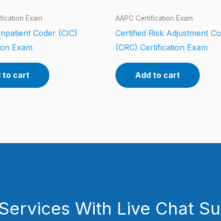
fication Exam
AAPC Certification Exam
 Inpatient Coder (CIC)
Certified Risk Adjustment C
tion Exam
(CRC) Certification Exam
 to cart
Add to cart
Services With Live Chat S