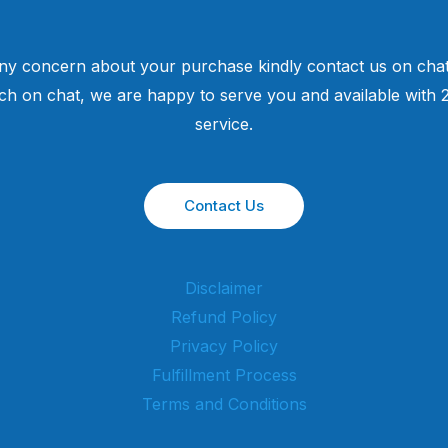
ny concern about your purchase kindly contact us on chat
uch on chat, we are happy to serve you and available with
service.
Contact Us
Disclaimer
Refund Policy
Privacy Policy
Fulfillment Process
Terms and Conditions