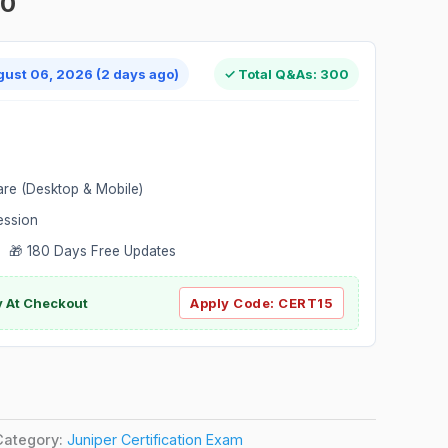
00
gust 06, 2026 (2 days ago)
✓ Total Q&As: 300
are (Desktop & Mobile)
ession
 🎁 180 Days Free Updates
ly At Checkout
Apply Code:
CERT15
Category:
Juniper Certification Exam