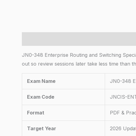
Description
JN0-348 Enterprise Routing and Switching Special
out so review sessions later take less time than t
Exam Name
JN0-348 En
Exam Code
JNCIS-EN
Format
PDF & Prac
Target Year
2026 Upda