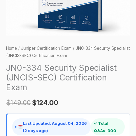
Exam
quantity
Home
/
Juniper Certification Exam
/ JN0-334 Security Specialist
(JNCIS-SEC) Certification Exam
JN0-334 Security Specialist
(JNCIS-SEC) Certification
Exam
$
149.00
$
124.00
Last Updated: August 04, 2026
✓ Total
(2 days ago)
Q&As: 300