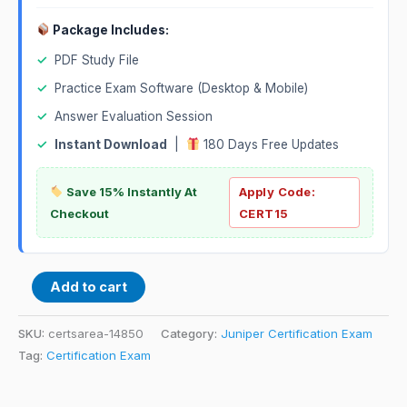
Package Includes:
✓
PDF Study File
✓
Practice Exam Software (Desktop & Mobile)
✓
Answer Evaluation Session
✓
Instant Download
|
180 Days Free Updates
Save 15% Instantly At
Apply Code:
Checkout
CERT15
Add to cart
SKU:
certsarea-14850
Category:
Juniper Certification Exam
Tag:
Certification Exam