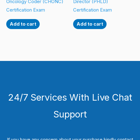
Oncology Coder (CHONC)
Director (PHLD)
Certification Exam
Certification Exam
Add to cart
Add to cart
24/7 Services With Live Chat
Support
If you have any concern about your purchase kindly contact