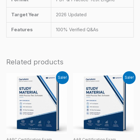
Target Year
2026 Updated
Features
100% Verified Q&As
Related products
Sale!
Sale!
AAPC Certification Exam
AAB Certification Exam