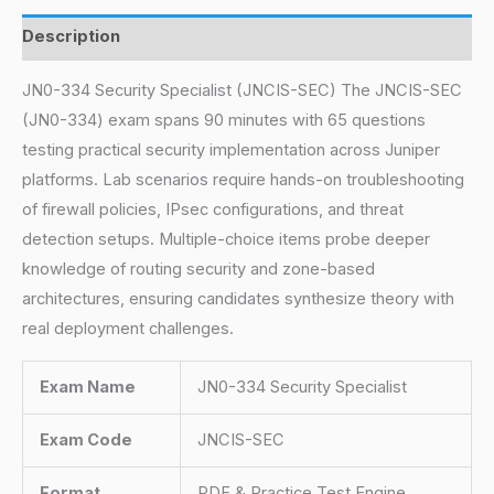
Description
JN0-334 Security Specialist (JNCIS-SEC) The JNCIS-SEC
(JN0-334) exam spans 90 minutes with 65 questions
testing practical security implementation across Juniper
platforms. Lab scenarios require hands-on troubleshooting
of firewall policies, IPsec configurations, and threat
detection setups. Multiple-choice items probe deeper
knowledge of routing security and zone-based
architectures, ensuring candidates synthesize theory with
real deployment challenges.
Exam Name
JN0-334 Security Specialist
Exam Code
JNCIS-SEC
Format
PDF & Practice Test Engine