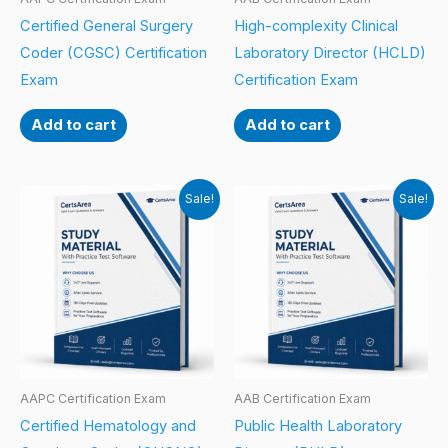
Certified General Surgery
High-complexity Clinical
Coder (CGSC) Certification
Laboratory Director (HCLD)
Exam
Certification Exam
Add to cart
Add to cart
Sale!
Sale!
AAPC Certification Exam
AAB Certification Exam
Certified Hematology and
Public Health Laboratory