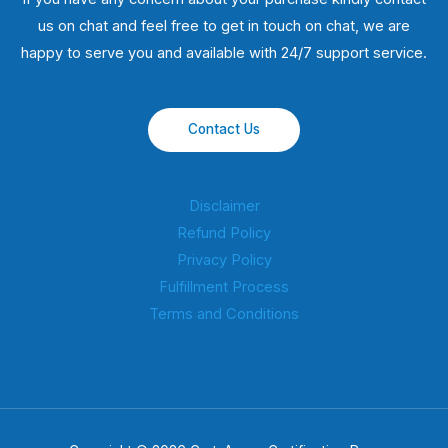
us on chat and feel free to get in touch on chat, we are
happy to serve you and available with 24/7 support service.
Contact Us
Disclaimer
Refund Policy
Privacy Policy
Fulfillment Process
Terms and Conditions