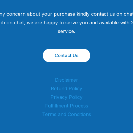
ny concern about your purchase kindly contact us on chat
uch on chat, we are happy to serve you and available with
service.
Contact Us
Disclaimer
Refund Policy
Privacy Policy
Fulfillment Process
Terms and Conditions