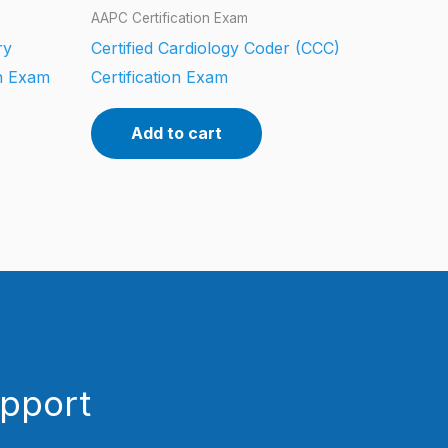
AAPC Certification Exam
ry
Certified Cardiology Coder (CCC)
on Exam
Certification Exam
Add to cart
upport