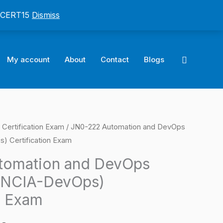
: CERT15
Dismiss
Search
My account
About
Contact
Blogs
 Certification Exam
/ JN0-222 Automation and DevOps
l
Current
) Certification Exam
price
tomation and DevOps
is:
(JNCIA-DevOps)
0.
$124.00.
n Exam