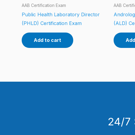
AAB Certification Exam
AAB Certif
Public Health Laboratory Director
Androlog
(PHLD) Certification Exam
(ALD) Cer
Add to cart
Add
24/7 