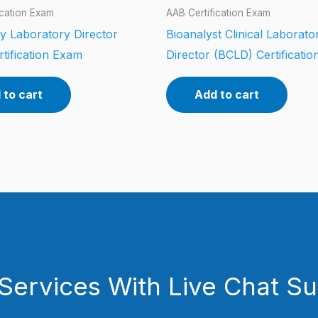
ication Exam
AAB Certification Exam
y Laboratory Director
Bioanalyst Clinical Laborato
tification Exam
Director (BCLD) Certificati
 to cart
Add to cart
Services With Live Chat S