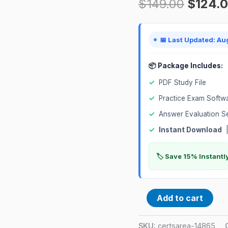
$
149.00
$
124.
DevOps)
Certification
Exam
📅 Last Updated: Au
quantity
📦 Package Includes:
✓
PDF Study File
✓
Practice Exam Softw
✓
Answer Evaluation S
✓
Instant Download
|
🏷️ Save 15% Instant
Add to cart
SKU:
certsarea-14865