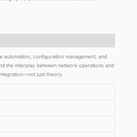
 automation, configuration management, and
 and the interplay between network operations and
tegration—not just theory.