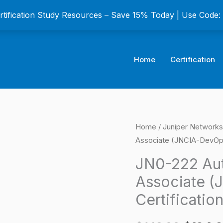
ertification Study Resources – Save 15% Today | Use Code
Home
Certification
JN0-
Home
/
Juniper Networks
Origina
Associate (JNCIA-DevOps
222
price
Automation
JN0-222 Au
and
was:
Associate 
DevOps
$149.0
Certificatio
Associate
(JNCIA-