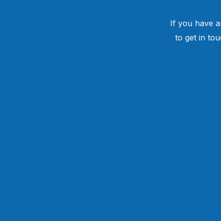
If you have a
to get in to