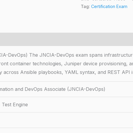
Tag:
Certification Exam
IA-DevOps) The JNCIA-DevOps exam spans infrastructure
front container technologies, Juniper device provisioning,
y across Ansible playbooks, YAML syntax, and REST API in
ation and DevOps Associate (JNCIA-DevOps)
 Test Engine