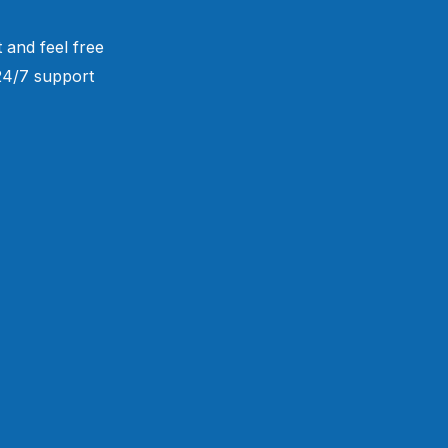
 and feel free
 24/7 support