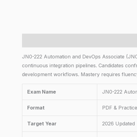
Description
JN0-222 Automation and DevOps Associate (JNC
continuous integration pipelines. Candidates con
development workflows. Mastery requires fluenc
Exam Name
JN0-222 Autom
Format
PDF & Practice
Target Year
2026 Updated