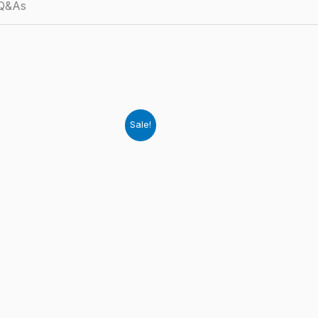
 Q&As
Sale!