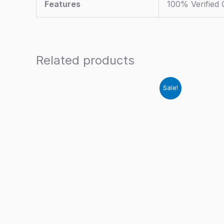
Features
100% Verified
Related products
Sale!