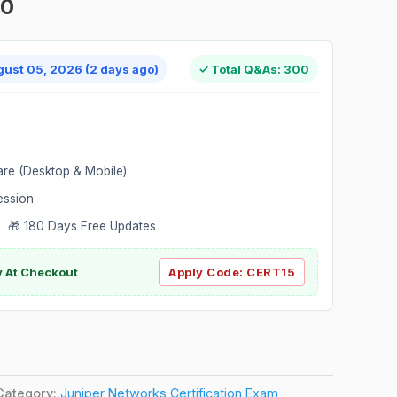
00
gust 05, 2026 (2 days ago)
✓ Total Q&As: 300
are (Desktop & Mobile)
ession
 🎁 180 Days Free Updates
ly At Checkout
Apply Code:
CERT15
Category:
Juniper Networks Certification Exam