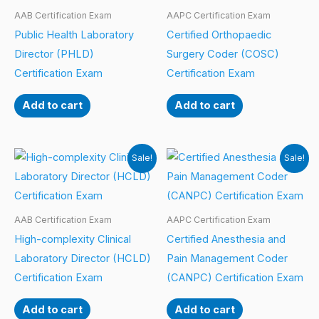
AAB Certification Exam
AAPC Certification Exam
Public Health Laboratory
Certified Orthopaedic
Director (PHLD)
Surgery Coder (COSC)
Certification Exam
Certification Exam
Add to cart
Add to cart
Sale!
Sale!
AAB Certification Exam
AAPC Certification Exam
High-complexity Clinical
Certified Anesthesia and
Laboratory Director (HCLD)
Pain Management Coder
Certification Exam
(CANPC) Certification Exam
Add to cart
Add to cart