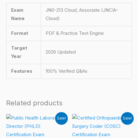
Exam
JN0-213 Cloud, Associate (JNCIA-
Name
Cloud)
Format
PDF & Practice Test Engine
Target
2026 Updated
Year
Features
100% Verified Q&As
Related products
Sale!
Sale!