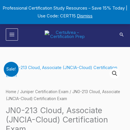
Skip
Professional Certification Study Resources – Save 15% Today |
to
Use Code: CERT15
Dismiss
content
Sear
JN0-
Original
Current
Sale!
213
price
price
Cloud,
Associate
was:
is:
Home
/
Juniper Certification Exam
/ JN0-213 Cloud, Associate
(JNCIA-
(JNCIA-Cloud) Certification Exam
$149.00.
$124.00.
Cloud)
JN0-213 Cloud, Associate
Certification
(JNCIA-Cloud) Certification
Exam
Exam