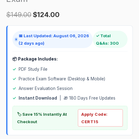
quantity
$
149.00
$
124.00
📅 Last Updated: August 06, 2026
✓ Total
(2 days ago)
Q&As: 300
📦 Package Includes:
✓
PDF Study File
✓
Practice Exam Software (Desktop & Mobile)
✓
Answer Evaluation Session
✓
Instant Download
| 🎁 180 Days Free Updates
🏷️ Save 15% Instantly At
Apply Code:
Checkout
CERT15