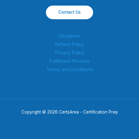
Contact Us
Disclaimer
Refund Policy
Privacy Policy
Fulfillment Process
Terms and Conditions
Copyright © 2026 CertsArea - Certification Prep