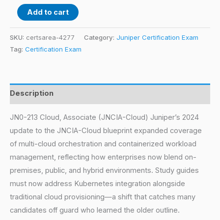
Add to cart
SKU:
certsarea-4277
Category:
Juniper Certification Exam
Tag:
Certification Exam
Description
JN0-213 Cloud, Associate (JNCIA-Cloud) Juniper’s 2024
update to the JNCIA-Cloud blueprint expanded coverage
of multi-cloud orchestration and containerized workload
management, reflecting how enterprises now blend on-
premises, public, and hybrid environments. Study guides
must now address Kubernetes integration alongside
traditional cloud provisioning—a shift that catches many
candidates off guard who learned the older outline.