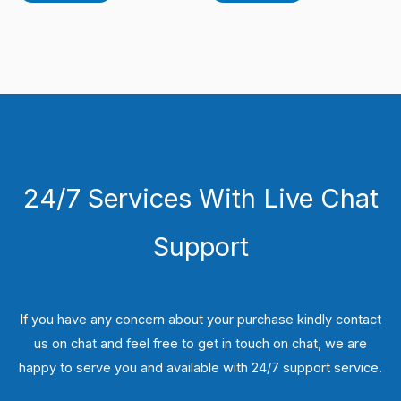
24/7 Services With Live Chat
Support
If you have any concern about your purchase kindly contact
us on chat and feel free to get in touch on chat, we are
happy to serve you and available with 24/7 support service.