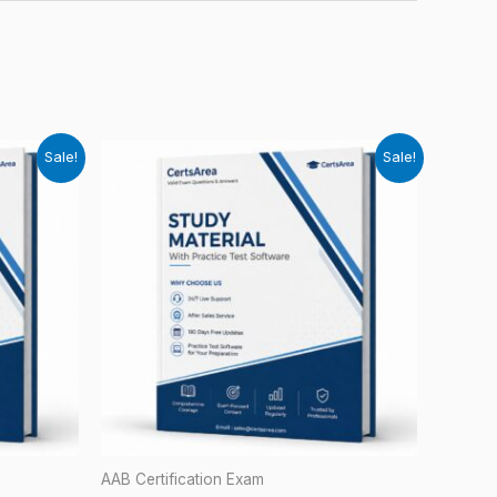
Sale!
Sale!
AAB Certification Exam