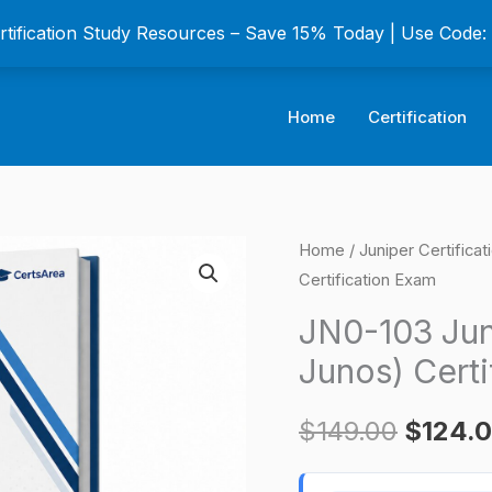
ertification Study Resources – Save 15% Today | Use Code
Home
Certification
JN0-
Home
/
Juniper Certifica
Origina
Certification Exam
103
price
Junos
JN0-103 Jun
Associate
was:
Junos) Certi
(JNCIA-
$149.0
Junos)
$
149.00
$
124.
Certification
Exam