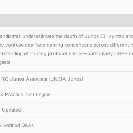
didates underestimate the depth of Junos CLI syntax and 
ny confuse interface naming conventions across different h
erstanding of routing protocol basics—particularly OSPF me
ests.
103 Junos Associate (JNCIA-Junos)
& Practice Test Engine
 Updated
 Verified Q&As