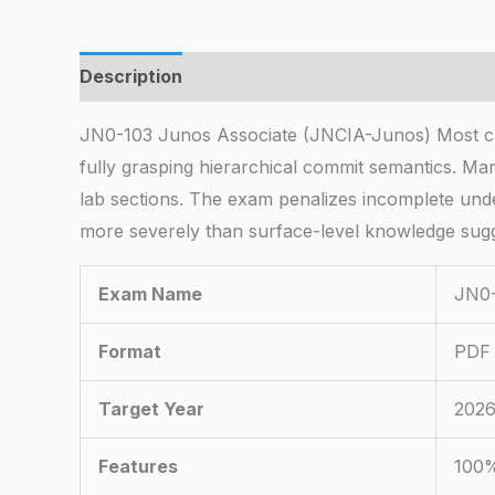
Description
JN0-103 Junos Associate (JNCIA-Junos) Most can
fully grasping hierarchical commit semantics. Ma
lab sections. The exam penalizes incomplete und
more severely than surface-level knowledge sugg
Exam Name
JN0-
Format
PDF 
Target Year
2026
Features
100%