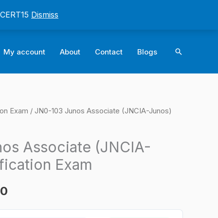
: CERT15
Dismiss
Search
My account
About
Contact
Blogs
tion Exam
/ JN0-103 Junos Associate (JNCIA-Junos)
l
Current
price
os Associate (JNCIA-
is:
fication Exam
0.
$124.00.
00