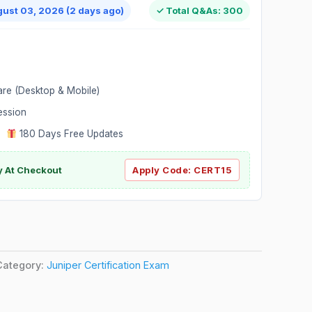
gust 03, 2026 (2 days ago)
✓ Total Q&As: 300
are (Desktop & Mobile)
ession
|
180 Days Free Updates
y At Checkout
Apply Code:
CERT15
Category:
Juniper Certification Exam