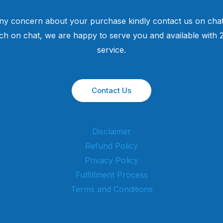
ny concern about your purchase kindly contact us on chat
uch on chat, we are happy to serve you and available with
service.
Contact Us
Disclaimer
Refund Policy
Privacy Policy
Fulfillment Process
Terms and Conditions