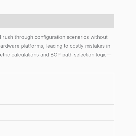
rush through configuration scenarios without
ardware platforms, leading to costly mistakes in
tric calculations and BGP path selection logic—