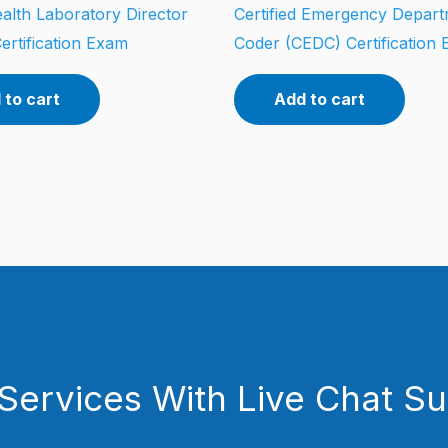
alth Laboratory Director
Certified Emergency Depar
ertification Exam
Coder (CEDC) Certification
 to cart
Add to cart
Services With Live Chat S