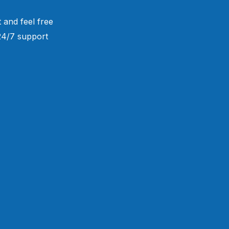
 and feel free
 24/7 support