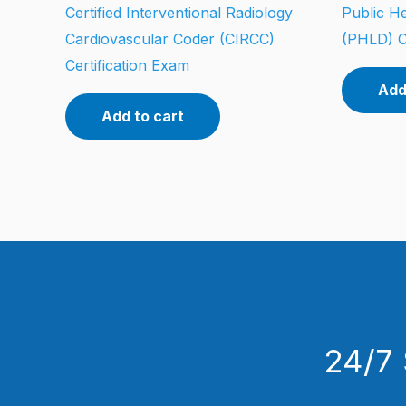
Certified Interventional Radiology
Public He
Cardiovascular Coder (CIRCC)
(PHLD) C
Certification Exam
Add
Add to cart
24/7 