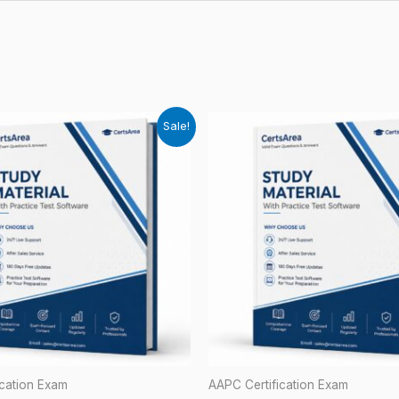
Sale!
ication Exam
AAPC Certification Exam