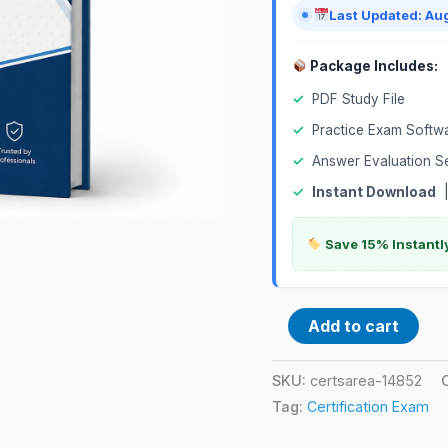
quantity
Last Updated: Au
Package Includes:
✓
PDF Study File
✓
Practice Exam Softw
✓
Answer Evaluation S
✓
Instant Download
Save 15% Instantl
Add to cart
SKU:
certsarea-14852
Tag:
Certification Exam