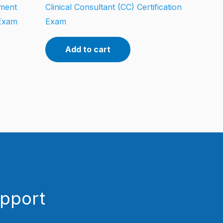
tment
Clinical Consultant (CC) Certification
 Exam
Exam
Add to cart
upport