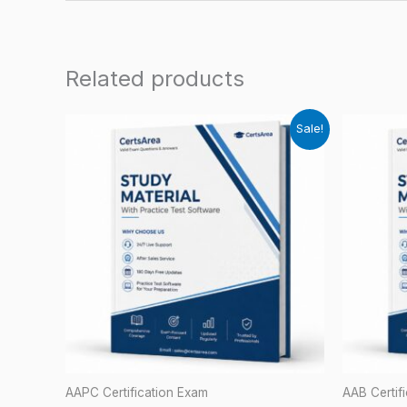
Related products
Sale!
AAPC Certification Exam
AAB Certif