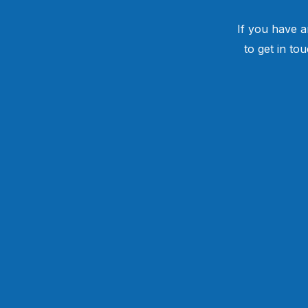
If you have a
to get in to