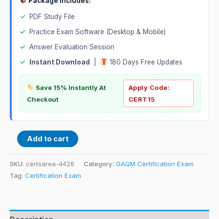
Package Includes:
✓
PDF Study File
✓
Practice Exam Software (Desktop & Mobile)
✓
Answer Evaluation Session
✓
Instant Download
|
180 Days Free Updates
Save 15% Instantly At
Apply Code:
Checkout
CERT15
Add to cart
SKU:
certsarea-4426
Category:
GAQM Certification Exam
Tag:
Certification Exam