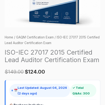
Certification
Exam
quantity
Home
/
GAQM Certification Exam
/ ISO-IEC 27017 2015 Certified
Lead Auditor Certification Exam
ISO-IEC 27017 2015 Certified
Lead Auditor Certification Exam
$
149.00
$
124.00
Last Updated: August 04, 2026
✓ Total
(2 days ago)
Q&As: 300