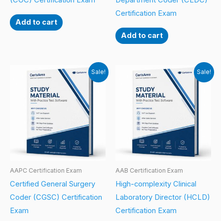
(COC) Certification Exam
Department Coder (CEDC)
Certification Exam
Add to cart
Add to cart
Sale!
Sale!
AAPC Certification Exam
AAB Certification Exam
Certified General Surgery
High-complexity Clinical
Coder (CGSC) Certification
Laboratory Director (HCLD)
Exam
Certification Exam