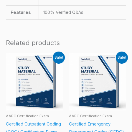
Features
100% Verified Q&As
Related products
Sale!
Sale!
AAPC Certification Exam
AAPC Certification Exam
Certified Outpatient Coding
Certified Emergency