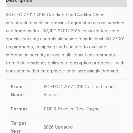
Description
ISO-IEC 27017 2015 Certified Lead Auditor Cloud
infrastructure auditing remains fragmented across vendors
and frameworks. ISO/IEC 27017:2015 consolidates cloud-
specific security controls alongside foundational ISO 27001
requirements, equipping lead auditors to evaluate
information security across multi-tenant environments—
from data residency policies to encryption protocols—with
consistency that enterprise clients increasingly demand.
Exam
ISO-IEC 27017 2015 Certified Lead
Name
Auditor
Format
PDF & Practice Test Engine
Target
2026 Updated
Year