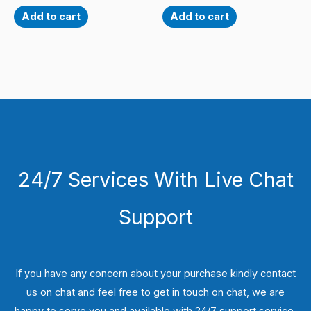
Add to cart
Add to cart
24/7 Services With Live Chat
Support
If you have any concern about your purchase kindly contact
us on chat and feel free to get in touch on chat, we are