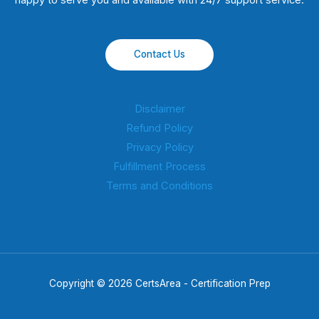
happy to serve you and available with 24/7 support service.
Contact Us
Disclaimer
Refund Policy
Privacy Policy
Fulfillment Process
Terms and Conditions
Copyright © 2026 CertsArea - Certification Prep