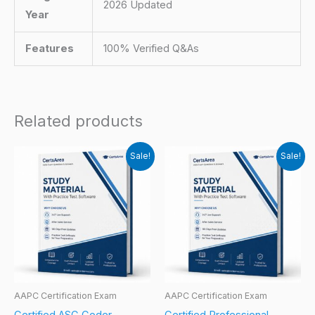
2026 Updated
Year
Features
100% Verified Q&As
Related products
Sale!
Sale!
AAPC Certification Exam
AAPC Certification Exam