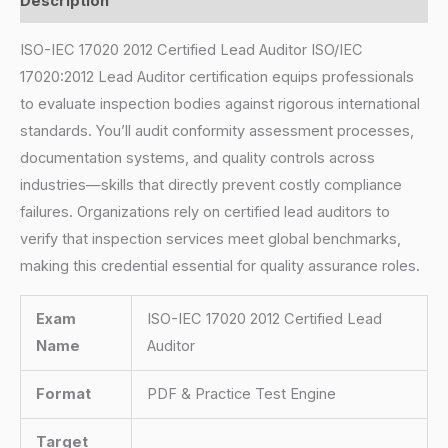
Description
ISO-IEC 17020 2012 Certified Lead Auditor ISO/IEC
17020:2012 Lead Auditor certification equips professionals
to evaluate inspection bodies against rigorous international
standards. You’ll audit conformity assessment processes,
documentation systems, and quality controls across
industries—skills that directly prevent costly compliance
failures. Organizations rely on certified lead auditors to
verify that inspection services meet global benchmarks,
making this credential essential for quality assurance roles.
Exam
ISO-IEC 17020 2012 Certified Lead
Name
Auditor
Format
PDF & Practice Test Engine
Target