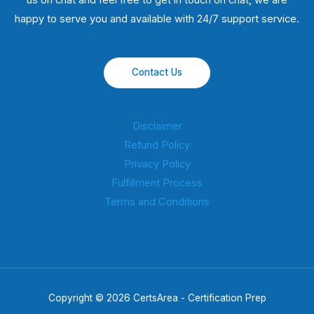
us on chat and feel free to get in touch on chat, we are
happy to serve you and available with 24/7 support service.
Contact Us
Disclaimer
Refund Policy
Privacy Policy
Fulfillment Process
Terms and Conditions
Copyright © 2026 CertsArea - Certification Prep