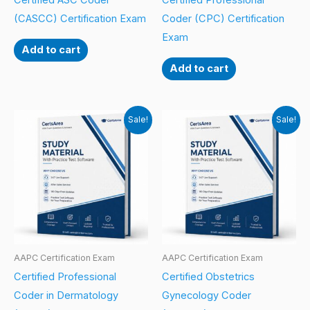
Certified ASC Coder
Certified Professional
(CASCC) Certification Exam
Coder (CPC) Certification
Exam
Add to cart
Add to cart
Sale!
Sale!
AAPC Certification Exam
AAPC Certification Exam
Certified Professional
Certified Obstetrics
Coder in Dermatology
Gynecology Coder