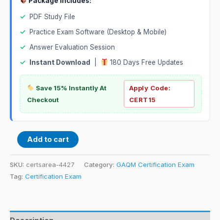
Package Includes:
✓
PDF Study File
✓
Practice Exam Software (Desktop & Mobile)
✓
Answer Evaluation Session
✓
Instant Download
|
180 Days Free Updates
Save 15% Instantly At
Apply Code:
Checkout
CERT15
Add to cart
SKU:
certsarea-4427
Category:
GAQM Certification Exam
Tag:
Certification Exam