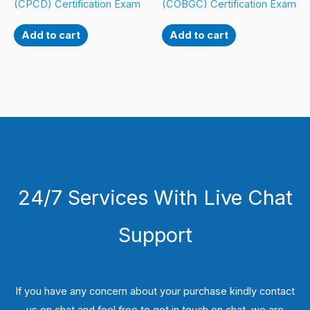
(CPCD) Certification Exam
(COBGC) Certification Exam
Add to cart
Add to cart
24/7 Services With Live Chat
Support
If you have any concern about your purchase kindly contact