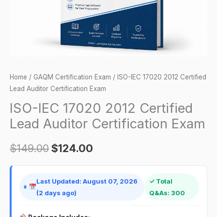
Certification
Exam
quantity
Home
/
GAQM Certification Exam
/ ISO-IEC 17020 2012 Certified
Lead Auditor Certification Exam
ISO-IEC 17020 2012 Certified
Lead Auditor Certification Exam
$
149.00
$
124.00
Last Updated: August 07, 2026
✓ Total
(2 days ago)
Q&As: 300