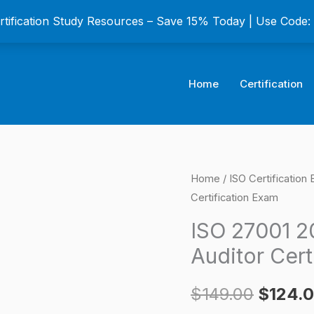
ertification Study Resources – Save 15% Today | Use Code
Home
Certification
ISO
Home
/
ISO Certification
Origina
Certification Exam
27001
price
2013
ISO 27001 2
ISMS
was:
Auditor Cert
Certified
$149.0
Lead
$
149.00
$
124.
Auditor