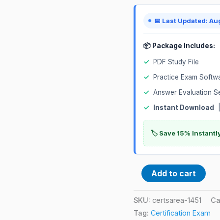
Certification
Exam
📅 Last Updated: Au
quantity
📦 Package Includes:
✓
PDF Study File
✓
Practice Exam Softw
✓
Answer Evaluation S
✓
Instant Download
|
🏷️ Save 15% Instant
Add to cart
SKU:
certsarea-1451
Ca
Tag:
Certification Exam