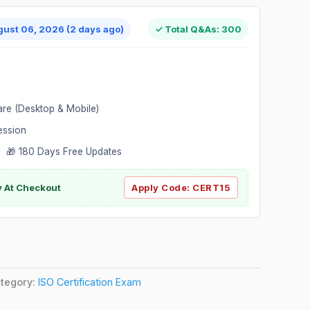
gust 06, 2026 (2 days ago)
✓ Total Q&As: 300
are (Desktop & Mobile)
ession
 🎁 180 Days Free Updates
ly At Checkout
Apply Code:
CERT15
tegory:
ISO Certification Exam