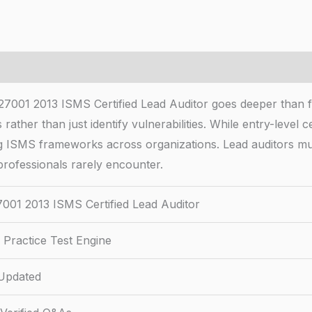
7001 2013 ISMS Certified Lead Auditor goes deeper than fou
ather than just identify vulnerabilities. While entry-level 
ing ISMS frameworks across organizations. Lead auditors m
rofessionals rarely encounter.
001 2013 ISMS Certified Lead Auditor
Practice Test Engine
Updated