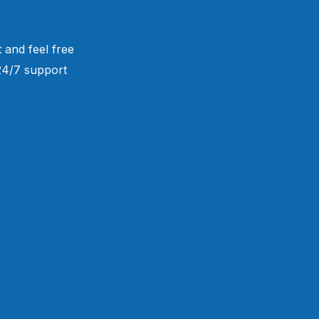
 and feel free
 24/7 support