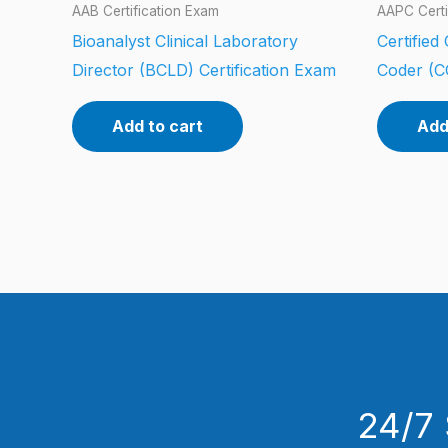
AAB Certification Exam
AAPC Certi
Bioanalyst Clinical Laboratory
Certified
Director (BCLD) Certification Exam
Coder (C
Add to cart
Add
24/7 