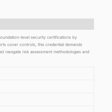
ndation-level security certifications by
certs cover controls, this credential demands
ust navigate risk assessment methodologies and