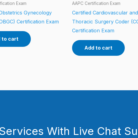
fication Exam
AAPC Certification Exam
 Obstetrics Gynecology
Certified Cardiovascular and
OBGC) Certification Exam
Thoracic Surgery Coder (
Certification Exam
 to cart
Add to cart
Services With Live Chat S