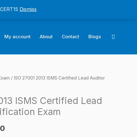
: CERT15
Dismiss
Search
My account
About
Contact
Blogs
 Exam
/ ISO 27001 2013 ISMS Certified Lead Auditor
l
Current
price
013 ISMS Certified Lead
is:
ification Exam
0.
$124.00.
00