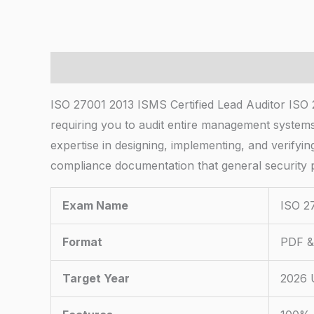
Description
ISO 27001 2013 ISMS Certified Lead Auditor ISO 2
requiring you to audit entire management systems r
expertise in designing, implementing, and verify
compliance documentation that general security p
Exam Name
ISO 27
Format
PDF & 
Target Year
2026 