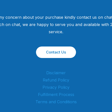
ny concern about your purchase kindly contact us on chat
uch on chat, we are happy to serve you and available with
service.
Contact Us
Disclaimer
Refund Policy
Privacy Policy
Fulfillment Process
Terms and Conditions