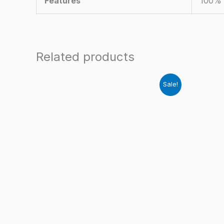
Features
100% 
Related products
Sale!