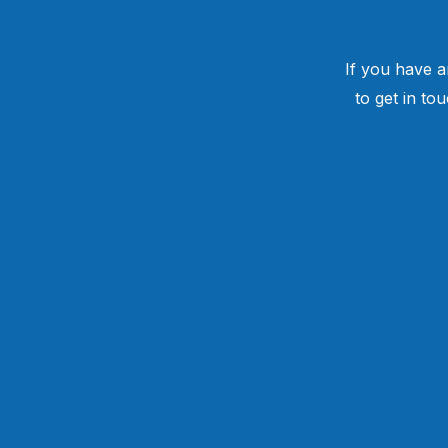
If you have a
to get in to