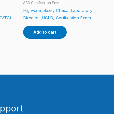
AAB Certification Exam
High-complexity Clinical Laboratory
CCVTC)
Director (HCLD) Certification Exam
Add to cart
upport