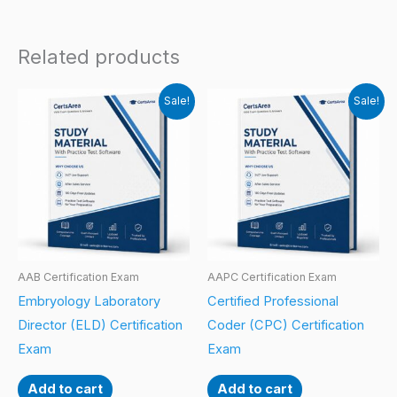
Related products
Sale!
Sale!
AAB Certification Exam
AAPC Certification Exam
Embryology Laboratory
Certified Professional
Director (ELD) Certification
Coder (CPC) Certification
Exam
Exam
Add to cart
Add to cart