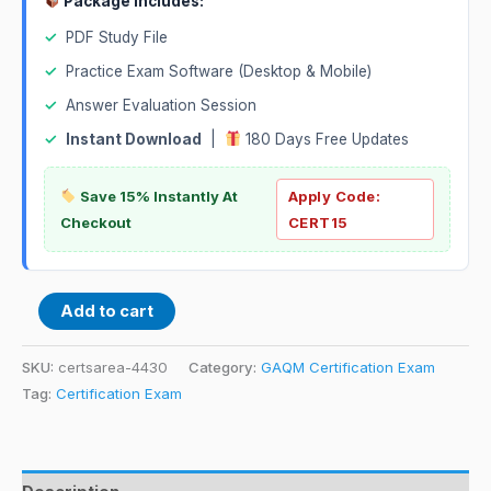
Package Includes:
✓
PDF Study File
✓
Practice Exam Software (Desktop & Mobile)
✓
Answer Evaluation Session
✓
Instant Download
|
180 Days Free Updates
Save 15% Instantly At
Apply Code:
Checkout
CERT15
Add to cart
SKU:
certsarea-4430
Category:
GAQM Certification Exam
Tag:
Certification Exam