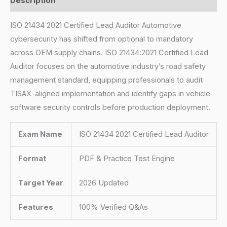
Description
ISO 21434 2021 Certified Lead Auditor Automotive
cybersecurity has shifted from optional to mandatory
across OEM supply chains. ISO 21434:2021 Certified Lead
Auditor focuses on the automotive industry’s road safety
management standard, equipping professionals to audit
TISAX-aligned implementation and identify gaps in vehicle
software security controls before production deployment.
Exam Name
ISO 21434 2021 Certified Lead Auditor
Format
PDF & Practice Test Engine
Target Year
2026 Updated
Features
100% Verified Q&As