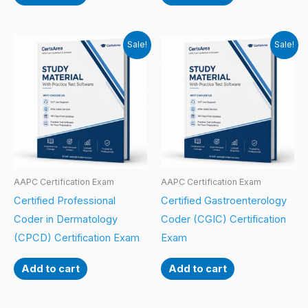
Sale!
Sale!
AAPC Certification Exam
AAPC Certification Exam
Certified Professional
Certified Gastroenterology
Coder in Dermatology
Coder (CGIC) Certification
(CPCD) Certification Exam
Exam
Add to cart
Add to cart