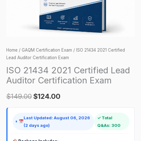
Exam
quantity
Home
/
GAQM Certification Exam
/ ISO 21434 2021 Certified
Lead Auditor Certification Exam
ISO 21434 2021 Certified Lead
Auditor Certification Exam
$
149.00
$
124.00
Last Updated: August 06, 2026
✓ Total
(2 days ago)
Q&As: 300