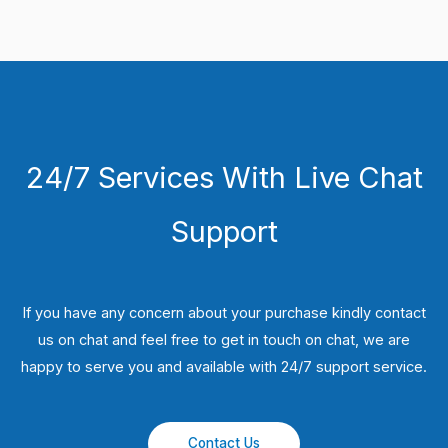
24/7 Services With Live Chat
Support
If you have any concern about your purchase kindly contact
us on chat and feel free to get in touch on chat, we are
happy to serve you and available with 24/7 support service.
Contact Us