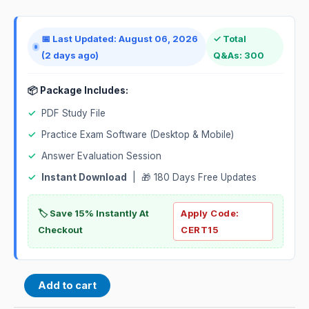
📅 Last Updated: August 06, 2026
✓ Total
(2 days ago)
Q&As: 300
📦 Package Includes:
✓
PDF Study File
✓
Practice Exam Software (Desktop & Mobile)
✓
Answer Evaluation Session
✓
Instant Download
| 🎁 180 Days Free Updates
🏷️ Save 15% Instantly At
Apply Code:
Checkout
CERT15
Add to cart