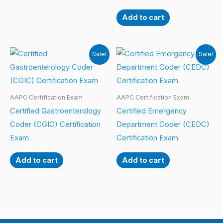
Add to cart
Sale!
Sale!
AAPC Certification Exam
AAPC Certification Exam
Certified Gastroenterology
Certified Emergency
Coder (CGIC) Certification
Department Coder (CEDC)
Exam
Certification Exam
Add to cart
Add to cart