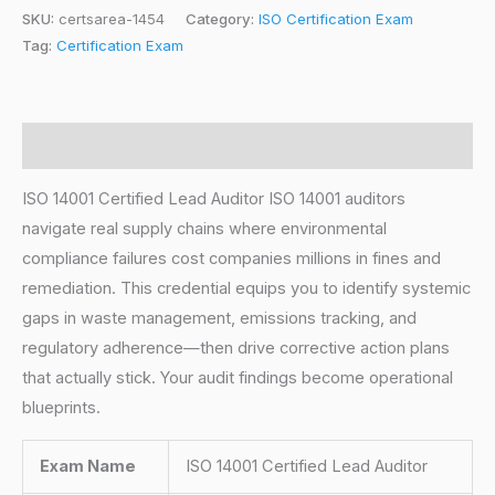
SKU:
certsarea-1454
Category:
ISO Certification Exam
Tag:
Certification Exam
Description
ISO 14001 Certified Lead Auditor ISO 14001 auditors
navigate real supply chains where environmental
compliance failures cost companies millions in fines and
remediation. This credential equips you to identify systemic
gaps in waste management, emissions tracking, and
regulatory adherence—then drive corrective action plans
that actually stick. Your audit findings become operational
blueprints.
Exam Name
ISO 14001 Certified Lead Auditor