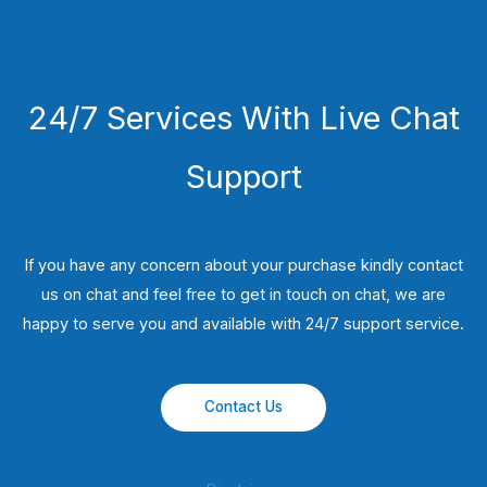
24/7 Services With Live Chat
Support
If you have any concern about your purchase kindly contact
us on chat and feel free to get in touch on chat, we are
happy to serve you and available with 24/7 support service.
Contact Us