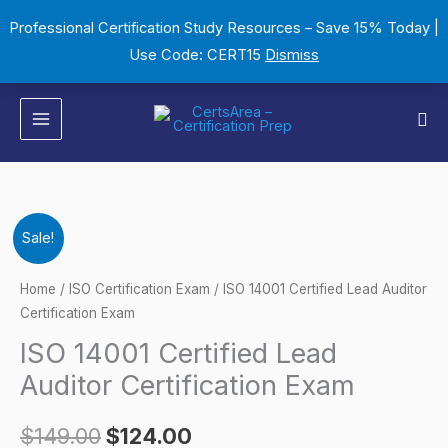
Skip
Professional Certification Study Resources – Save 15% Today |
to
Use Code: CERT15
Dismiss
content
Sea
ISO
Original
Current
Sale!
14001
price
price
Certified
Home
/
ISO Certification Exam
/ ISO 14001 Certified Lead Auditor
Lead
Certification Exam
was:
is:
Auditor
ISO 14001 Certified Lead
$149.00.
$124.00.
Certification
Auditor Certification Exam
Exam
quantity
$
149.00
$
124.00