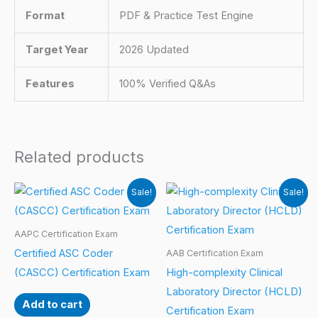
Format
PDF & Practice Test Engine
Target Year
2026 Updated
Features
100% Verified Q&As
Related products
Sale!
Sale!
AAPC Certification Exam
Certified ASC Coder
AAB Certification Exam
(CASCC) Certification Exam
High-complexity Clinical
Laboratory Director (HCLD)
Add to cart
Certification Exam