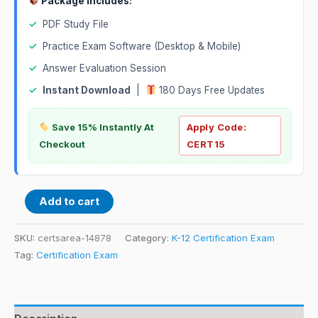
Package Includes:
✓
PDF Study File
✓
Practice Exam Software (Desktop & Mobile)
✓
Answer Evaluation Session
✓
Instant Download
|
180 Days Free Updates
Save 15% Instantly At
Apply Code:
Checkout
CERT15
Add to cart
SKU:
certsarea-14878
Category:
K-12 Certification Exam
Tag:
Certification Exam