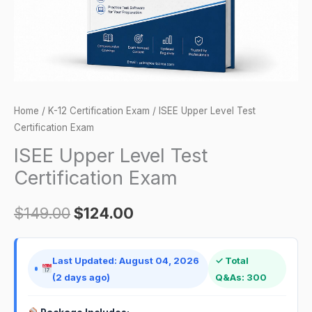
Home
/
K-12 Certification Exam
/ ISEE Upper Level Test
Certification Exam
ISEE Upper Level Test
Certification Exam
$
149.00
$
124.00
Last Updated: August 04, 2026
✓ Total
(2 days ago)
Q&As: 300