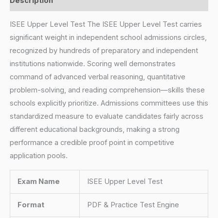
Description
ISEE Upper Level Test The ISEE Upper Level Test carries
significant weight in independent school admissions circles,
recognized by hundreds of preparatory and independent
institutions nationwide. Scoring well demonstrates
command of advanced verbal reasoning, quantitative
problem-solving, and reading comprehension—skills these
schools explicitly prioritize. Admissions committees use this
standardized measure to evaluate candidates fairly across
different educational backgrounds, making a strong
performance a credible proof point in competitive
application pools.
Exam Name
ISEE Upper Level Test
Format
PDF & Practice Test Engine