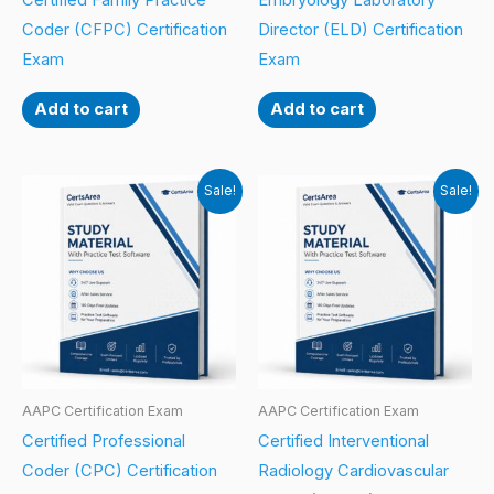
Certified Family Practice
Embryology Laboratory
Coder (CFPC) Certification
Director (ELD) Certification
Exam
Exam
Add to cart
Add to cart
Sale!
Sale!
AAPC Certification Exam
AAPC Certification Exam
Certified Professional
Certified Interventional
Coder (CPC) Certification
Radiology Cardiovascular