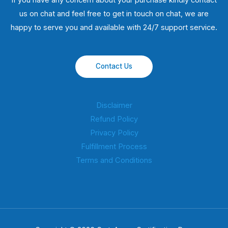
If you have any concern about your purchase kindly contact
us on chat and feel free to get in touch on chat, we are
happy to serve you and available with 24/7 support service.
Contact Us
Disclaimer
Refund Policy
Privacy Policy
Fulfillment Process
Terms and Conditions