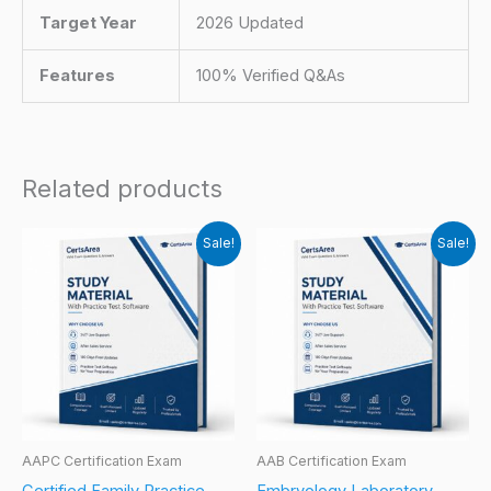
Target Year
2026 Updated
Features
100% Verified Q&As
Related products
Sale!
Sale!
AAPC Certification Exam
AAB Certification Exam