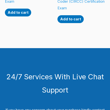
Exam
Coder (CIRCC) Certification
Exam
Add to cart
Add to cart
24/7 Services With Live Chat
Support