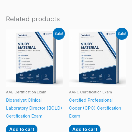
Related products
Sale!
Sale!
AAB Certification Exam
AAPC Certification Exam
Bioanalyst Clinical
Certified Professional
Laboratory Director (BCLD)
Coder (CPC) Certification
Certification Exam
Exam
Add to cart
Add to cart