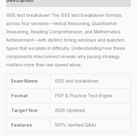
Description
ISEE test breakdown The ISEE test breakdown formats
across four sections—Verbal Reasoning, Quantitative
Reasoning, Reading Comprehension, and Mathematics
Achievement—with distinct timing windows and question
types that escalate in difficulty. Understanding how these
components interconnect reveals why pacing strategy
matters more than raw speed alone.
Exam Name
ISEE test breakdown
Format
PDF & Practice Test Engine
Target Year
2026 Updated
Features
100% Verified Q&As