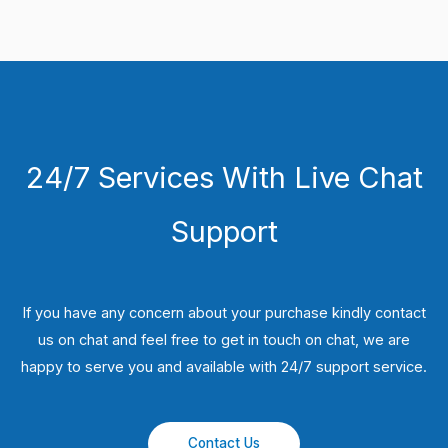
24/7 Services With Live Chat
Support
If you have any concern about your purchase kindly contact
us on chat and feel free to get in touch on chat, we are
happy to serve you and available with 24/7 support service.
Contact Us