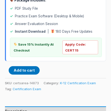
Package Includes:
✓
PDF Study File
✓
Practice Exam Software (Desktop & Mobile)
✓
Answer Evaluation Session
✓
Instant Download
|
180 Days Free Updates
Save 15% Instantly At
Apply Code:
Checkout
CERT15
Add to cart
SKU:
certsarea-14873
Category:
K-12 Certification Exam
Tag:
Certification Exam