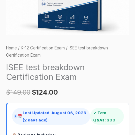
Home
/
K-12 Certification Exam
/ ISEE test breakdown
Certification Exam
ISEE test breakdown
Certification Exam
$
149.00
$
124.00
Last Updated: August 06, 2026
✓ Total
(2 days ago)
Q&As: 300