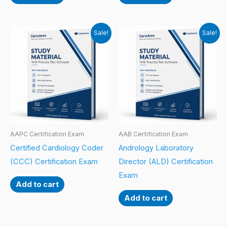
Sale!
Sale!
AAPC Certification Exam
AAB Certification Exam
Certified Cardiology Coder
Andrology Laboratory
(CCC) Certification Exam
Director (ALD) Certification
Exam
Add to cart
Add to cart