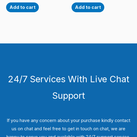
Add to cart
Add to cart
24/7 Services With Live Chat
Support
If you have any concern about your purchase kindly contact
us on chat and feel free to get in touch on chat, we are