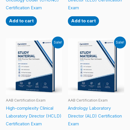
Oncology Coder (CHONC)
Director (ELD) Certification
Certification Exam
Exam
Add to cart
Add to cart
Sale!
Sale!
AAB Certification Exam
AAB Certification Exam
High-complexity Clinical
Andrology Laboratory
Laboratory Director (HCLD)
Director (ALD) Certification
Certification Exam
Exam