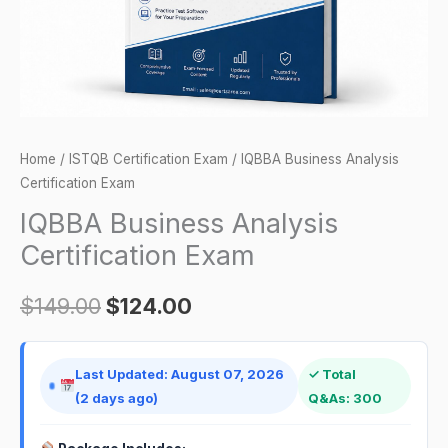
Home
/
ISTQB Certification Exam
/ IQBBA Business Analysis
Certification Exam
IQBBA Business Analysis
Certification Exam
$
149.00
$
124.00
Last Updated: August 07, 2026
✓ Total
(2 days ago)
Q&As: 300