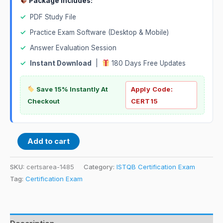
Package Includes:
✓
PDF Study File
✓
Practice Exam Software (Desktop & Mobile)
✓
Answer Evaluation Session
✓
Instant Download
|
180 Days Free Updates
Save 15% Instantly At
Apply Code:
Checkout
CERT15
Add to cart
SKU:
certsarea-1485
Category:
ISTQB Certification Exam
Tag:
Certification Exam