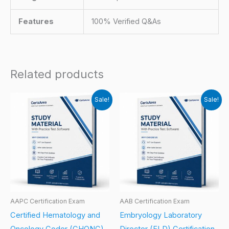
Features
100% Verified Q&As
Related products
Sale!
Sale!
AAPC Certification Exam
AAB Certification Exam
Certified Hematology and
Embryology Laboratory