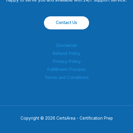
happy to serve you and available with 24/7 support service.
Contact Us
Disclaimer
Refund Policy
Privacy Policy
Fulfillment Process
Terms and Conditions
Copyright © 2026 CertsArea - Certification Prep