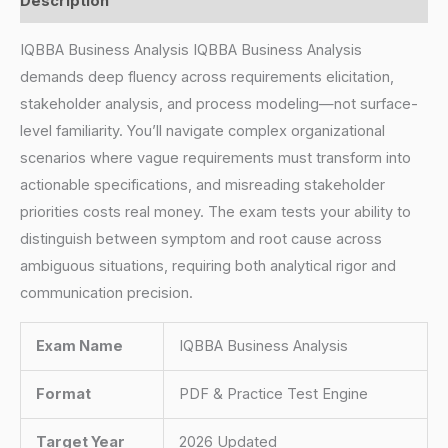
Description
IQBBA Business Analysis IQBBA Business Analysis
demands deep fluency across requirements elicitation,
stakeholder analysis, and process modeling—not surface-
level familiarity. You’ll navigate complex organizational
scenarios where vague requirements must transform into
actionable specifications, and misreading stakeholder
priorities costs real money. The exam tests your ability to
distinguish between symptom and root cause across
ambiguous situations, requiring both analytical rigor and
communication precision.
Exam Name
IQBBA Business Analysis
Format
PDF & Practice Test Engine
Target Year
2026 Updated