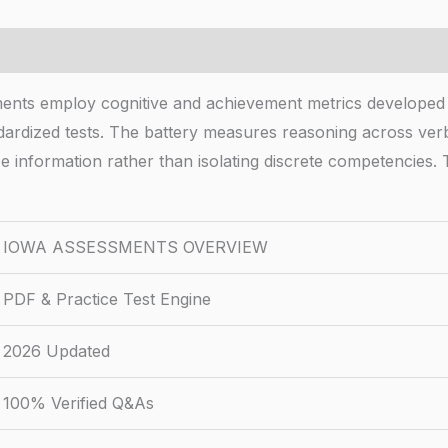
mploy cognitive and achievement metrics developed thr
ndardized tests. The battery measures reasoning across verb
ze information rather than isolating discrete competencie
IOWA ASSESSMENTS OVERVIEW
PDF & Practice Test Engine
2026 Updated
100% Verified Q&As