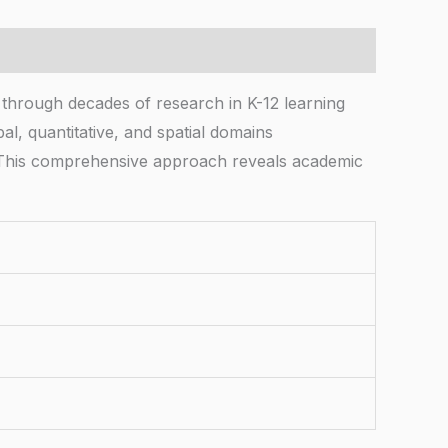
ough decades of research in K-12 learning
al, quantitative, and spatial domains
s. This comprehensive approach reveals academic