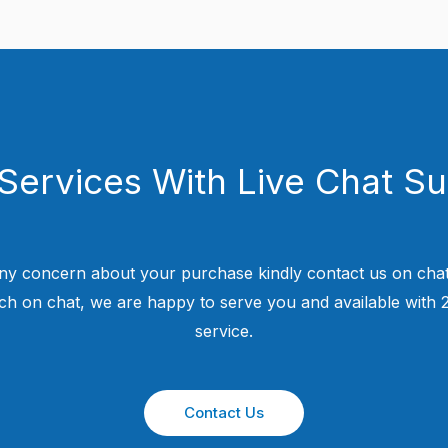
Services With Live Chat S
ny concern about your purchase kindly contact us on chat
uch on chat, we are happy to serve you and available with
service.
Contact Us