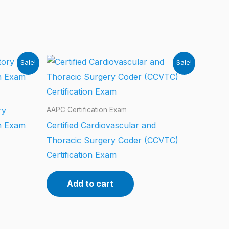
Sale!
Sale!
ry
AAPC Certification Exam
on Exam
Certified Cardiovascular and
Thoracic Surgery Coder (CCVTC)
Certification Exam
Add to cart