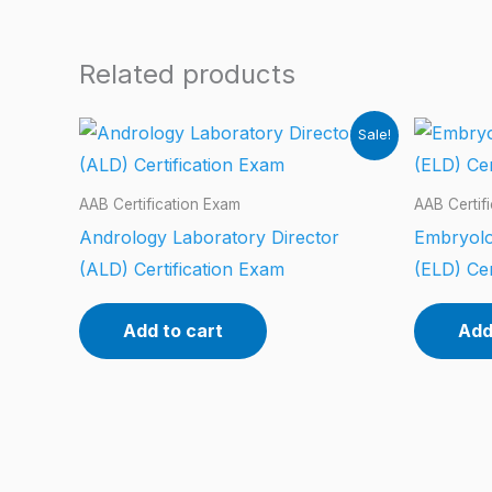
Related products
Sale!
AAB Certification Exam
AAB Certif
Andrology Laboratory Director
Embryolo
(ALD) Certification Exam
(ELD) Cer
Add to cart
Add