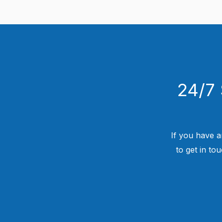
24/7 
If you have a
to get in to