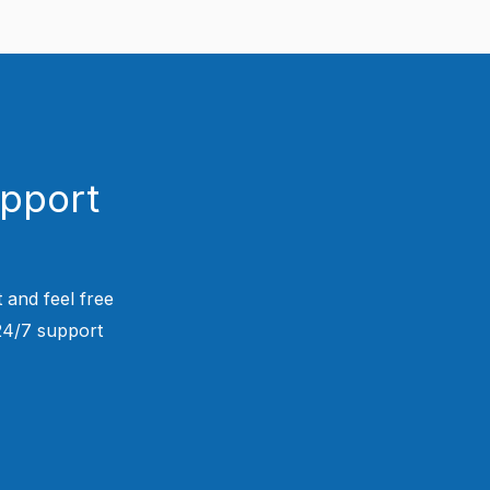
upport
 and feel free
 24/7 support