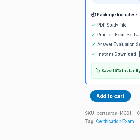
📦 Package Includes:
✓
PDF Study File
✓
Practice Exam Softw
✓
Answer Evaluation S
✓
Instant Download
|
🏷️ Save 15% Instant
Add to cart
SKU:
certsarea-14881
C
Tag:
Certification Exam