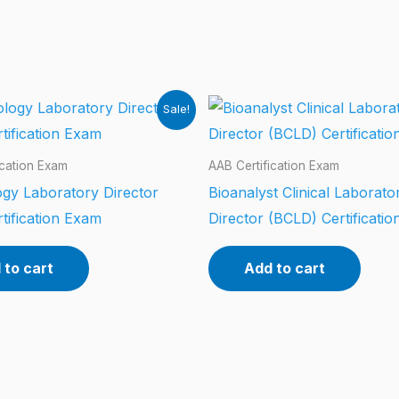
Sale!
ication Exam
AAB Certification Exam
gy Laboratory Director
Bioanalyst Clinical Laborato
tification Exam
Director (BCLD) Certificati
 to cart
Add to cart