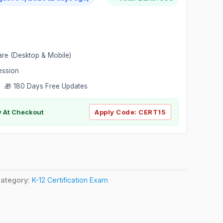
are (Desktop & Mobile)
ession
 🎁 180 Days Free Updates
ly At Checkout
Apply Code:
CERT15
ategory:
K-12 Certification Exam