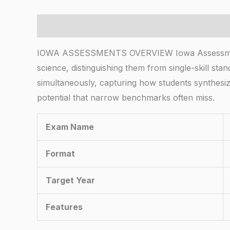
Description
IOWA ASSESSMENTS OVERVIEW Iowa Assessments e
science, distinguishing them from single-skill sta
simultaneously, capturing how students synthesi
potential that narrow benchmarks often miss.
Exam Name
Format
Target Year
Features