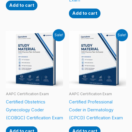
Exam
Add to cart
Add to cart
Sale!
Sale!
AAPC Certification Exam
AAPC Certification Exam
Certified Obstetrics
Certified Professional
Gynecology Coder
Coder in Dermatology
(COBGC) Certification Exam
(CPCD) Certification Exam
Add to cart
Add to cart