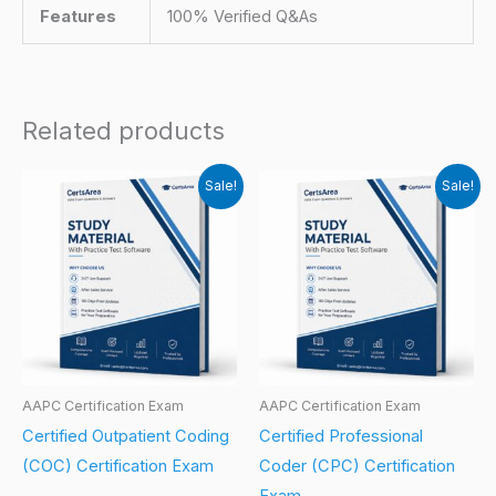
Features
100% Verified Q&As
Related products
Sale!
Sale!
AAPC Certification Exam
AAPC Certification Exam
Certified Outpatient Coding
Certified Professional
(COC) Certification Exam
Coder (CPC) Certification