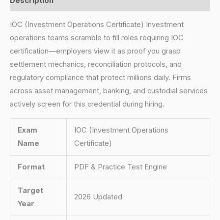
Description
IOC (Investment Operations Certificate) Investment
operations teams scramble to fill roles requiring IOC
certification—employers view it as proof you grasp
settlement mechanics, reconciliation protocols, and
regulatory compliance that protect millions daily. Firms
across asset management, banking, and custodial services
actively screen for this credential during hiring.
Exam
IOC (Investment Operations
Name
Certificate)
Format
PDF & Practice Test Engine
Target
2026 Updated
Year