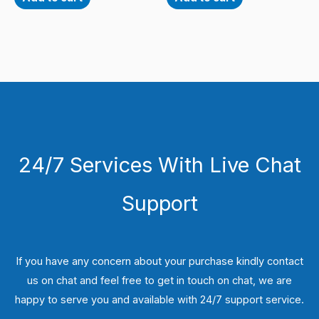
24/7 Services With Live Chat
Support
If you have any concern about your purchase kindly contact
us on chat and feel free to get in touch on chat, we are
happy to serve you and available with 24/7 support service.