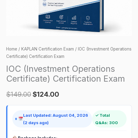
Home
/
KAPLAN Certification Exam
/ IOC (Investment Operations
Certificate) Certification Exam
IOC (Investment Operations
Certificate) Certification Exam
$
149.00
$
124.00
Last Updated: August 04, 2026
✓ Total
(2 days ago)
Q&As: 300