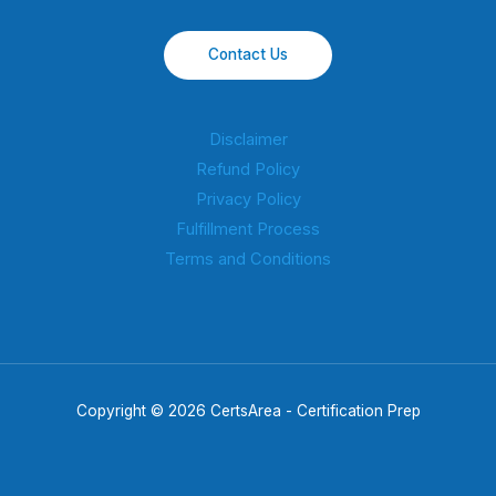
Contact Us
Disclaimer
Refund Policy
Privacy Policy
Fulfillment Process
Terms and Conditions
Copyright © 2026 CertsArea - Certification Prep