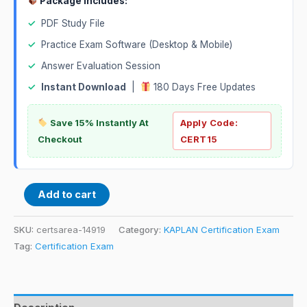
Package Includes:
✓
PDF Study File
✓
Practice Exam Software (Desktop & Mobile)
✓
Answer Evaluation Session
✓
Instant Download
|
180 Days Free Updates
Save 15% Instantly At
Apply Code:
Checkout
CERT15
Add to cart
SKU:
certsarea-14919
Category:
KAPLAN Certification Exam
Tag:
Certification Exam