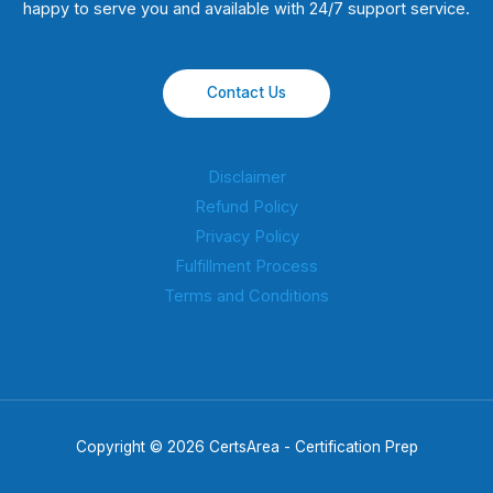
happy to serve you and available with 24/7 support service.
Contact Us
Disclaimer
Refund Policy
Privacy Policy
Fulfillment Process
Terms and Conditions
Copyright © 2026 CertsArea - Certification Prep