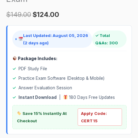
$
149.00
$
124.00
Last Updated: August 05, 2026
✓ Total
(2 days ago)
Q&As: 300
Package Includes:
✓
PDF Study File
✓
Practice Exam Software (Desktop & Mobile)
✓
Answer Evaluation Session
✓
Instant Download
|
180 Days Free Updates
Save 15% Instantly At
Apply Code:
Checkout
CERT15