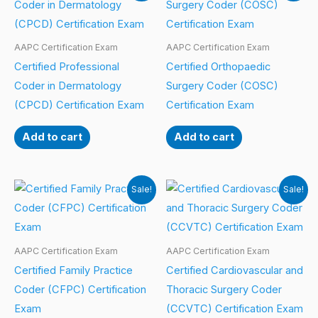
AAPC Certification Exam
AAPC Certification Exam
Certified Professional
Certified Orthopaedic
Coder in Dermatology
Surgery Coder (COSC)
(CPCD) Certification Exam
Certification Exam
Add to cart
Add to cart
Sale!
Sale!
AAPC Certification Exam
AAPC Certification Exam
Certified Family Practice
Certified Cardiovascular and
Coder (CFPC) Certification
Thoracic Surgery Coder
Exam
(CCVTC) Certification Exam