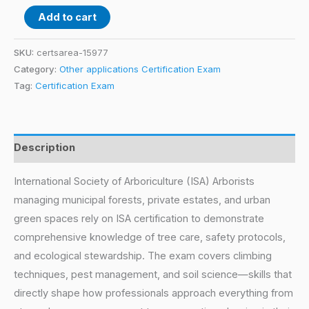
Add to cart
SKU:
certsarea-15977
Category:
Other applications Certification Exam
Tag:
Certification Exam
Description
International Society of Arboriculture (ISA) Arborists
managing municipal forests, private estates, and urban
green spaces rely on ISA certification to demonstrate
comprehensive knowledge of tree care, safety protocols,
and ecological stewardship. The exam covers climbing
techniques, pest management, and soil science—skills that
directly shape how professionals approach everything from