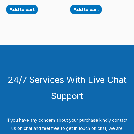
Add to cart
Add to cart
24/7 Services With Live Chat
Support
If you have any concern about your purchase kindly contact
us on chat and feel free to get in touch on chat, we are