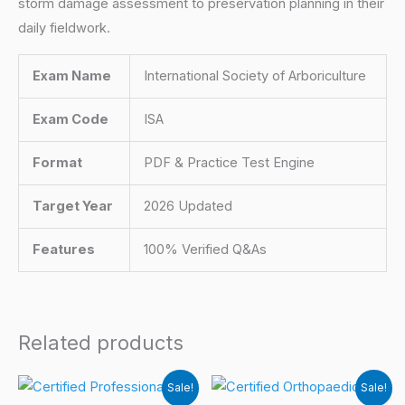
storm damage assessment to preservation planning in their
daily fieldwork.
Exam Name
International Society of Arboriculture
Exam Code
ISA
Format
PDF & Practice Test Engine
Target Year
2026 Updated
Features
100% Verified Q&As
Related products
Sale!
Sale!