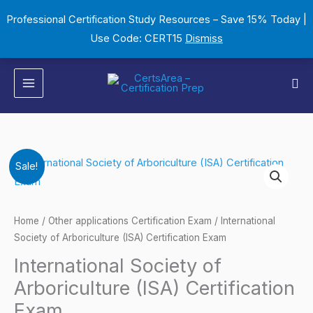
Skip
Professional Certification Study Resources – Save 15% Today |
to
Use Code: CERT15
Dismiss
content
Sea
International
Original
Current
Sale!
Society
price
price
of
Arboriculture
was:
is:
Home
/
Other applications Certification Exam
/ International
(ISA)
Society of Arboriculture (ISA) Certification Exam
$149.00.
$124.00.
Certification
International Society of
Exam
Arboriculture (ISA) Certification
quantity
Exam