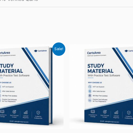
Sale!