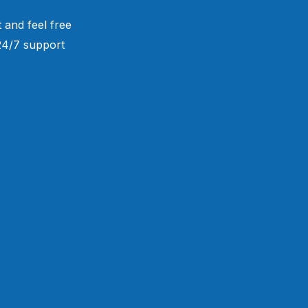
 and feel free
 24/7 support