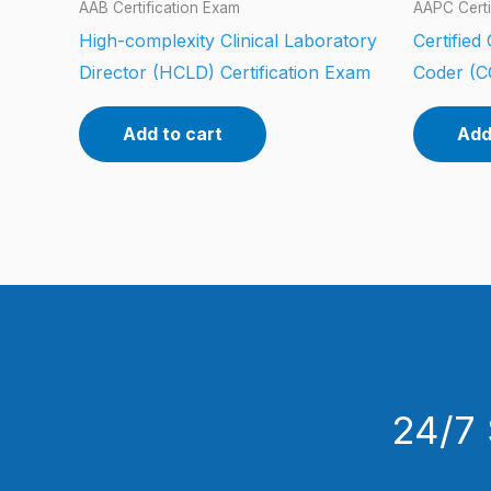
AAB Certification Exam
AAPC Certi
High-complexity Clinical Laboratory
Certified
Director (HCLD) Certification Exam
Coder (C
Add to cart
Add
24/7 