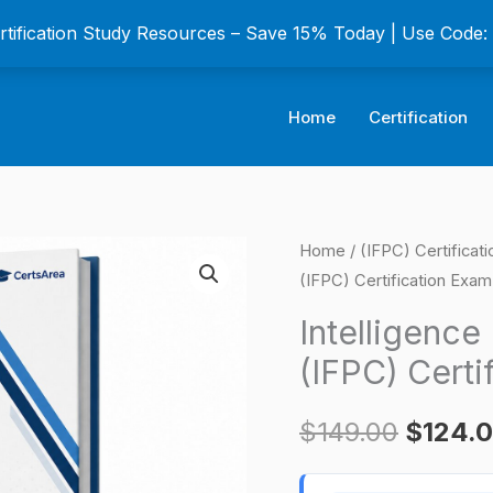
ertification Study Resources – Save 15% Today | Use Code
Home
Certification
Intelligence
Home
/
(IFPC) Certificat
Origina
(IFPC) Certification Exam
Fundamentals
price
Professional
Intelligence
(IFPC)
was:
(IFPC) Certi
Certification
$149.0
Exam
$
149.00
$
124.
quantity