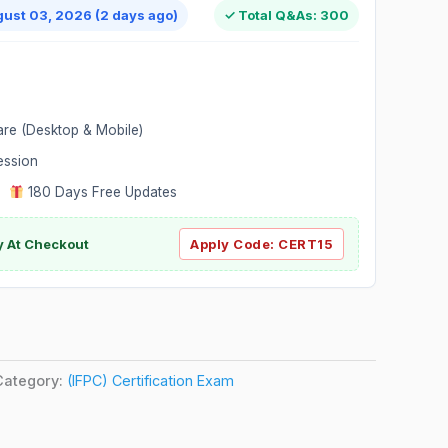
gust 03, 2026 (2 days ago)
✓ Total Q&As: 300
are (Desktop & Mobile)
ession
|
180 Days Free Updates
y At Checkout
Apply Code:
CERT15
Category:
(IFPC) Certification Exam