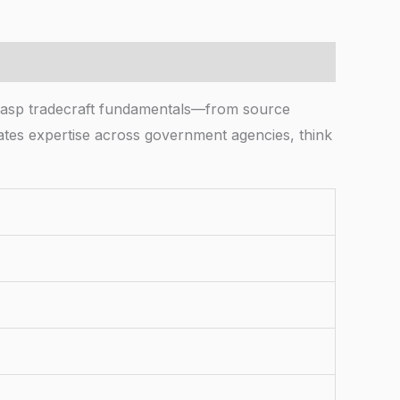
grasp tradecraft fundamentals—from source
idates expertise across government agencies, think