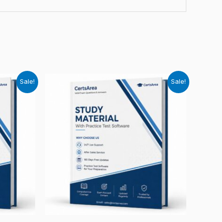
Sale!
Sale!