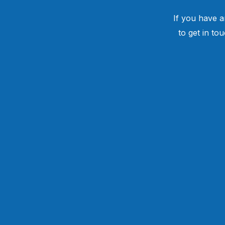
If you have a
to get in to