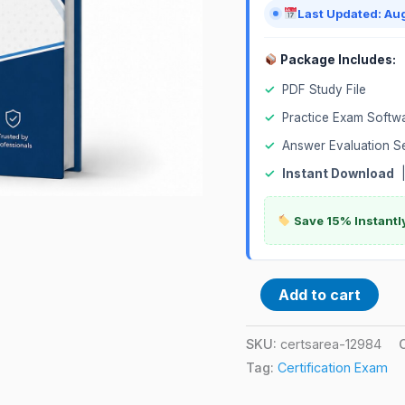
Last Updated: Au
Package Includes:
✓
PDF Study File
✓
Practice Exam Softw
✓
Answer Evaluation S
✓
Instant Download
Save 15% Instantl
Add to cart
SKU:
certsarea-12984
Tag:
Certification Exam