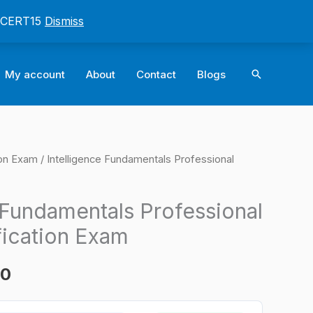
: CERT15
Dismiss
Search
My account
About
Contact
Blogs
ion Exam
/ Intelligence Fundamentals Professional
l
Current
price
 Fundamentals Professional
is:
fication Exam
0.
$124.00.
00