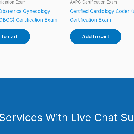
fication Exam
AAPC Certification Exam
 Obstetrics Gynecology
Certified Cardiology Coder 
OBGC) Certification Exam
Certification Exam
 to cart
Add to cart
Services With Live Chat S