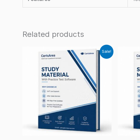
Related products
Sale!