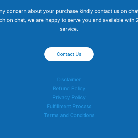
ny concern about your purchase kindly contact us on chat
uch on chat, we are happy to serve you and available with
service.
Contact Us
Disclaimer
Refund Policy
Privacy Policy
Fulfillment Process
Terms and Conditions