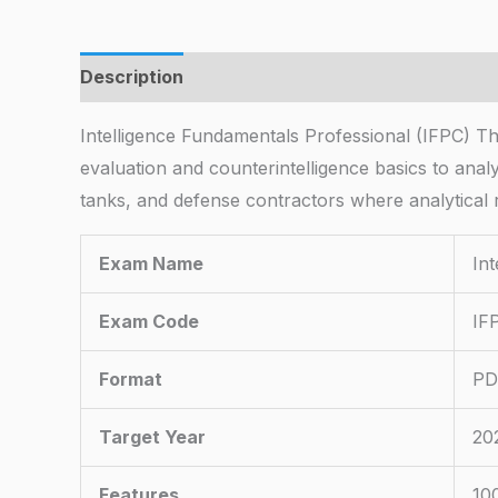
Description
Intelligence Fundamentals Professional (IFPC) 
evaluation and counterintelligence basics to anal
tanks, and defense contractors where analytical r
Exam Name
In
Exam Code
IF
Format
PD
Target Year
20
Features
10