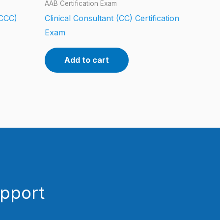
AAB Certification Exam
(CCC)
Clinical Consultant (CC) Certification
Exam
Add to cart
upport