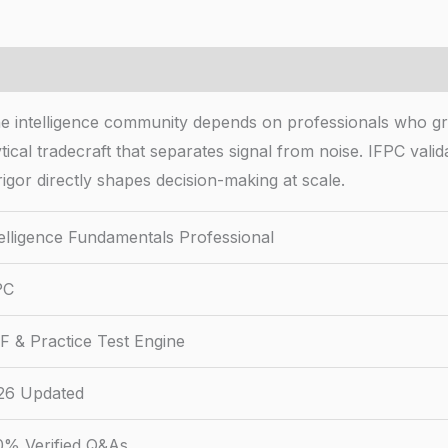
The intelligence community depends on professionals who 
ytical tradecraft that separates signal from noise. IFPC val
igor directly shapes decision-making at scale.
telligence Fundamentals Professional
PC
F & Practice Test Engine
26 Updated
0% Verified Q&As