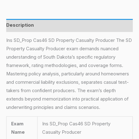
Description
Ins SD_Prop Cas46 SD Property Casualty Producer The SD
Property Casualty Producer exam demands nuanced
understanding of South Dakota’s specific regulatory
framework, rating methodologies, and coverage forms.
Mastering policy analysis, particularly around homeowners
and commercial liability exclusions, separates casual test-
takers from confident producers. The exam’s depth
extends beyond memorization into practical application of
underwriting principles and claims scenarios.
Exam
Ins SD_Prop Cas46 SD Property
Name
Casualty Producer