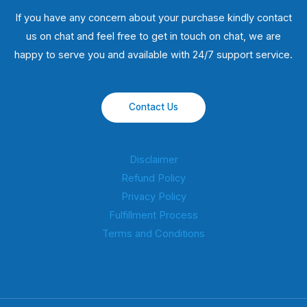
If you have any concern about your purchase kindly contact
us on chat and feel free to get in touch on chat, we are
happy to serve you and available with 24/7 support service.
Contact Us
Disclaimer
Refund Policy
Privacy Policy
Fulfillment Process
Terms and Conditions