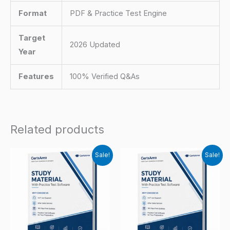
Format
PDF & Practice Test Engine
Target
2026 Updated
Year
Features
100% Verified Q&As
Related products
Sale!
Sale!