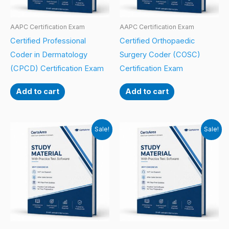
AAPC Certification Exam
AAPC Certification Exam
Certified Professional
Certified Orthopaedic
Coder in Dermatology
Surgery Coder (COSC)
(CPCD) Certification Exam
Certification Exam
Add to cart
Add to cart
Sale!
Sale!