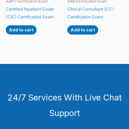
AAPC Certification Exam
AAB Certification Exam
Certified Inpatient Coder
Clinical Consultant (CC)
(CIC) Certification Exam
Certification Exam
Add to cart
Add to cart
24/7 Services With Live Chat
Support