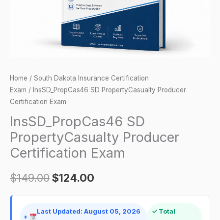
Home
/
South Dakota Insurance Certification
Exam
/ InsSD_PropCas46 SD PropertyCasualty Producer
Certification Exam
InsSD_PropCas46 SD
PropertyCasualty Producer
Certification Exam
$
149.00
$
124.00
Last Updated: August 05, 2026
✓ Total