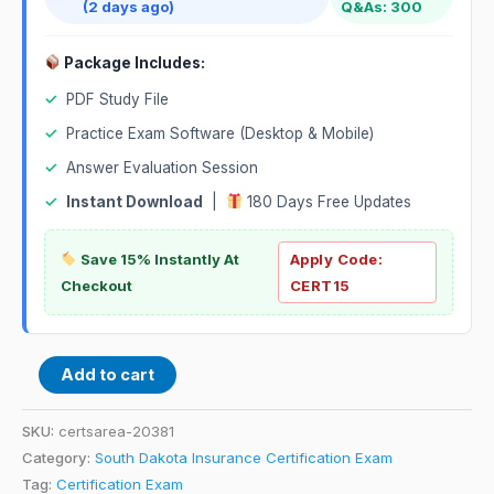
(2 days ago)
Q&As: 300
Package Includes:
✓
PDF Study File
✓
Practice Exam Software (Desktop & Mobile)
✓
Answer Evaluation Session
✓
Instant Download
|
180 Days Free Updates
Save 15% Instantly At
Apply Code:
Checkout
CERT15
Add to cart
SKU:
certsarea-20381
Category:
South Dakota Insurance Certification Exam
Tag:
Certification Exam