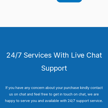
24/7 Services With Live Chat
Support
If you have any concern about your purchase kindly contact
us on chat and feel free to get in touch on chat, we are
happy to serve you and available with 24/7 support service.