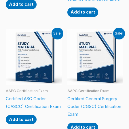
Add to cart
Add to cart
Sale!
Sale!
AAPC Certification Exam
AAPC Certification Exam
Certified ASC Coder
Certified General Surgery
(CASCC) Certification Exam
Coder (CGSC) Certification
Exam
Add to cart
Add to cart