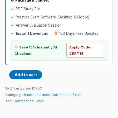
Package Includes:
✓
PDF Study File
✓
Practice Exam Software (Desktop & Mobile)
✓
Answer Evaluation Session
✓
Instant Download
|
180 Days Free Updates
Save 15% Instantly At
Apply Code:
Checkout
CERT15
Add to cart
SKU:
certsarea-10700
Category:
Illinois Insurance Certification Exam
Tag:
Certification Exam