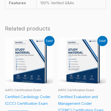
Features
100% Verified Q&As
Related products
Sale!
Sale!
AAPC Certification Exam
AAPC Certification Exam
Certified Cardiology Coder
Certified Evaluation and
(CCC) Certification Exam
Management Coder
(CEMC) Certification Exam