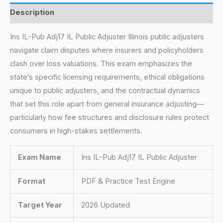
Description
Ins IL-Pub Adj17 IL Public Adjuster Illinois public adjusters
navigate claim disputes where insurers and policyholders
clash over loss valuations. This exam emphasizes the
state’s specific licensing requirements, ethical obligations
unique to public adjusters, and the contractual dynamics
that set this role apart from general insurance adjusting—
particularly how fee structures and disclosure rules protect
consumers in high-stakes settlements.
Exam Name
Ins IL-Pub Adj17 IL Public Adjuster
Format
PDF & Practice Test Engine
Target Year
2026 Updated