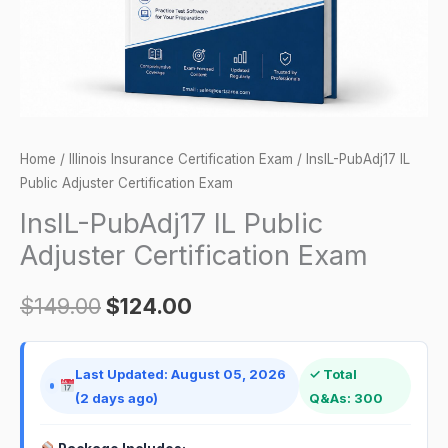
quantity
Home
/
Illinois Insurance Certification Exam
/ InsIL-PubAdj17 IL
Public Adjuster Certification Exam
InsIL-PubAdj17 IL Public
Adjuster Certification Exam
$
149.00
$
124.00
Last Updated: August 05, 2026
✓ Total
(2 days ago)
Q&As: 300