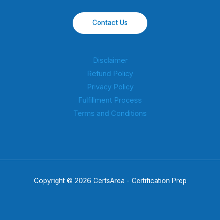
Contact Us
Disclaimer
Refund Policy
Privacy Policy
Fulfillment Process
Terms and Conditions
Copyright © 2026 CertsArea - Certification Prep