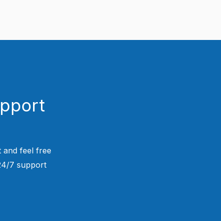
upport
 and feel free
 24/7 support