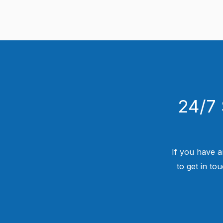
24/7 
If you have a
to get in to