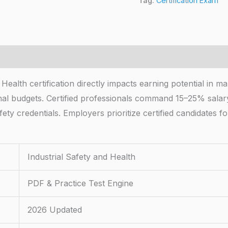
Tag:
Certification Exam
 Health certification directly impacts earning potential in 
nal budgets. Certified professionals command 15–25% salar
ty credentials. Employers prioritize certified candidates fo
Industrial Safety and Health
PDF & Practice Test Engine
2026 Updated