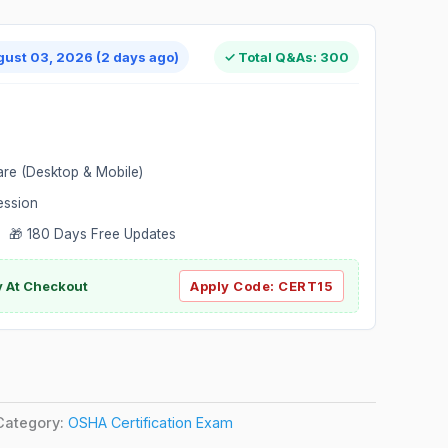
gust 03, 2026 (2 days ago)
✓ Total Q&As: 300
are (Desktop & Mobile)
ession
 🎁 180 Days Free Updates
ly At Checkout
Apply Code:
CERT15
Category:
OSHA Certification Exam