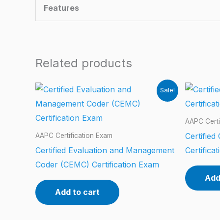
Features
Related products
Sale!
AAPC Certi
Certified
AAPC Certification Exam
Certified Evaluation and Management
Certifica
Coder (CEMC) Certification Exam
Add
Add to cart