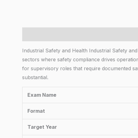
Description
Industrial Safety and Health Industrial Safety and
sectors where safety compliance drives operatio
for supervisory roles that require documented safe
substantial.
Exam Name
Format
Target Year