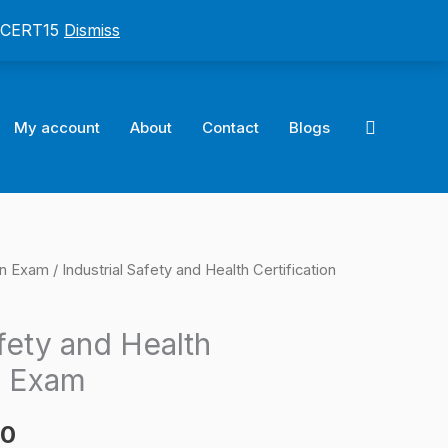
: CERT15
Dismiss
Search
My account
About
Contact
Blogs
on Exam
/ Industrial Safety and Health Certification
l
Current
price
afety and Health
is:
n Exam
0.
$124.00.
00