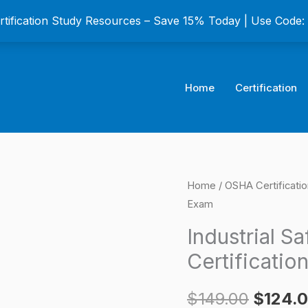
ertification Study Resources – Save 15% Today | Use Code
Home
Certification
Industrial
Home
/
OSHA Certificati
Origina
Exam
Safety
price
and
Industrial S
Health
was:
Certificatio
Certification
$149.0
Exam
$
149.00
$
124.
quantity