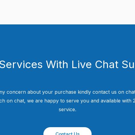
Services With Live Chat S
ny concern about your purchase kindly contact us on chat
uch on chat, we are happy to serve you and available with
service.
Contact Us