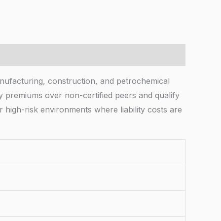
manufacturing, construction, and petrochemical
y premiums over non-certified peers and qualify
r high-risk environments where liability costs are