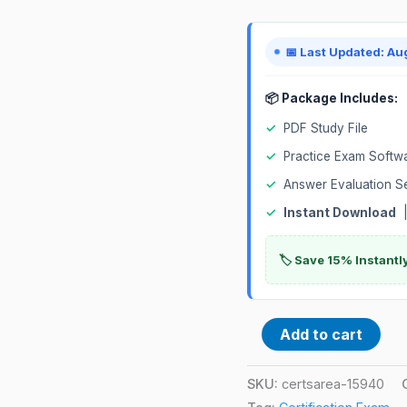
📅 Last Updated: Au
📦 Package Includes:
✓
PDF Study File
✓
Practice Exam Softw
✓
Answer Evaluation S
✓
Instant Download
|
🏷️ Save 15% Instant
Add to cart
SKU:
certsarea-15940