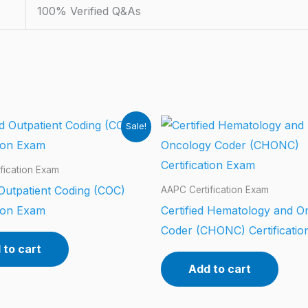
100% Verified Q&As
Sale!
fication Exam
 Outpatient Coding (COC)
AAPC Certification Exam
tion Exam
Certified Hematology and O
Coder (CHONC) Certificati
 to cart
Add to cart