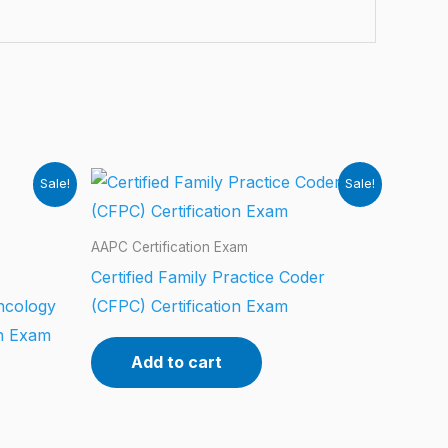
Sale!
Sale!
AAPC Certification Exam
Certified Family Practice Coder
ncology
(CFPC) Certification Exam
on Exam
Add to cart