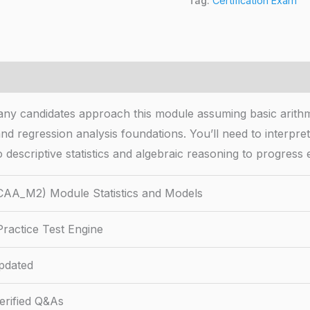
Tag:
Certification Exam
ny candidates approach this module assuming basic arithm
 and regression analysis foundations. You’ll need to interpr
 descriptive statistics and algebraic reasoning to progress e
CAA_M2) Module Statistics and Models
ractice Test Engine
pdated
rified Q&As