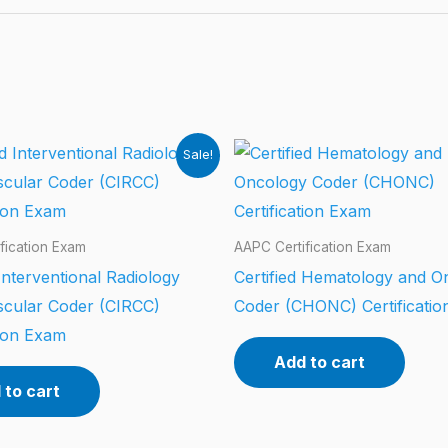
Sale!
fication Exam
AAPC Certification Exam
 Interventional Radiology
Certified Hematology and O
scular Coder (CIRCC)
Coder (CHONC) Certificati
tion Exam
Add to cart
 to cart