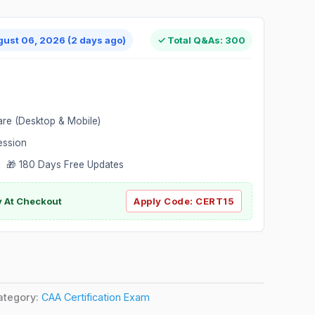
gust 06, 2026 (2 days ago)
✓ Total Q&As: 300
are (Desktop & Mobile)
ession
 🎁 180 Days Free Updates
ly At Checkout
Apply Code:
CERT15
ategory:
CAA Certification Exam