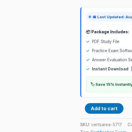
quantity
📅 Last Updated: Au
📦 Package Includes:
✓
PDF Study File
✓
Practice Exam Softw
✓
Answer Evaluation S
✓
Instant Download
|
🏷️ Save 15% Instant
Add to cart
SKU:
certsarea-5717
C