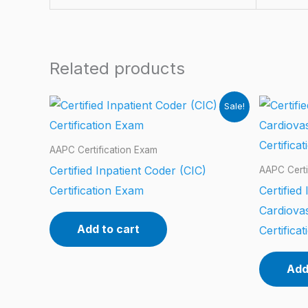
Related products
Sale!
AAPC Certification Exam
Certified Inpatient Coder (CIC)
AAPC Certi
Certification Exam
Certified
Cardiova
Add to cart
Certifica
Add