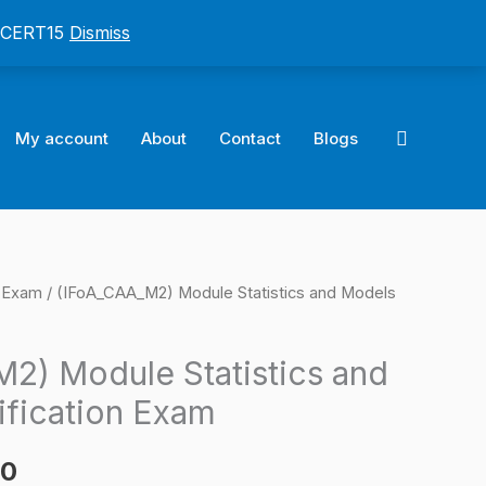
: CERT15
Dismiss
Search
My account
About
Contact
Blogs
n Exam
/ (IFoA_CAA_M2) Module Statistics and Models
l
Current
price
2) Module Statistics and
is:
ification Exam
0.
$124.00.
00