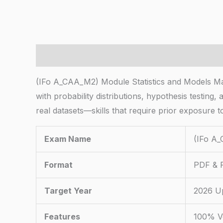
Description
(IFo A_CAA_M2) Module Statistics and Models Ma
with probability distributions, hypothesis testing,
real datasets—skills that require prior exposure to
Exam Name
(IFo A_
Format
PDF & P
Target Year
2026 U
Features
100% Ve