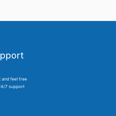
upport
 and feel free
 24/7 support