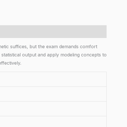
etic suffices, but the exam demands comfort
et statistical output and apply modeling concepts to
ffectively.