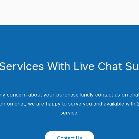
Services With Live Chat S
ny concern about your purchase kindly contact us on chat
uch on chat, we are happy to serve you and available with
service.
Contact Us