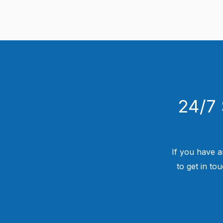
24/7 
If you have a
to get in to