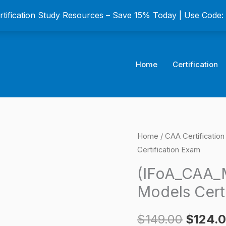
ertification Study Resources – Save 15% Today | Use Code
Home
Certification
(IFoA_CAA_M2)
Home
/
CAA Certificatio
Origina
Certification Exam
Module
price
Statistics
(IFoA_CAA_M
and
was:
Models Cert
Models
$149.0
Certification
$
149.00
$
124.
Exam