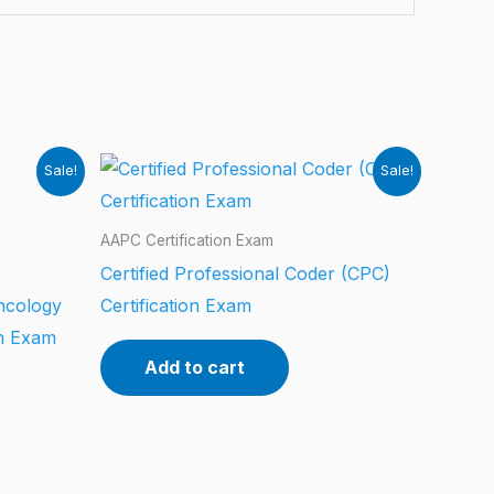
Sale!
Sale!
AAPC Certification Exam
Certified Professional Coder (CPC)
ncology
Certification Exam
on Exam
Add to cart