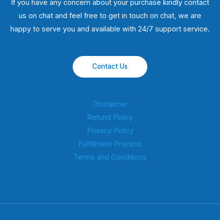
If you have any concern about your purchase kindly contact
us on chat and feel free to get in touch on chat, we are
happy to serve you and available with 24/7 support service.
Contact Us
Disclaimer
Refund Policy
Privacy Policy
Fulfillment Process
Terms and Conditions