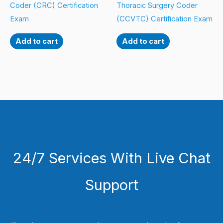
Coder (CRC) Certification
Thoracic Surgery Coder
Exam
(CCVTC) Certification Exam
Add to cart
Add to cart
24/7 Services With Live Chat
Support