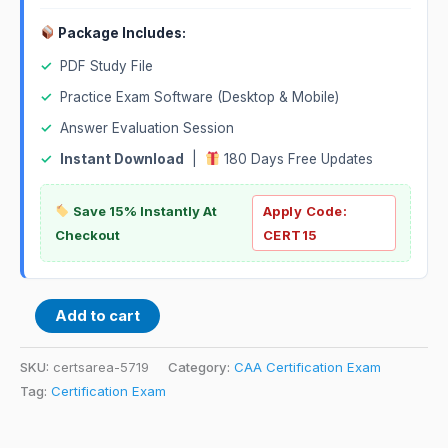
Package Includes:
✓
PDF Study File
✓
Practice Exam Software (Desktop & Mobile)
✓
Answer Evaluation Session
✓
Instant Download
|
180 Days Free Updates
Save 15% Instantly At
Apply Code:
Checkout
CERT15
Add to cart
SKU:
certsarea-5719
Category:
CAA Certification Exam
Tag:
Certification Exam