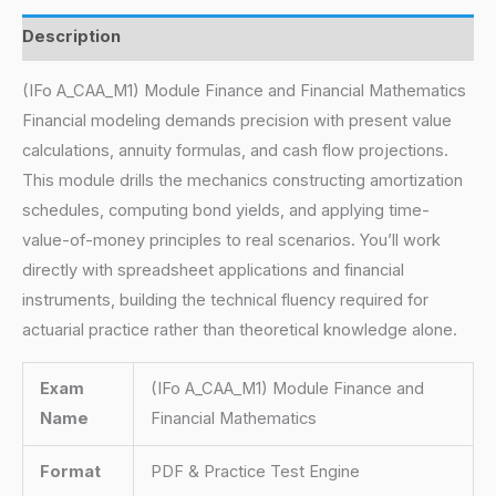
Description
(IFo A_CAA_M1) Module Finance and Financial Mathematics
Financial modeling demands precision with present value
calculations, annuity formulas, and cash flow projections.
This module drills the mechanics constructing amortization
schedules, computing bond yields, and applying time-
value-of-money principles to real scenarios. You’ll work
directly with spreadsheet applications and financial
instruments, building the technical fluency required for
actuarial practice rather than theoretical knowledge alone.
Exam
(IFo A_CAA_M1) Module Finance and
Name
Financial Mathematics
Format
PDF & Practice Test Engine