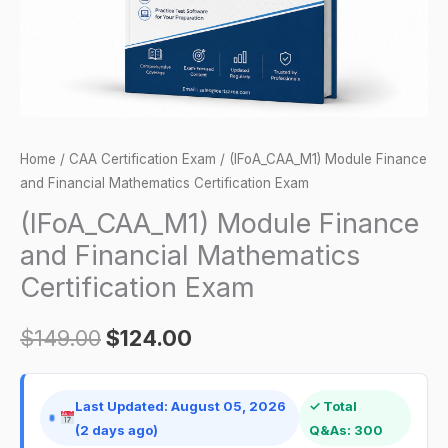
Exam
quantity
Home
/
CAA Certification Exam
/ (IFoA_CAA_M1) Module Finance
and Financial Mathematics Certification Exam
(IFoA_CAA_M1) Module Finance
and Financial Mathematics
Certification Exam
$
149.00
$
124.00
Last Updated: August 05, 2026
✓ Total
(2 days ago)
Q&As: 300