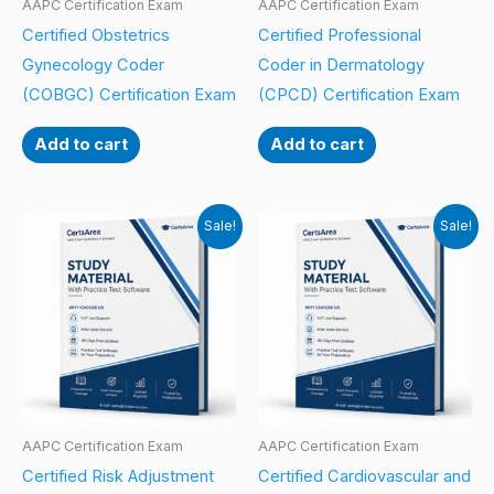
AAPC Certification Exam
AAPC Certification Exam
Certified Obstetrics
Certified Professional
Gynecology Coder
Coder in Dermatology
(COBGC) Certification Exam
(CPCD) Certification Exam
Add to cart
Add to cart
Sale!
Sale!
AAPC Certification Exam
AAPC Certification Exam
Certified Risk Adjustment
Certified Cardiovascular and