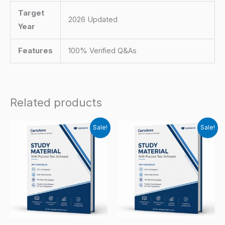
Target
2026 Updated
Year
Features
100% Verified Q&As
Related products
Sale!
Sale!