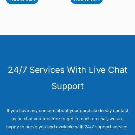
24/7 Services With Live Chat
Support
If you have any concern about your purchase kindly contact
us on chat and feel free to get in touch on chat, we are
happy to serve you and available with 24/7 support service.