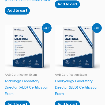
(CCVTC) Certification Exam
Add to cart
Add to cart
Sale!
Sale!
AAB Certification Exam
AAB Certification Exam
Andrology Laboratory
Embryology Laboratory
Director (ALD) Certification
Director (ELD) Certification
Exam
Exam
Add to cart
Add to cart