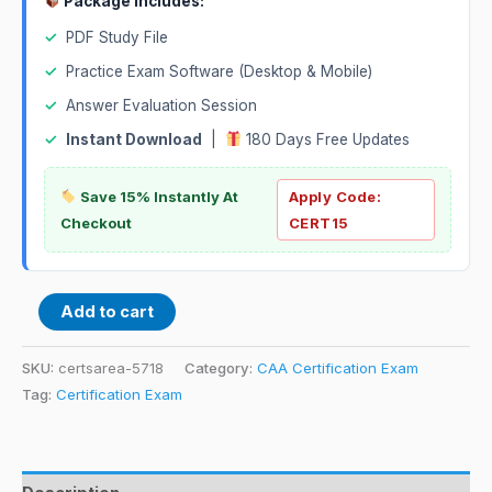
Package Includes:
✓
PDF Study File
✓
Practice Exam Software (Desktop & Mobile)
✓
Answer Evaluation Session
✓
Instant Download
|
180 Days Free Updates
Save 15% Instantly At
Apply Code:
Checkout
CERT15
Add to cart
SKU:
certsarea-5718
Category:
CAA Certification Exam
Tag:
Certification Exam