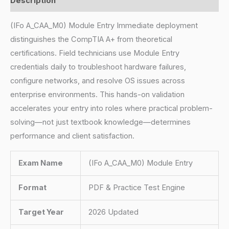
Description
(IFo A_CAA_M0) Module Entry Immediate deployment
distinguishes the CompTIA A+ from theoretical
certifications. Field technicians use Module Entry
credentials daily to troubleshoot hardware failures,
configure networks, and resolve OS issues across
enterprise environments. This hands-on validation
accelerates your entry into roles where practical problem-
solving—not just textbook knowledge—determines
performance and client satisfaction.
Exam Name
(IFo A_CAA_M0) Module Entry
Format
PDF & Practice Test Engine
Target Year
2026 Updated