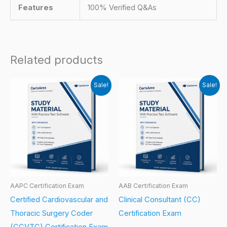
Features
100% Verified Q&As
Related products
Sale!
Sale!
AAPC Certification Exam
AAB Certification Exam
Certified Cardiovascular and
Clinical Consultant (CC)
Thoracic Surgery Coder
Certification Exam