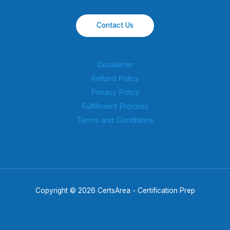
Contact Us
Disclaimer
Refund Policy
Privacy Policy
Fulfillment Process
Terms and Conditions
Copyright © 2026 CertsArea - Certification Prep