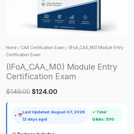
Home
/
CAA Certification Exam
/ (IFoA_CAA_M0) Module Entry
Certification Exam
(IFoA_CAA_M0) Module Entry
Certification Exam
$
149.00
$
124.00
Last Updated: August 07, 2026
✓ Total
(2 days ago)
Q&As: 300