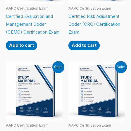
AAPC Certification Exam
AAPC Certification Exam
Certified Evaluation and
Certified Risk Adjustment
Management Coder
Coder (CRC) Certification
(CEMC) Certification Exam
Exam
Add to cart
Add to cart
Sale!
Sale!
AAPC Certification Exam
AAPC Certification Exam