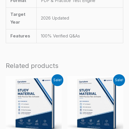
Format
PDF & Practice Test Engine
Target
2026 Updated
Year
Features
100% Verified Q&As
Related products
Sale!
Sale!