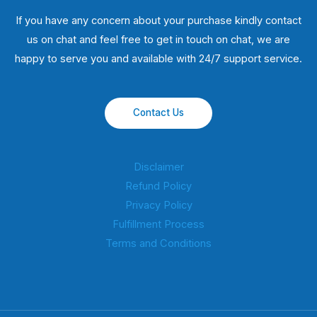
If you have any concern about your purchase kindly contact
us on chat and feel free to get in touch on chat, we are
happy to serve you and available with 24/7 support service.
Contact Us
Disclaimer
Refund Policy
Privacy Policy
Fulfillment Process
Terms and Conditions