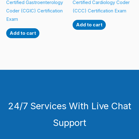
Certified Gastroenterology
Certified Cardiology Coder
Coder (CGIC) Certification
(CCC) Certification Exam
Exam
Add to cart
Add to cart
24/7 Services With Live Chat
Support