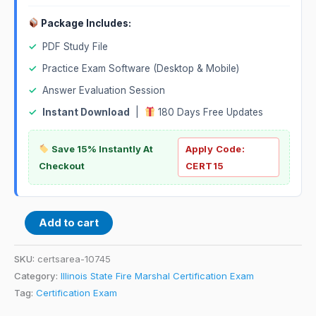
Package Includes:
✓
PDF Study File
✓
Practice Exam Software (Desktop & Mobile)
✓
Answer Evaluation Session
✓
Instant Download
|
180 Days Free Updates
Save 15% Instantly At
Apply Code:
Checkout
CERT15
Add to cart
SKU:
certsarea-10745
Category:
Illinois State Fire Marshal Certification Exam
Tag:
Certification Exam