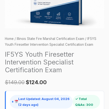
quantity
Home
/
Illinois State Fire Marshal Certification Exam
/ IF5YS
Youth Firesetter Intervention Specialist Certification Exam
IF5YS Youth Firesetter
Intervention Specialist
Certification Exam
$
149.00
$
124.00
Last Updated: August 04, 2026
✓ Total
(2 days ago)
Q&As: 300