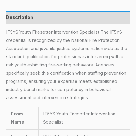
Description
IF5YS Youth Firesetter Intervention Specialist The IF5YS
credential is recognized by the National Fire Protection
Association and juvenile justice systems nationwide as the
standard qualification for professionals intervening with at-
risk youth exhibiting fire-setting behaviors. Agencies
specifically seek this certification when staffing prevention
programs, ensuring your expertise meets established
industry benchmarks for competency in behavioral
assessment and intervention strategies.
Exam
IF5YS Youth Firesetter Intervention
Name
Specialist