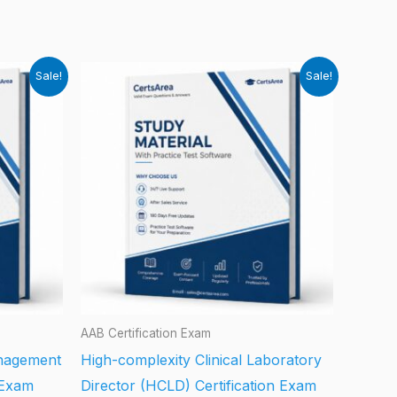
Sale!
Sale!
AAB Certification Exam
anagement
High-complexity Clinical Laboratory
 Exam
Director (HCLD) Certification Exam