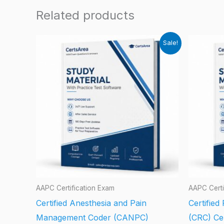
Related products
Sale!
AAPC Certification Exam
AAPC Certi
Certified Anesthesia and Pain
Certified
Management Coder (CANPC)
(CRC) Cer