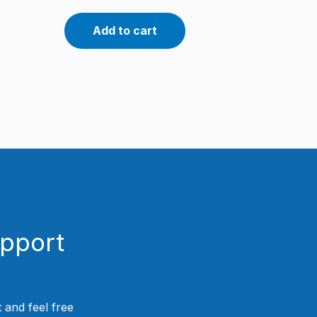
Add to cart
upport
 and feel free