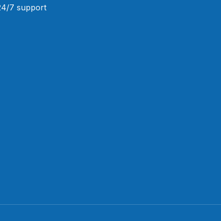
 24/7 support