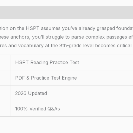
sion on the HSPT assumes you’ve already grasped founda
ese anchors, you’ll struggle to parse complex passages eff
res and vocabulary at the 8th-grade level becomes critical 
HSPT Reading Practice Test
PDF & Practice Test Engine
2026 Updated
100% Verified Q&As