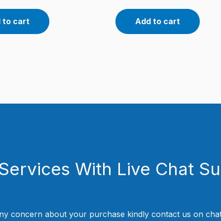
 to cart
Add to cart
Services With Live Chat S
ny concern about your purchase kindly contact us on chat