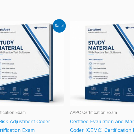
Sale!
fication Exam
AAPC Certification Exam
 Risk Adjustment Coder
Certified Evaluation and M
tification Exam
Coder (CEMC) Certification