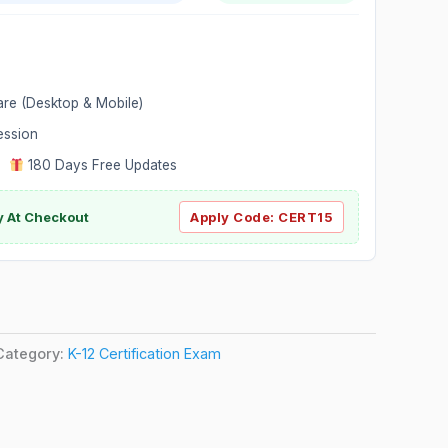
are (Desktop & Mobile)
ession
|
180 Days Free Updates
y At Checkout
Apply Code:
CERT15
Category:
K-12 Certification Exam