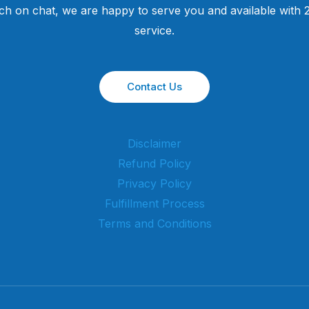
uch on chat, we are happy to serve you and available with
service.
Contact Us
Disclaimer
Refund Policy
Privacy Policy
Fulfillment Process
Terms and Conditions