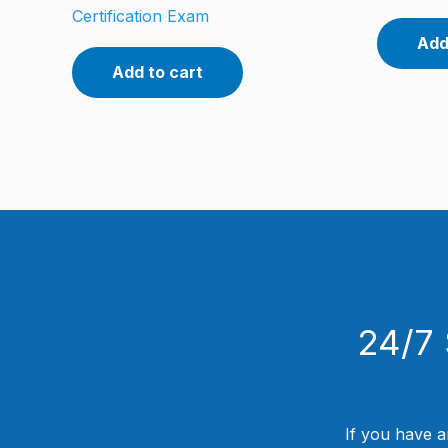
Certification Exam
Add
Add to cart
24/7 
If you have a