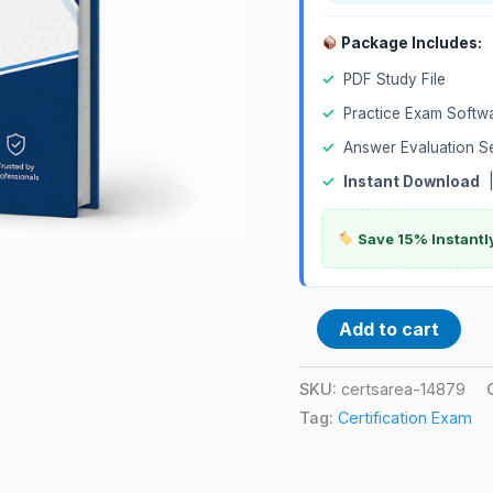
Package Includes:
✓
PDF Study File
✓
Practice Exam Softw
✓
Answer Evaluation S
✓
Instant Download
Save 15% Instantl
Add to cart
SKU:
certsarea-14879
Tag:
Certification Exam