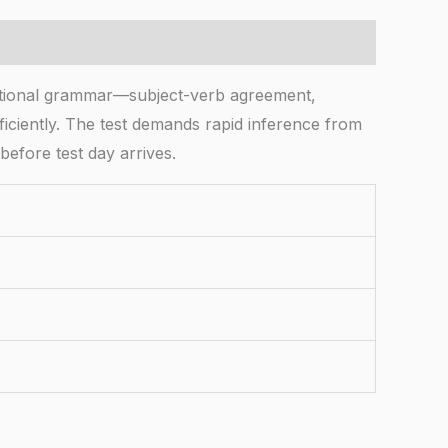
tional grammar—subject-verb agreement,
iciently. The test demands rapid inference from
before test day arrives.