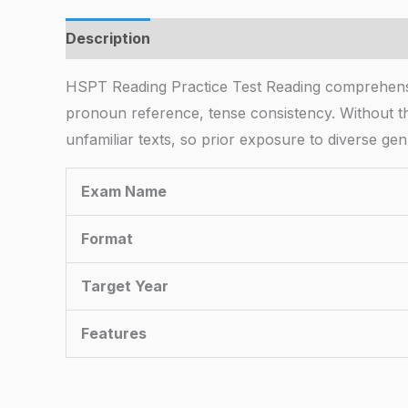
Description
HSPT Reading Practice Test Reading comprehen
pronoun reference, tense consistency. Without th
unfamiliar texts, so prior exposure to diverse gen
Exam Name
Format
Target Year
Features