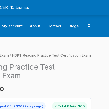
: CERT15
Dismiss
Search
My account
About
Contact
Blogs
n Exam
/ HSPT Reading Practice Test Certification Exam
l
Current
g Practice Test
price
n Exam
is:
00
0.
$124.00.
gust 06, 2026 (2 days ago)
✓ Total Q&As: 300