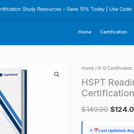
ertification Study Resources – Save 15% Today | Use Code
Home
Certification
HSPT
Home
/
K-12 Certificatio
Origina
Reading
HSPT Readin
price
Practice
Certificatio
Test
was:
Certification
$
149.00
$
124.
$149.0
Exam
quantity
Last Updated: Au