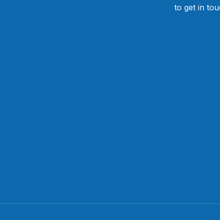
to get in to