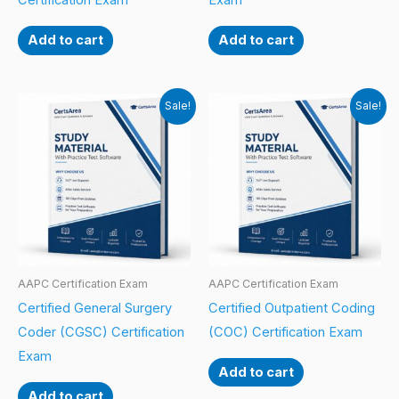
Certification Exam
Exam
Add to cart
Add to cart
Sale!
Sale!
AAPC Certification Exam
AAPC Certification Exam
Certified General Surgery
Certified Outpatient Coding
Coder (CGSC) Certification
(COC) Certification Exam
Exam
Add to cart
Add to cart