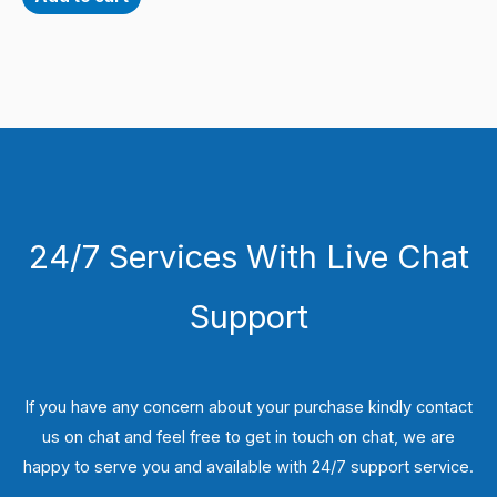
24/7 Services With Live Chat
Support
If you have any concern about your purchase kindly contact
us on chat and feel free to get in touch on chat, we are
happy to serve you and available with 24/7 support service.