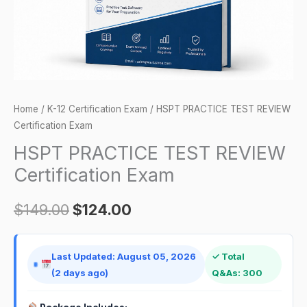
Home
/
K-12 Certification Exam
/ HSPT PRACTICE TEST REVIEW
Certification Exam
HSPT PRACTICE TEST REVIEW
Certification Exam
$
149.00
$
124.00
Last Updated: August 05, 2026
✓ Total
(2 days ago)
Q&As: 300