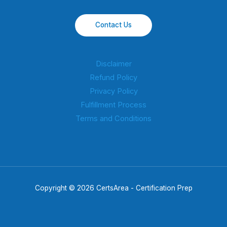
Contact Us
Disclaimer
Refund Policy
Privacy Policy
Fulfillment Process
Terms and Conditions
Copyright © 2026 CertsArea - Certification Prep