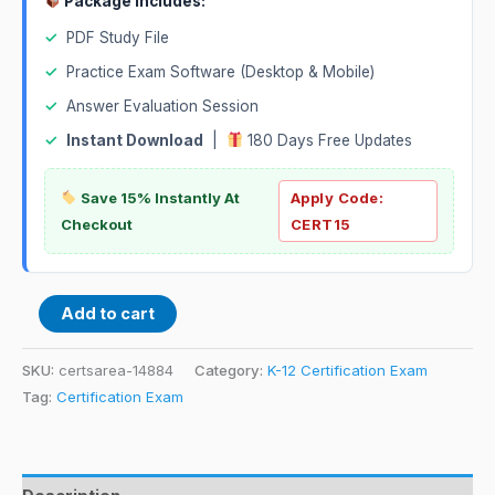
Package Includes:
✓
PDF Study File
✓
Practice Exam Software (Desktop & Mobile)
✓
Answer Evaluation Session
✓
Instant Download
|
180 Days Free Updates
Save 15% Instantly At
Apply Code:
Checkout
CERT15
Add to cart
SKU:
certsarea-14884
Category:
K-12 Certification Exam
Tag:
Certification Exam