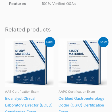
Features
100% Verified Q&As
Related products
Sale!
Sale!
AAB Certification Exam
AAPC Certification Exam
Bioanalyst Clinical
Certified Gastroenterology
Laboratory Director (BCLD)
Coder (CGIC) Certification