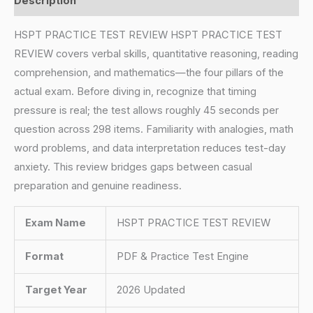
Description
HSPT PRACTICE TEST REVIEW HSPT PRACTICE TEST
REVIEW covers verbal skills, quantitative reasoning, reading
comprehension, and mathematics—the four pillars of the
actual exam. Before diving in, recognize that timing
pressure is real; the test allows roughly 45 seconds per
question across 298 items. Familiarity with analogies, math
word problems, and data interpretation reduces test-day
anxiety. This review bridges gaps between casual
preparation and genuine readiness.
Exam Name
HSPT PRACTICE TEST REVIEW
Format
PDF & Practice Test Engine
Target Year
2026 Updated